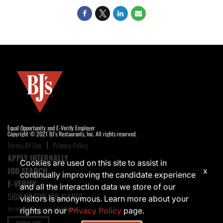
Equal Opportunity and E-Verify Employer
Copyright © 2021 BJ's Restaurants, Inc. All rights reserved.
Terms Of Use
Privacy Policy
APPLY INTERNALLY
Cookies are used on this site to assist in
JOB SEARCH
x
continually improving the candidate experience
E-VERIFY
and all the interaction data we store of our
SIGN UP FOR JOB ALERTS
visitors is anonymous. Learn more about your
to receive the latest job opening
rights on our
Privacy Policy
page.