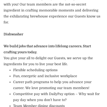
with you! Our team members are the not-so-secret
ingredient in crafting memorable moments and delivering
the exhilarating brewhouse experience our Guests know us
for.
Dishwasher
We build jobs that advance into lifelong careers. Start
crafting yours today.
You give your all to delight our Guests, we serve up the
ingredients for you to live your best life.
Flexible scheduling options
Fun, energetic and inclusive workplace
Career path programs to help you advance your
career. We love promoting our team members!
Competitive pay with DailyPay option – Why wait for
pay day when you don’t have to?
Team Member dining discounts