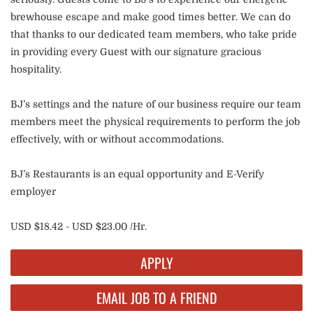
brewhouse escape and make good times better. We can do
that thanks to our dedicated team members, who take pride
in providing every Guest with our signature gracious
hospitality.
BJ’s settings and the nature of our business require our team
members meet the physical requirements to perform the job
effectively, with or without accommodations.
BJ’s Restaurants is an equal opportunity and E-Verify
employer
USD $18.42 - USD $23.00 /Hr.
APPLY
EMAIL JOB TO A FRIEND