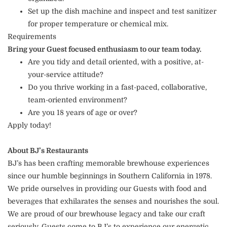
Set up the dish machine and inspect and test sanitizer
for proper temperature or chemical mix.
Requirements
Bring your Guest focused enthusiasm to our team today.
Are you tidy and detail oriented, with a positive, at-
your-service attitude?
Do you thrive working in a fast-paced, collaborative,
team-oriented environment?
Are you 18 years of age or over?
Apply today!
About BJ’s Restaurants
BJ’s has been crafting memorable brewhouse experiences
since our humble beginnings in Southern California in 1978.
We pride ourselves in providing our Guests with food and
beverages that exhilarates the senses and nourishes the soul.
We are proud of our brewhouse legacy and take our craft
seriously. Guests come to BJ’s to experience our energetic