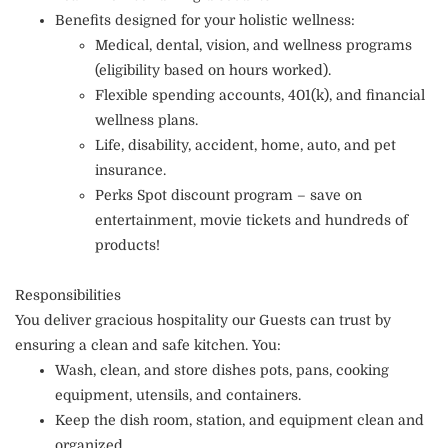
Benefits designed for your holistic wellness:
Medical, dental, vision, and wellness programs
(eligibility based on hours worked).
Flexible spending accounts, 401(k), and financial
wellness plans.
Life, disability, accident, home, auto, and pet
insurance.
Perks Spot discount program – save on
entertainment, movie tickets and hundreds of
products!
Responsibilities
You deliver gracious hospitality our Guests can trust by
ensuring a clean and safe kitchen. You:
Wash, clean, and store dishes pots, pans, cooking
equipment, utensils, and containers.
Keep the dish room, station, and equipment clean and
organized.