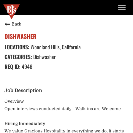
TOGG
NAVIG
Back
DISHWASHER
Woodland Hills, California
Dishwasher
4946
Job Description
Overview
Open interviews conducted daily - Walk-ins are Welcome
Hiring Immediately
We value Gracious Hospitality in everything we do, it starts