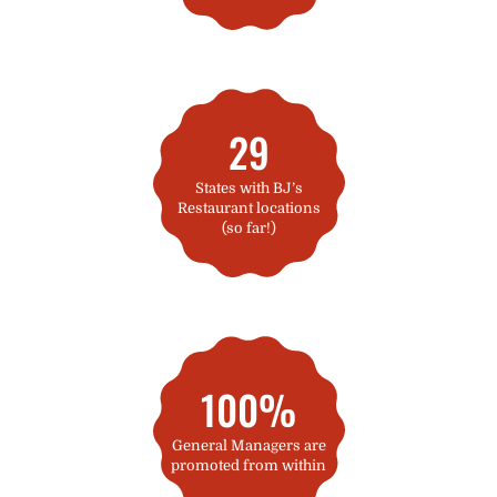
29
States with BJ’s
Restaurant locations
(so far!)
100%
General Managers are
promoted from within