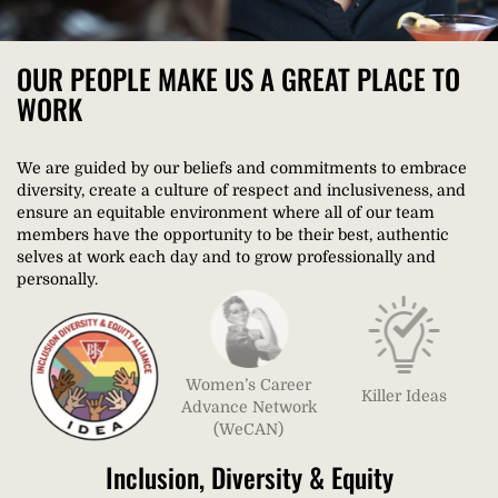
OUR PEOPLE MAKE US A GREAT PLACE TO
WORK​
We are guided by our beliefs and commitments to embrace
diversity, create a culture of respect and inclusiveness, and
ensure an equitable environment where all of our team
members have the opportunity to be their best, authentic
selves at work each day and to grow professionally and
personally.
Women’s Career
Killer Ideas
Advance Network
(WeCAN)
Inclusion, Diversity & Equity