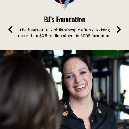
BJ’s Foundation
The heart of BJ’s philanthropic efforts. Raising
more than $3.5 million since its 2006 formation.