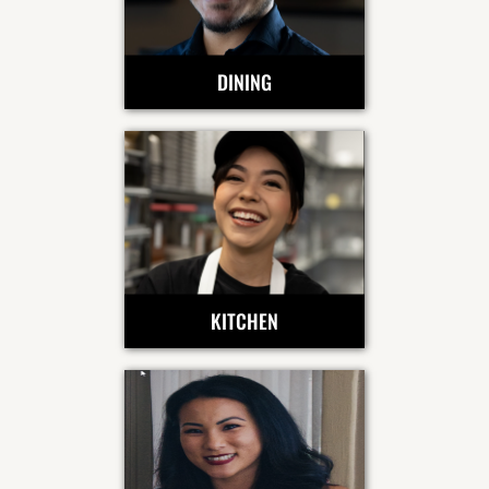
DINING
KITCHEN