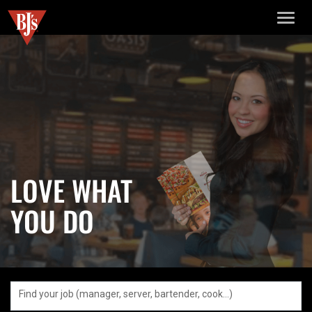
TOGGL
NAVIGA
LOVE WHAT
YOU DO
Find your job (manager, server, bartender, cook…)