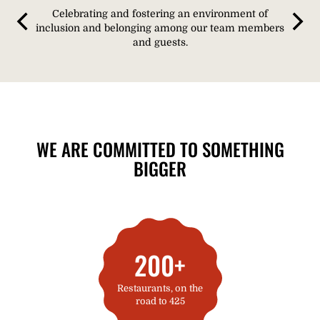
Celebrating and fostering an environment of
inclusion and belonging among our team members
and guests.
WE ARE COMMITTED TO SOMETHING
BIGGER​
200+
Restaurants, on the
road to 425