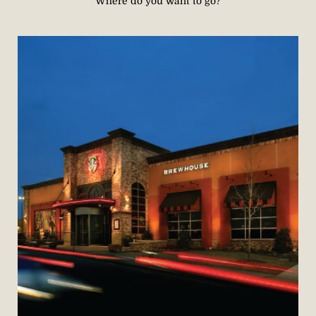
Where do you want to go?​