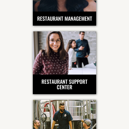
RESTAURANT MANAGEMENT
RESTAURANT SUPPORT
CENTER