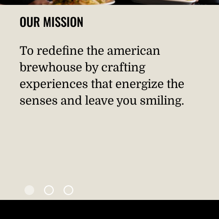
OUR MISSION
To redefine the american
brewhouse by crafting
experiences that energize the
senses and leave you smiling.