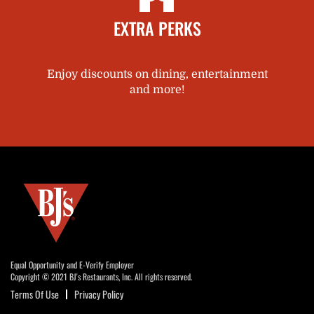
EXTRA PERKS
Enjoy discounts on dining, entertainment
and more!
Equal Opportunity and E-Verify Employer
Copyright © 2021 BJ's Restaurants, Inc. All rights reserved.
Terms Of Use
Privacy Policy