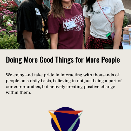
Doing More Good Things for More People
We enjoy and take pride in interacting with thousands of
people on a daily basis, believing in not just being a part of
our communities, but actively creating positive change
within them.