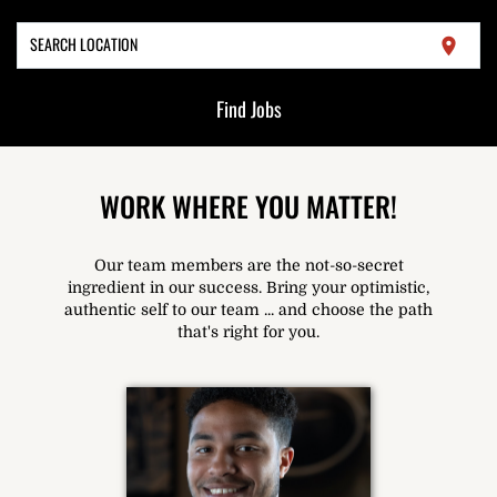
SEARCH LOCATION
location_on
Find Jobs
WORK WHERE YOU MATTER!
Our team members are the not-so-secret
ingredient in our success. Bring your optimistic,
authentic self to our team ... and choose the path
that's right for you.