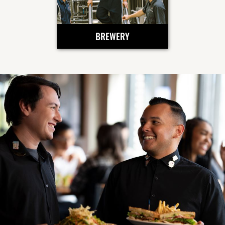
BREWERY