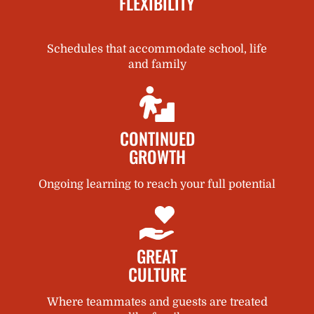
FLEXIBILITY
Schedules that accommodate school, life
and family
CONTINUED
GROWTH
Ongoing learning to reach your full potential
GREAT
CULTURE
Where teammates and guests are treated