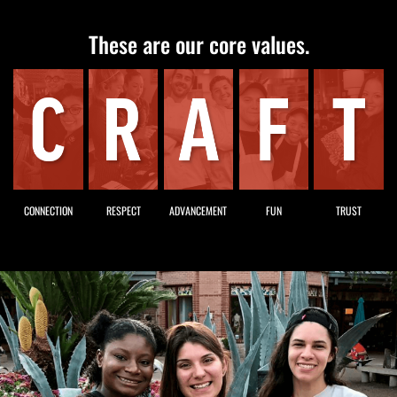
These are our core values.
CONNECTION
RESPECT
ADVANCEMENT
FUN
TRUST