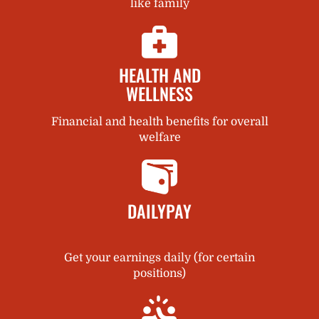
like family
HEALTH AND
WELLNESS
Financial and health benefits for overall
welfare
DAILYPAY
Get your earnings daily (for certain
positions)