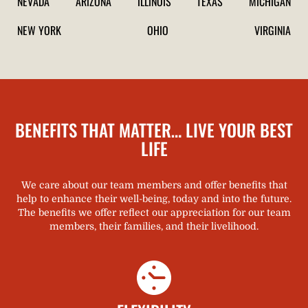
NEVADA
ARIZONA
ILLINOIS
TEXAS
MICHIGAN
NEW YORK
OHIO
VIRGINIA
BENEFITS THAT MATTER… LIVE YOUR BEST
LIFE​
We care about our team members and offer benefits that
help to enhance their well-being, today and into the future.
The benefits we offer reflect our appreciation for our team
members, their families, and their livelihood.