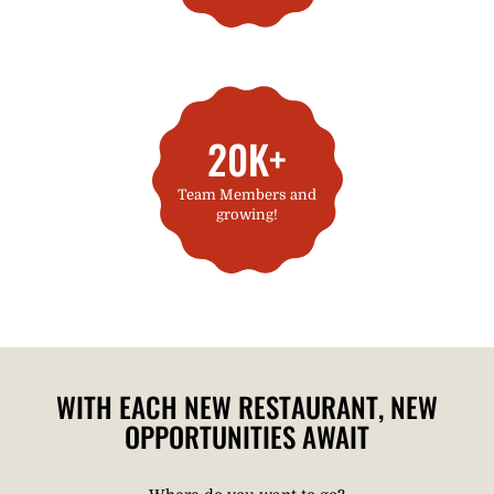
20K+
Team Members and
growing!
WITH EACH NEW RESTAURANT, NEW
OPPORTUNITIES AWAIT​