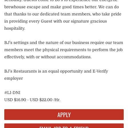
brewhouse escape and make good times better. We can do
that thanks to our dedicated team members, who take pride
in providing every Guest with our signature gracious
hospitality.
BJ’s settings and the nature of our business require our team
members meet the physical requirements to perform the job
effectively, with or without accommodations.
BJ’s Restaurants is an equal opportunity and E-Verify
employer
#LI-DNI
USD $16.90 - USD $22.00 /Hr.
APPLY