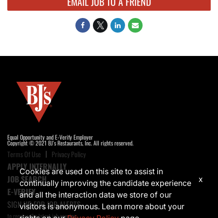
EMAIL JOB TO A FRIEND
Equal Opportunity and E-Verify Employer
Copyright © 2021 BJ's Restaurants, Inc. All rights reserved.
Terms Of Use
Privacy Policy
APPLY INTERNALLY
Cookies are used on this site to assist in
JOB SEARCH
x
continually improving the candidate experience
E-VERIFY
and all the interaction data we store of our
SIGN UP FOR JOB ALERTS
visitors is anonymous. Learn more about your
to receive the latest job opening