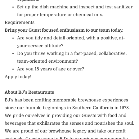
Set up the dish machine and inspect and test sanitizer
for proper temperature or chemical mix.
Requirements
Bring your Guest focused enthusiasm to our team today.
Are you tidy and detail oriented, with a positive, at-
your-service attitude?
Do you thrive working in a fast-paced, collaborative,
team-oriented environment?
Are you 18 years of age or over?
Apply today!
About BJ’s Restaurants
BJ’s has been crafting memorable brewhouse experiences
since our humble beginnings in Southern California in 1978.
We pride ourselves in providing our Guests with food and
beverages that exhilarates the senses and nourishes the soul.
We are proud of our brewhouse legacy and take our craft
seriously. Guests come to BJ’s to experience our energetic