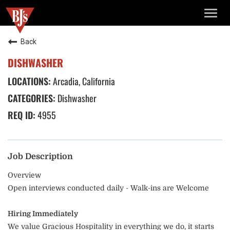
TOGG
NAVIG
Back
DISHWASHER
Arcadia, California
Dishwasher
4955
Job Description
Overview
Open interviews conducted daily - Walk-ins are Welcome
Hiring Immediately
We value Gracious Hospitality in everything we do, it starts