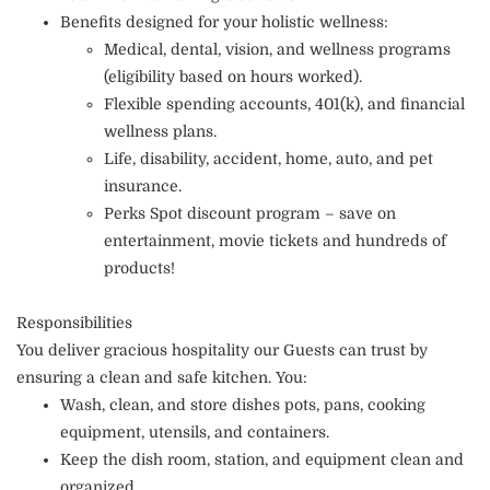
Benefits designed for your holistic wellness:
Medical, dental, vision, and wellness programs
(eligibility based on hours worked).
Flexible spending accounts, 401(k), and financial
wellness plans.
Life, disability, accident, home, auto, and pet
insurance.
Perks Spot discount program – save on
entertainment, movie tickets and hundreds of
products!
Responsibilities
You deliver gracious hospitality our Guests can trust by
ensuring a clean and safe kitchen. You:
Wash, clean, and store dishes pots, pans, cooking
equipment, utensils, and containers.
Keep the dish room, station, and equipment clean and
organized.