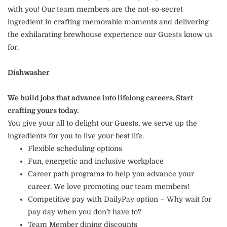
with you! Our team members are the not-so-secret
ingredient in crafting memorable moments and delivering
the exhilarating brewhouse experience our Guests know us
for.
Dishwasher
We build jobs that advance into lifelong careers. Start
crafting yours today.
You give your all to delight our Guests, we serve up the
ingredients for you to live your best life.
Flexible scheduling options
Fun, energetic and inclusive workplace
Career path programs to help you advance your
career. We love promoting our team members!
Competitive pay with DailyPay option – Why wait for
pay day when you don’t have to?
Team Member dining discounts