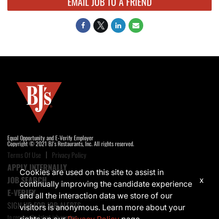
EMAIL JOB TO A FRIEND
Equal Opportunity and E-Verify Employer
Copyright © 2021 BJ's Restaurants, Inc. All rights reserved.
Terms Of Use
Privacy Policy
APPLY INTERNALLY
Cookies are used on this site to assist in
JOB SEARCH
x
continually improving the candidate experience
E-VERIFY
and all the interaction data we store of our
SIGN UP FOR JOB ALERTS
visitors is anonymous. Learn more about your
to receive the latest job opening