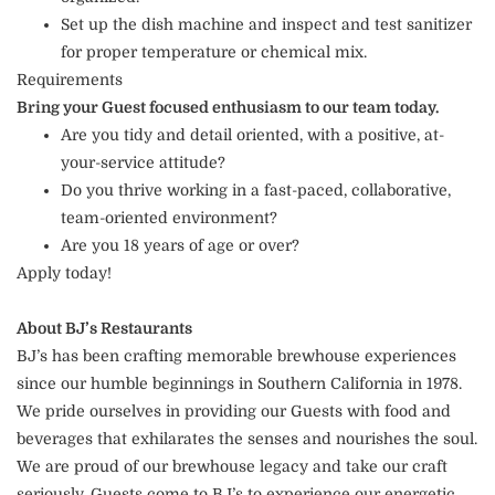
Set up the dish machine and inspect and test sanitizer
for proper temperature or chemical mix.
Requirements
Bring your Guest focused enthusiasm to our team today.
Are you tidy and detail oriented, with a positive, at-
your-service attitude?
Do you thrive working in a fast-paced, collaborative,
team-oriented environment?
Are you 18 years of age or over?
Apply today!
About BJ’s Restaurants
BJ’s has been crafting memorable brewhouse experiences
since our humble beginnings in Southern California in 1978.
We pride ourselves in providing our Guests with food and
beverages that exhilarates the senses and nourishes the soul.
We are proud of our brewhouse legacy and take our craft
seriously. Guests come to BJ’s to experience our energetic