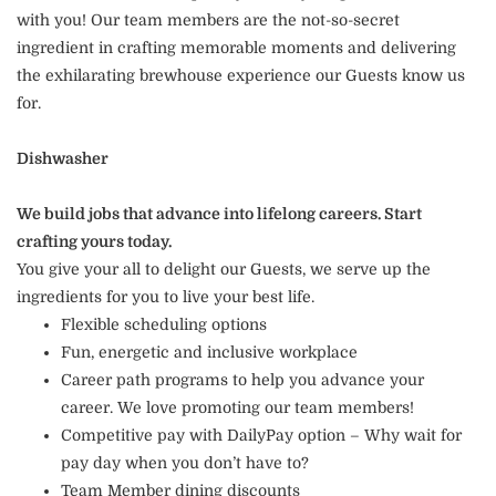
with you! Our team members are the not-so-secret
ingredient in crafting memorable moments and delivering
the exhilarating brewhouse experience our Guests know us
for.
Dishwasher
We build jobs that advance into lifelong careers. Start
crafting yours today.
You give your all to delight our Guests, we serve up the
ingredients for you to live your best life.
Flexible scheduling options
Fun, energetic and inclusive workplace
Career path programs to help you advance your
career. We love promoting our team members!
Competitive pay with DailyPay option – Why wait for
pay day when you don’t have to?
Team Member dining discounts