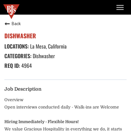
TOGG
NAVIG
Back
DISHWASHER
La Mesa, California
Dishwasher
4964
Job Description
Overview
Open interviews conducted daily - Walk-ins are Welcome
Hiring Immediately - Flexible Hours!
We value Gracious Hospitality in everything we do, it starts