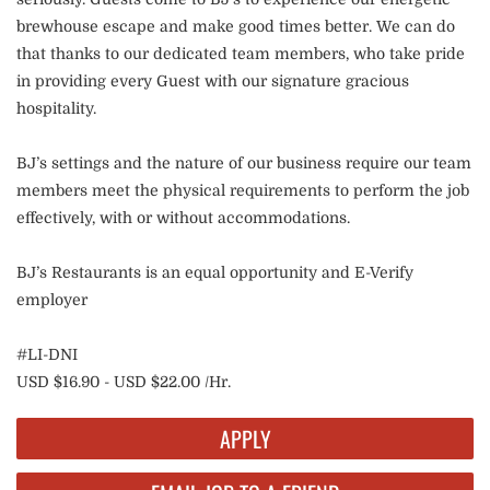
brewhouse escape and make good times better. We can do
that thanks to our dedicated team members, who take pride
in providing every Guest with our signature gracious
hospitality.
BJ’s settings and the nature of our business require our team
members meet the physical requirements to perform the job
effectively, with or without accommodations.
BJ’s Restaurants is an equal opportunity and E-Verify
employer
#LI-DNI
USD $16.90 - USD $22.00 /Hr.
APPLY