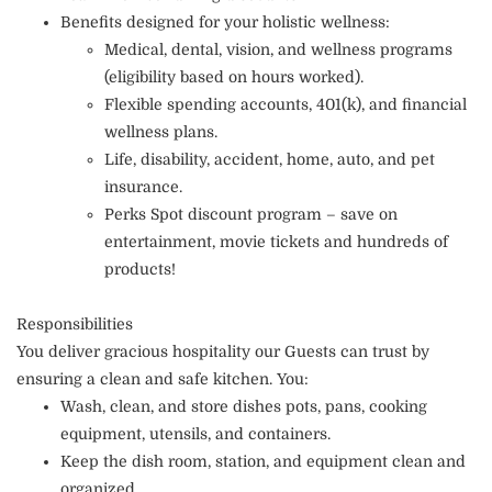
Benefits designed for your holistic wellness:
Medical, dental, vision, and wellness programs
(eligibility based on hours worked).
Flexible spending accounts, 401(k), and financial
wellness plans.
Life, disability, accident, home, auto, and pet
insurance.
Perks Spot discount program – save on
entertainment, movie tickets and hundreds of
products!
Responsibilities
You deliver gracious hospitality our Guests can trust by
ensuring a clean and safe kitchen. You:
Wash, clean, and store dishes pots, pans, cooking
equipment, utensils, and containers.
Keep the dish room, station, and equipment clean and
organized.