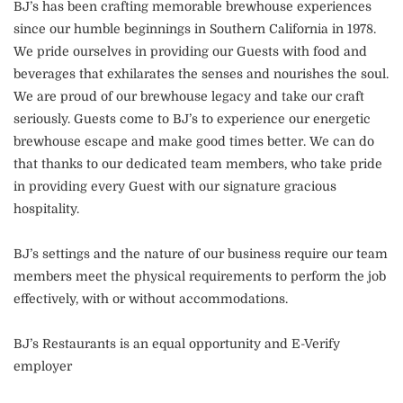
BJ’s has been crafting memorable brewhouse experiences
since our humble beginnings in Southern California in 1978.
We pride ourselves in providing our Guests with food and
beverages that exhilarates the senses and nourishes the soul.
We are proud of our brewhouse legacy and take our craft
seriously. Guests come to BJ’s to experience our energetic
brewhouse escape and make good times better. We can do
that thanks to our dedicated team members, who take pride
in providing every Guest with our signature gracious
hospitality.
BJ’s settings and the nature of our business require our team
members meet the physical requirements to perform the job
effectively, with or without accommodations.
BJ’s Restaurants is an equal opportunity and E-Verify
employer