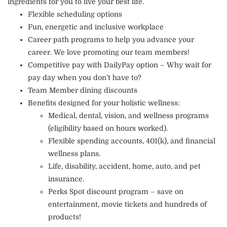
ingredients for you to live your best life.
Flexible scheduling options
Fun, energetic and inclusive workplace
Career path programs to help you advance your
career. We love promoting our team members!
Competitive pay with DailyPay option – Why wait for
pay day when you don’t have to?
Team Member dining discounts
Benefits designed for your holistic wellness:
Medical, dental, vision, and wellness programs
(eligibility based on hours worked).
Flexible spending accounts, 401(k), and financial
wellness plans.
Life, disability, accident, home, auto, and pet
insurance.
Perks Spot discount program – save on
entertainment, movie tickets and hundreds of
products!