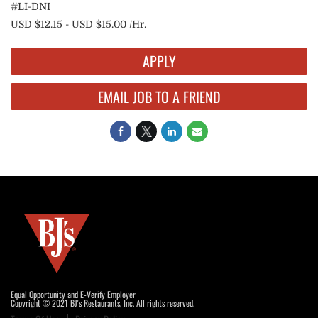
#LI-DNI
USD $12.15 - USD $15.00 /Hr.
APPLY
EMAIL JOB TO A FRIEND
Equal Opportunity and E-Verify Employer
Copyright © 2021 BJ's Restaurants, Inc. All rights reserved.