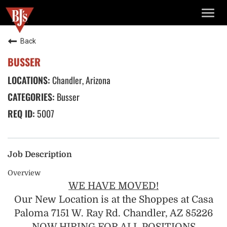
TOGG
NAVIG
Back
BUSSER
Chandler, Arizona
Busser
5007
Job Description
Overview
WE HAVE MOVED!
Our New Location is at the Shoppes at Casa
Paloma 7151 W. Ray Rd. Chandler, AZ 85226
NOW HIRING FOR ALL POSITIONS