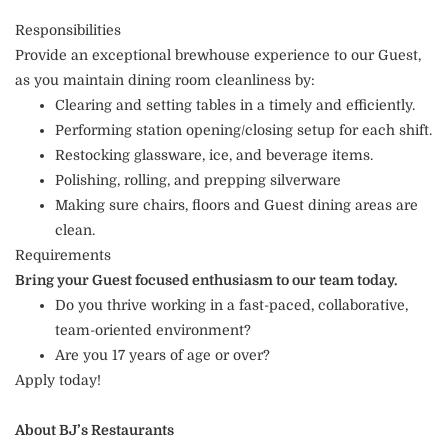
Responsibilities
Provide an exceptional brewhouse experience to our Guest,
as you maintain dining room cleanliness by:
Clearing and setting tables in a timely and efficiently.
Performing station opening/closing setup for each shift.
Restocking glassware, ice, and beverage items.
Polishing, rolling, and prepping silverware
Making sure chairs, floors and Guest dining areas are
clean.
Requirements
Bring your Guest focused enthusiasm to our team today.
Do you thrive working in a fast-paced, collaborative,
team-oriented environment?
Are you 17 years of age or over?
Apply today!
About BJ’s Restaurants