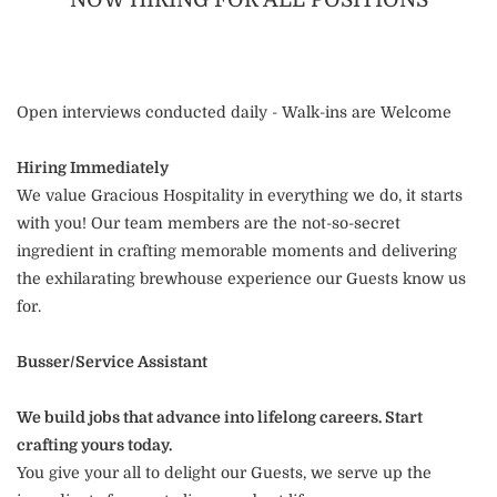
Open interviews conducted daily - Walk-ins are Welcome
Hiring Immediately
We value Gracious Hospitality in everything we do, it starts
with you! Our team members are the not-so-secret
ingredient in crafting memorable moments and delivering
the exhilarating brewhouse experience our Guests know us
for.
Busser/Service Assistant
We build jobs that advance into lifelong careers. Start
crafting yours today.
You give your all to delight our Guests, we serve up the