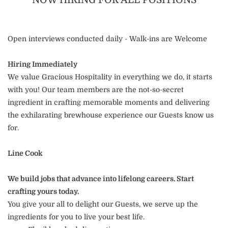
Open interviews conducted daily - Walk-ins are Welcome
Hiring Immediately
We value Gracious Hospitality in everything we do, it starts
with you! Our team members are the not-so-secret
ingredient in crafting memorable moments and delivering
the exhilarating brewhouse experience our Guests know us
for.
Line Cook
We build jobs that advance into lifelong careers. Start
crafting yours today.
You give your all to delight our Guests, we serve up the
ingredients for you to live your best life.