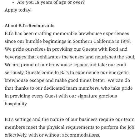
Are you 18 years of age or over?
Apply today!
About BJ’s Restaurants
BJ’s has been crafting memorable brewhouse experiences
since our humble beginnings in Southern California in 1978.
We pride ourselves in providing our Guests with food and
beverages that exhilarates the senses and nourishes the soul.
We are proud of our brewhouse legacy and take our craft
seriously. Guests come to BJ’s to experience our energetic
brewhouse escape and make good times better. We can do
that thanks to our dedicated team members, who take pride
in providing every Guest with our signature gracious
hospitality.
BJ’s settings and the nature of our business require our team
members meet the physical requirements to perform the job
effectively, with or without accommodations.