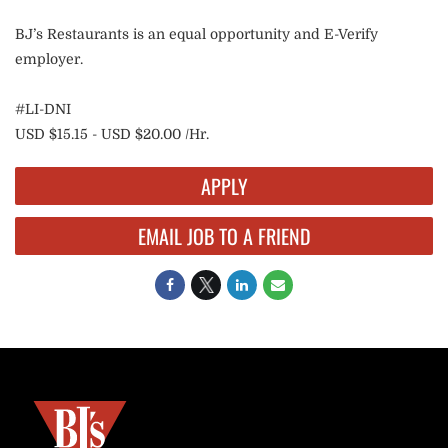
BJ’s Restaurants is an equal opportunity and E-Verify
employer.
#LI-DNI
USD $15.15 - USD $20.00 /Hr.
APPLY
EMAIL JOB TO A FRIEND