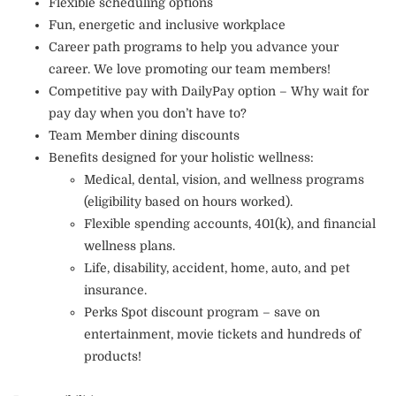
Flexible scheduling options
Fun, energetic and inclusive workplace
Career path programs to help you advance your
career. We love promoting our team members!
Competitive pay with DailyPay option – Why wait for
pay day when you don’t have to?
Team Member dining discounts
Benefits designed for your holistic wellness:
Medical, dental, vision, and wellness programs
(eligibility based on hours worked).
Flexible spending accounts, 401(k), and financial
wellness plans.
Life, disability, accident, home, auto, and pet
insurance.
Perks Spot discount program – save on
entertainment, movie tickets and hundreds of
products!