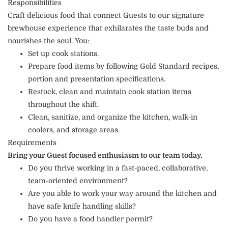
Responsibilities
Craft delicious food that connect Guests to our signature
brewhouse experience that exhilarates the taste buds and
nourishes the soul. You:
Set up cook stations.
Prepare food items by following Gold Standard recipes,
portion and presentation specifications.
Restock, clean and maintain cook station items
throughout the shift.
Clean, sanitize, and organize the kitchen, walk-in
coolers, and storage areas.
Requirements
Bring your Guest focused enthusiasm to our team today.
Do you thrive working in a fast-paced, collaborative,
team-oriented environment?
Are you able to work your way around the kitchen and
have safe knife handling skills?
Do you have a food handler permit?