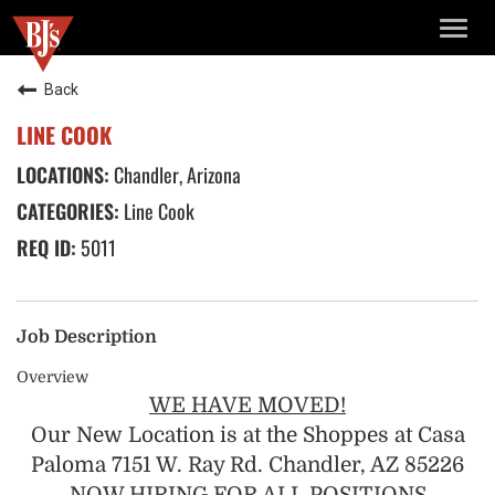
TOGG
NAVIG
Back
LINE COOK
Chandler, Arizona
Line Cook
5011
Job Description
Overview
WE HAVE MOVED!
Our New Location is at the Shoppes at Casa
Paloma 7151 W. Ray Rd. Chandler, AZ 85226
NOW HIRING FOR ALL POSITIONS