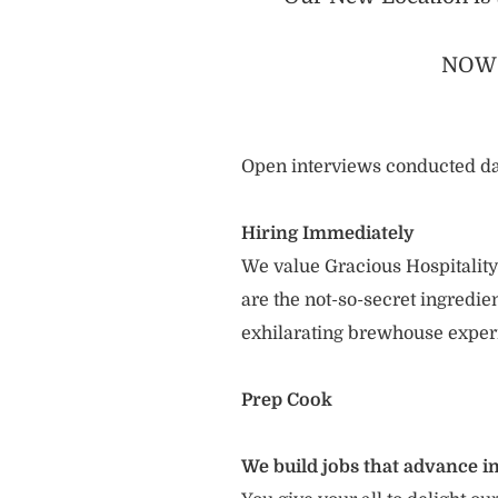
NOW 
Open interviews conducted da
Hiring Immediately
We value Gracious Hospitality
are the not-so-secret ingredi
exhilarating brewhouse exper
Prep Cook
We build jobs that advance in