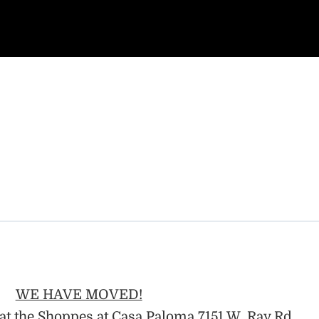
WE HAVE MOVED!
at the Shoppes at Casa Paloma 7151 W. Ray Rd.