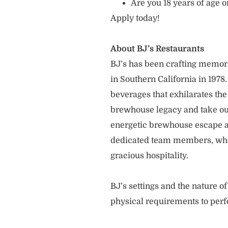
Are you 18 years of age o
Apply today!
About BJ’s Restaurants
BJ’s has been crafting memo
in Southern California in 1978
beverages that exhilarates the
brewhouse legacy and take our
energetic brewhouse escape a
dedicated team members, who 
gracious hospitality.
BJ’s settings and the nature 
physical requirements to perf