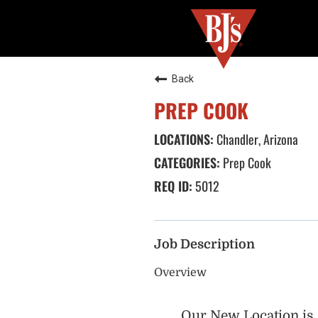
Back
PREP COOK
Chandler, Arizona
Prep Cook
5012
Job Description
Overview
Our New Location is 