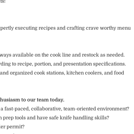
ts!
pertly executing recipes and crafting crave worthy menu
ways available on the cook line and restock as needed.
ing to recipe, portion, and presentation specifications.
 and organized cook stations, kitchen coolers, and food
thusiasm to our team today.
 a fast-paced, collaborative, team-oriented environment?
 prep tools and have safe knife handling skills?
ler permit?