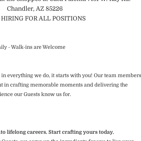
Chandler, AZ 85226
HIRING FOR ALL POSITIONS
ily - Walk-ins are Welcome
 in everything we do, it starts with you! Our team member
ent in crafting memorable moments and delivering the
ience our Guests know us for.
to lifelong careers. Start crafting yours today.