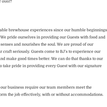
r over?
rable brewhouse experiences since our humble beginnings
. We pride ourselves in providing our Guests with food and
 senses and nourishes the soul. We are proud of our
 craft seriously. Guests come to BJ’s to experience our
nd make good times better. We can do that thanks to our
take pride in providing every Guest with our signature
of our business require our team members meet the
orm the job effectively, with or without accommodations.