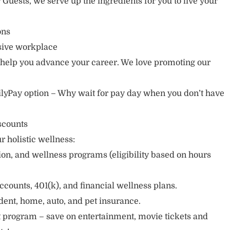
r Guests, we serve up the ingredients for you to live your
ions
usive workplace
 help you advance your career. We love promoting our
lyPay option – Why wait for pay day when you don’t have
scounts
r holistic wellness:
sion, and wellness programs (eligibility based on hours
ccounts, 401(k), and financial wellness plans.
cident, home, auto, and pet insurance.
 program – save on entertainment, movie tickets and