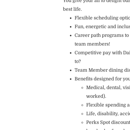
You give your all to delight ou
best life.
Flexible scheduling opt
Fun, energetic and incl
Career path programs to
team members!
Competitive pay with Dai
to?
Team Member dining di
Benefits designed for you
Medical, dental, vi
worked).
Flexible spending a
Life, disability, ac
Perks Spot discount