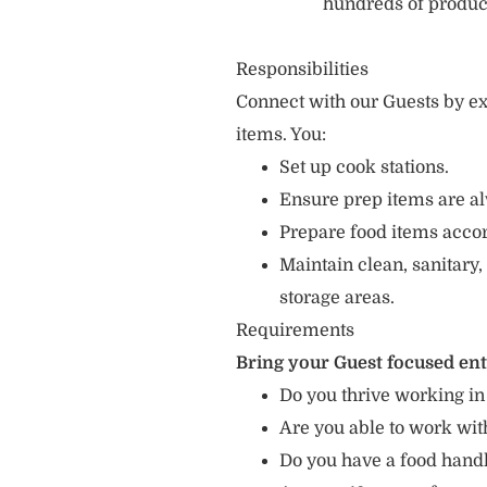
hundreds of produc
Responsibilities
Connect with our Guests by ex
items. You:
Set up cook stations.
Ensure prep items are al
Prepare food items accord
Maintain clean, sanitary,
storage areas.
Requirements
Bring your Guest focused en
Do you thrive working in
Are you able to work with
Do you have a food hand