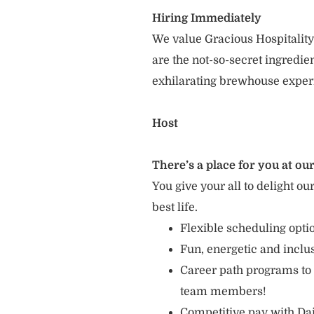
Hiring Immediately
We value Gracious Hospitality
are the not-so-secret ingredi
exhilarating brewhouse exper
Host
There’s a place for you at our
You give your all to delight ou
best life.
Flexible scheduling opt
Fun, energetic and incl
Career path programs to
team members!
Competitive pay with Dai