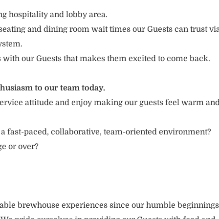
g hospitality and lobby area.
seating and dining room wait times our Guests can trust vi
ystem.
s with our Guests that makes them excited to come back.
thusiasm to our team today.
ervice attitude and enjoy making our guests feel warm an
 a fast-paced, collaborative, team-oriented environment?
ge or over?
rable brewhouse experiences since our humble beginnings