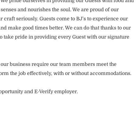
. We pride ourselves in providing our Guests with food and
 senses and nourishes the soul. We are proud of our
 craft seriously. Guests come to BJ’s to experience our
nd make good times better. We can do that thanks to our
take pride in providing every Guest with our signature
of our business require our team members meet the
orm the job effectively, with or without accommodations.
opportunity and E-Verify employer.