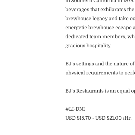
in Southern California in 1978
beverages that exhilarates the
brewhouse legacy and take our
energetic brewhouse escape a
dedicated team members, who 
gracious hospitality.
BJ’s settings and the nature 
physical requirements to perf
BJ’s Restaurants is an equal 
#LI-DNI
USD $18.70 - USD $21.00 /Hr.