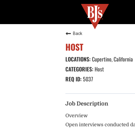
Back
HOST
Cupertino, California
Host
5037
Job Description
Overview
Open interviews conducted da