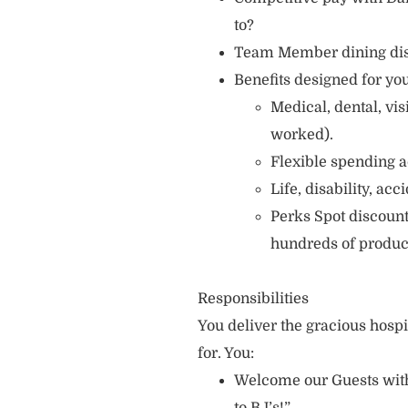
to?
Team Member dining di
Benefits designed for you
Medical, dental, vi
worked).
Flexible spending a
Life, disability, ac
Perks Spot discount
hundreds of produc
Responsibilities
You deliver the gracious hosp
for. You:
Welcome our Guests with