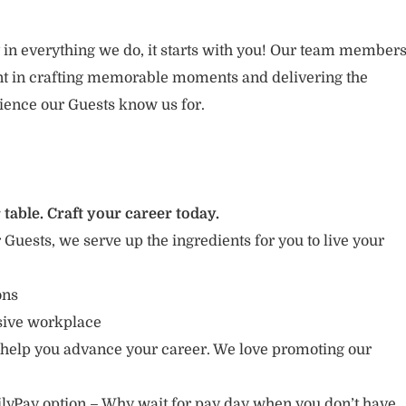
 in everything we do, it starts with you! Our team member
ent in crafting memorable moments and delivering the
ience our Guests know us for.
 table. Craft your career today.
r Guests, we serve up the ingredients for you to live your
ions
usive workplace
 help you advance your career. We love promoting our
lyPay option – Why wait for pay day when you don’t have