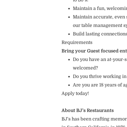
to BJ’s!”
Maintain a fun, welcomin
Maintain accurate, even 
our table management s
Build lasting connection
Requirements
Bring your Guest focused en
Do you have an at-your-s
welcomed?
Do you thrive working in
Are you are 18 years of a
Apply today!
About BJ’s Restaurants
BJ’s has been crafting memo