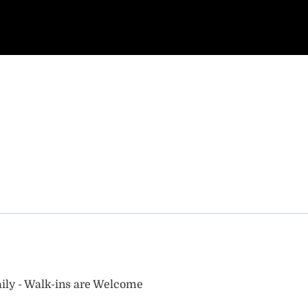
ily - Walk-ins are Welcome