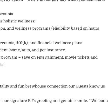
scounts
r holistic wellness:
sion, and wellness programs (eligibility based on hours
ccounts, 401(k), and financial wellness plans.
cident, home, auto, and pet insurance.
 program – save on entertainment, movie tickets and
ts!
itality and fun brewhouse connection our Guests know us
 our signature BJ’s greeting and genuine smile. “ Welcom