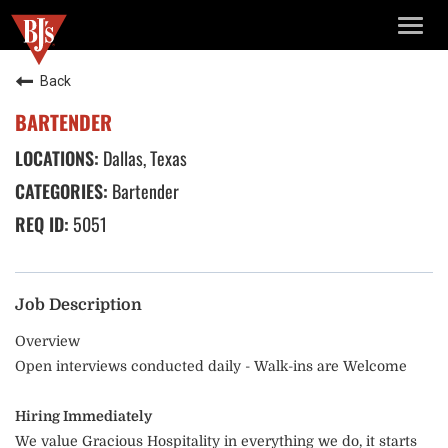
TOGG
NAVIG
Back
BARTENDER
Dallas, Texas
Bartender
5051
Job Description
Overview
Open interviews conducted daily - Walk-ins are Welcome
Hiring Immediately
We value Gracious Hospitality in everything we do, it starts