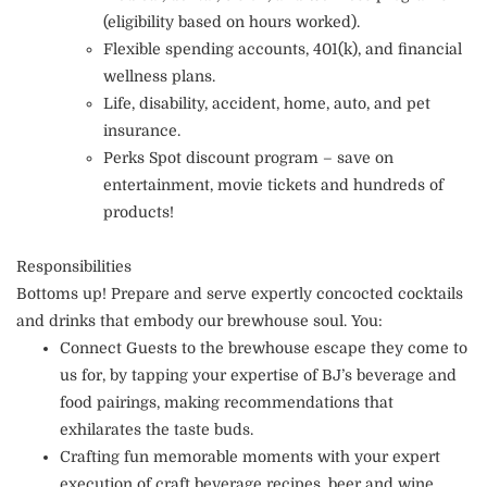
(eligibility based on hours worked).
Flexible spending accounts, 401(k), and financial
wellness plans.
Life, disability, accident, home, auto, and pet
insurance.
Perks Spot discount program – save on
entertainment, movie tickets and hundreds of
products!
Responsibilities
Bottoms up! Prepare and serve expertly concocted cocktails
and drinks that embody our brewhouse soul. You:
Connect Guests to the brewhouse escape they come to
us for, by tapping your expertise of BJ’s beverage and
food pairings, making recommendations that
exhilarates the taste buds.
Crafting fun memorable moments with your expert
execution of craft beverage recipes, beer and wine