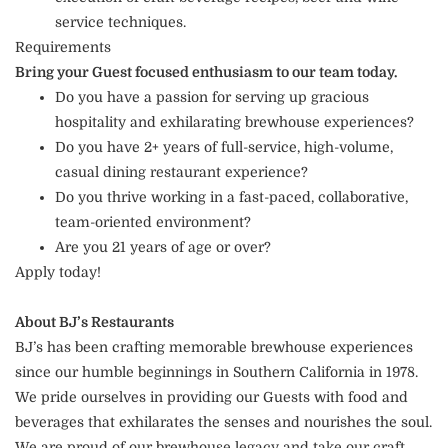
service techniques.
Requirements
Bring your Guest focused enthusiasm to our team today.
Do you have a passion for serving up gracious
hospitality and exhilarating brewhouse experiences?
Do you have 2+ years of full-service, high-volume,
casual dining restaurant experience?
Do you thrive working in a fast-paced, collaborative,
team-oriented environment?
Are you 21 years of age or over?
Apply today!
About BJ’s Restaurants
BJ’s has been crafting memorable brewhouse experiences
since our humble beginnings in Southern California in 1978.
We pride ourselves in providing our Guests with food and
beverages that exhilarates the senses and nourishes the soul.
We are proud of our brewhouse legacy and take our craft