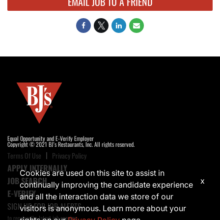
EMAIL JOB TO A FRIEND
Equal Opportunity and E-Verify Employer
Copyright © 2021 BJ's Restaurants, Inc. All rights reserved.
Terms Of Use
Privacy Policy
APPLY INTERNALLY
Cookies are used on this site to assist in
JOB SEARCH
x
continually improving the candidate experience
E-VERIFY
and all the interaction data we store of our
SIGN UP FOR JOB ALERTS
visitors is anonymous. Learn more about your
to receive the latest job opening