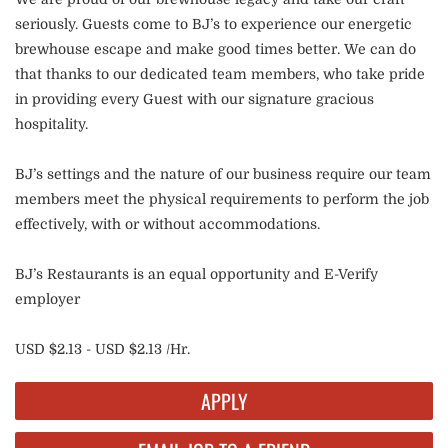
seriously. Guests come to BJ’s to experience our energetic
brewhouse escape and make good times better. We can do
that thanks to our dedicated team members, who take pride
in providing every Guest with our signature gracious
hospitality.
BJ’s settings and the nature of our business require our team
members meet the physical requirements to perform the job
effectively, with or without accommodations.
BJ’s Restaurants is an equal opportunity and E-Verify
employer
USD $2.13 - USD $2.13 /Hr.
APPLY