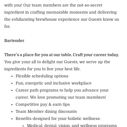
with you! Our team members are the not-so-secret
ingredient in crafting memorable moments and delivering
the exhilarating brewhouse experience our Guests know us
for.
Bartender
There’s a place for you at our table. Craft your career today.
You give your all to delight our Guests, we serve up the
ingredients for you to live your best life.
Flexible scheduling options
Fun, energetic and inclusive workplace
Career path programs to help you advance your
career. We love promoting our team members!
Competitive pay & earn tips
Team Member dining discounts
Benefits designed for your holistic wellness:
Medical, dental, vision, and wellness programs