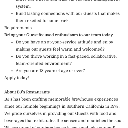
system.
Build lasting connections with our Guests that makes
them excited to come back.
Requirements
Bring your Guest focused enthusiasm to our team today.
Do you have an at-your-service attitude and enjoy
making our guests feel warm and welcomed?
Do you thrive working in a fast-paced, collaborative,
team-oriented environment?
Are you are 18 years of age or over?
Apply today!
About BJ’s Restaurants
BJ’s has been crafting memorable brewhouse experiences
since our humble beginnings in Southern California in 1978.
We pride ourselves in providing our Guests with food and
beverages that exhilarates the senses and nourishes the soul.
We are proud of our brewhouse legacy and take our craft