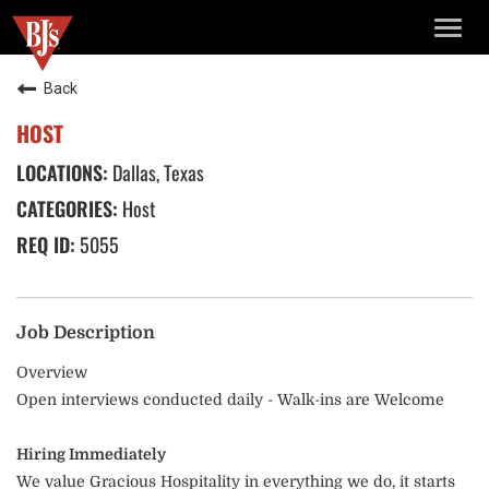
TOGG
NAVIG
Back
HOST
Dallas, Texas
Host
5055
Job Description
Overview
Open interviews conducted daily - Walk-ins are Welcome
Hiring Immediately
We value Gracious Hospitality in everything we do, it starts