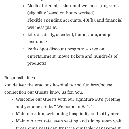
Medical, dental, vision, and wellness programs
(eligibility based on hours worked).
Flexible spending accounts, 401(k), and financial
wellness plans.
Life, disability, accident, home, auto, and pet
insurance.
Perks Spot discount program – save on
entertainment, movie tickets and hundreds of
products!
Responsibilities
You deliver the gracious hospitality and fun brewhouse
connection our Guests know us for. You:
Welcome our Guests with our signature BJ’s greeting
and genuine smile. “ Welcome to BJ’s!”
Maintain a fun, welcoming hospitality and lobby area.
Maintain accurate, even seating and dining room wait
times our Guests can trust via our table management