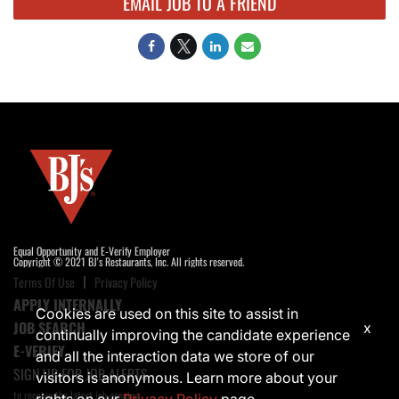
EMAIL JOB TO A FRIEND
Equal Opportunity and E-Verify Employer
Copyright © 2021 BJ's Restaurants, Inc. All rights reserved.
Terms Of Use
Privacy Policy
APPLY INTERNALLY
Cookies are used on this site to assist in
JOB SEARCH
x
continually improving the candidate experience
E-VERIFY
and all the interaction data we store of our
SIGN UP FOR JOB ALERTS
visitors is anonymous. Learn more about your
to receive the latest job opening