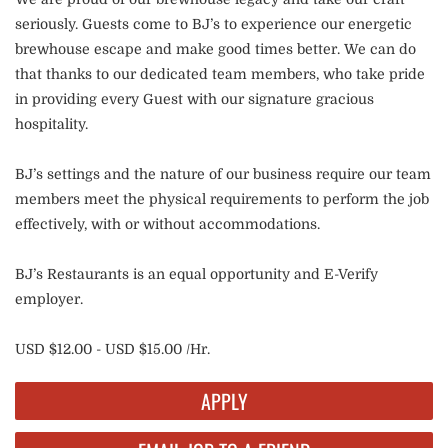
seriously. Guests come to BJ’s to experience our energetic
brewhouse escape and make good times better. We can do
that thanks to our dedicated team members, who take pride
in providing every Guest with our signature gracious
hospitality.
BJ’s settings and the nature of our business require our team
members meet the physical requirements to perform the job
effectively, with or without accommodations.
BJ’s Restaurants is an equal opportunity and E-Verify
employer.
USD $12.00 - USD $15.00 /Hr.
APPLY