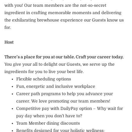
with you! Our team members are the not-so-secret
ingredient in crafting memorable moments and delivering
the exhilarating brewhouse experience our Guests know us
for.
Host
There’s a place for you at our table. Craft your career today.
You give your all to delight our Guests, we serve up the
ingredients for you to live your best life.
Flexible scheduling options
Fun, energetic and inclusive workplace
Career path programs to help you advance your
career. We love promoting our team members!
Competitive pay with DailyPay option – Why wait for
pay day when you don’t have to?
Team Member dining discounts
Benefits designed for your holistic wellness: