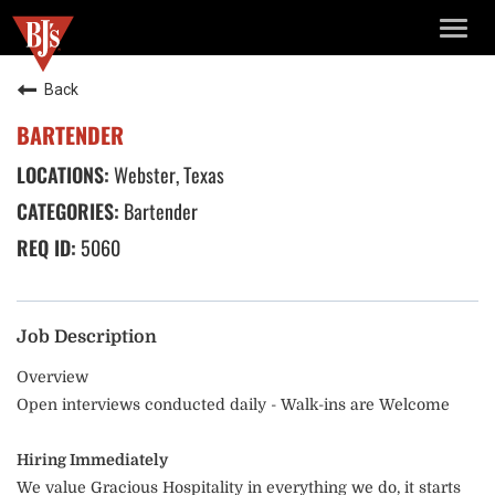
TOGG
NAVIG
Back
BARTENDER
Webster, Texas
Bartender
5060
Job Description
Overview
Open interviews conducted daily - Walk-ins are Welcome
Hiring Immediately
We value Gracious Hospitality in everything we do, it starts