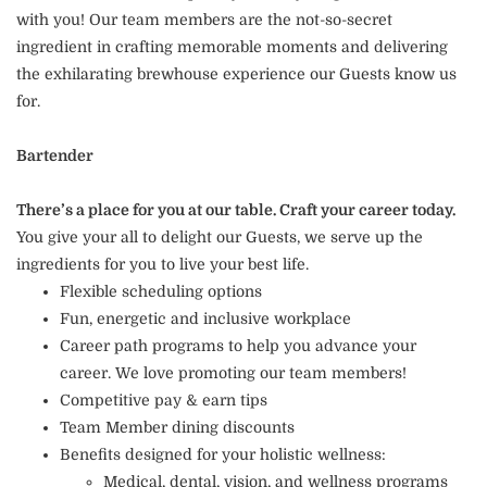
with you! Our team members are the not-so-secret
ingredient in crafting memorable moments and delivering
the exhilarating brewhouse experience our Guests know us
for.
Bartender
There’s a place for you at our table. Craft your career today.
You give your all to delight our Guests, we serve up the
ingredients for you to live your best life.
Flexible scheduling options
Fun, energetic and inclusive workplace
Career path programs to help you advance your
career. We love promoting our team members!
Competitive pay & earn tips
Team Member dining discounts
Benefits designed for your holistic wellness:
Medical, dental, vision, and wellness programs