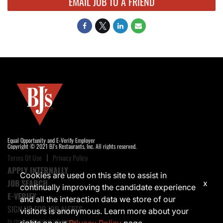
EMAIL JOB TO A FRIEND
Equal Opportunity and E-Verify Employer
Copyright © 2021 BJ's Restaurants, Inc. All rights reserved.
Terms Of Use
Privacy Policy
APPLY INTERNALLY
Cookies are used on this site to assist in
JOB SEARCH
x
continually improving the candidate experience
E-VERIFY
and all the interaction data we store of our
SIGN UP FOR JOB ALERTS
visitors is anonymous. Learn more about your
to receive the latest job opening