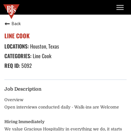
TOGG
NAVIG
Back
LINE COOK
Houston, Texas
Line Cook
5092
Job Description
Overview
Open interviews conducted daily - Walk-ins are Welcome
Hiring Immediately
We value Gracious Hospitality in everything we do, it starts