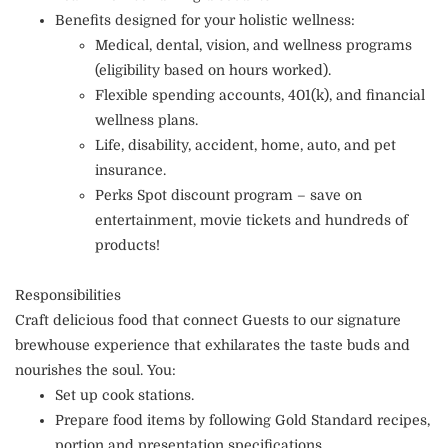
Benefits designed for your holistic wellness:
Medical, dental, vision, and wellness programs
(eligibility based on hours worked).
Flexible spending accounts, 401(k), and financial
wellness plans.
Life, disability, accident, home, auto, and pet
insurance.
Perks Spot discount program – save on
entertainment, movie tickets and hundreds of
products!
Responsibilities
Craft delicious food that connect Guests to our signature
brewhouse experience that exhilarates the taste buds and
nourishes the soul. You:
Set up cook stations.
Prepare food items by following Gold Standard recipes,
portion and presentation specifications.