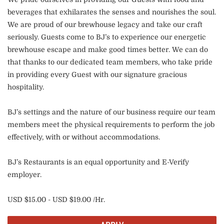
beverages that exhilarates the senses and nourishes the soul.
We are proud of our brewhouse legacy and take our craft
seriously. Guests come to BJ’s to experience our energetic
brewhouse escape and make good times better. We can do
that thanks to our dedicated team members, who take pride
in providing every Guest with our signature gracious
hospitality.
BJ’s settings and the nature of our business require our team
members meet the physical requirements to perform the job
effectively, with or without accommodations.
BJ’s Restaurants is an equal opportunity and E-Verify
employer.
USD $15.00 - USD $19.00 /Hr.