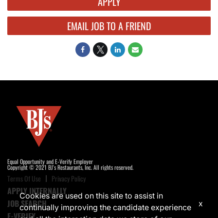
APPLY
EMAIL JOB TO A FRIEND
Equal Opportunity and E-Verify Employer
Copyright © 2021 BJ's Restaurants, Inc. All rights reserved.
Terms Of Use
Privacy Policy
APPLY INTERNALLY
Cookies are used on this site to assist in
JOB SEARCH
x
continually improving the candidate experience
E-VERIFY