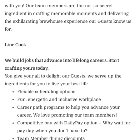
with you! Our team members are the not-so-secret
ingredient in crafting memorable moments and delivering
the exhilarating brewhouse experience our Guests know us
for.
Line Cook
We build jobs that advance into lifelong careers. Start
crafting yours today.
You give your all to delight our Guests, we serve up the
ingredients for you to live your best life.
Flexible scheduling options
Fun, energetic and inclusive workplace
Career path programs to help you advance your
career. We love promoting our team members!
Competitive pay with DailyPay option – Why wait for
pay day when you don’t have to?
Team Member dining discounts