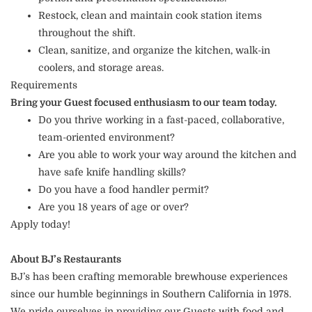
Restock, clean and maintain cook station items
throughout the shift.
Clean, sanitize, and organize the kitchen, walk-in
coolers, and storage areas.
Requirements
Bring your Guest focused enthusiasm to our team today.
Do you thrive working in a fast-paced, collaborative,
team-oriented environment?
Are you able to work your way around the kitchen and
have safe knife handling skills?
Do you have a food handler permit?
Are you 18 years of age or over?
Apply today!
About BJ’s Restaurants
BJ’s has been crafting memorable brewhouse experiences
since our humble beginnings in Southern California in 1978.
We pride ourselves in providing our Guests with food and