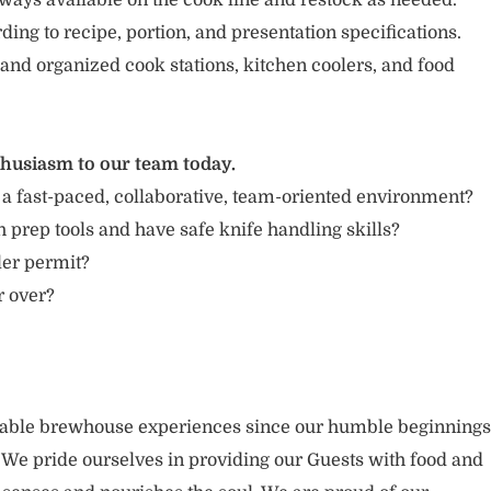
ways available on the cook line and restock as needed.
ing to recipe, portion, and presentation specifications.
 and organized cook stations, kitchen coolers, and food
thusiasm to our team today.
 a fast-paced, collaborative, team-oriented environment?
 prep tools and have safe knife handling skills?
ler permit?
r over?
rable brewhouse experiences since our humble beginnings
. We pride ourselves in providing our Guests with food and