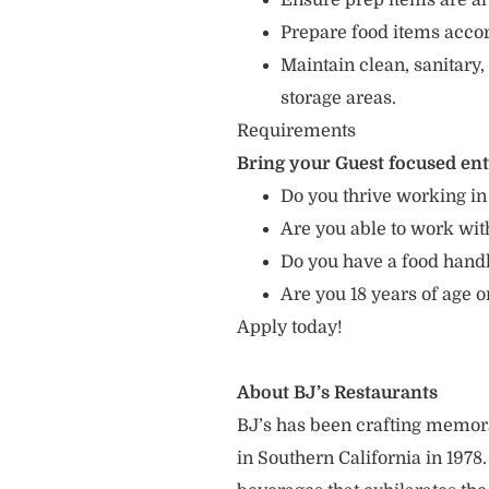
Ensure prep items are al
Prepare food items accord
Maintain clean, sanitary,
storage areas.
Requirements
Bring your Guest focused en
Do you thrive working in
Are you able to work with
Do you have a food hand
Are you 18 years of age o
Apply today!
About BJ’s Restaurants
BJ’s has been crafting memo
in Southern California in 1978