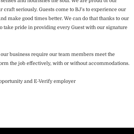
 senses and nourishes the soul. We are proud of our
 craft seriously. Guests come to BJ’s to experience our
nd make good times better. We can do that thanks to our
take pride in providing every Guest with our signature
of our business require our team members meet the
orm the job effectively, with or without accommodations.
opportunity and E-Verify employer