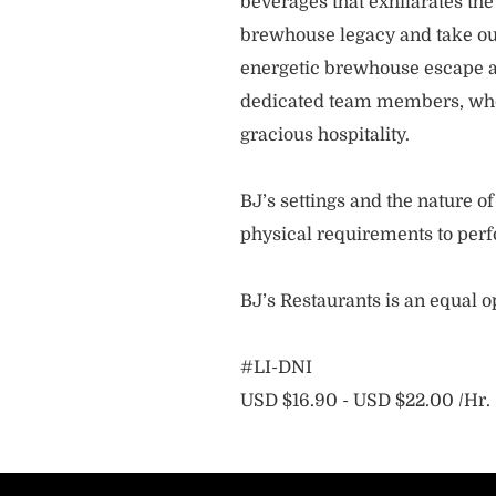
beverages that exhilarates the
brewhouse legacy and take our
energetic brewhouse escape a
dedicated team members, who 
gracious hospitality.
BJ’s settings and the nature 
physical requirements to perf
BJ’s Restaurants is an equal 
#LI-DNI
USD $16.90 - USD $22.00 /Hr.