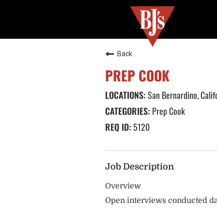
Back
PREP COOK
San Bernardino, Calif
Prep Cook
5120
Job Description
Overview
Open interviews conducted da