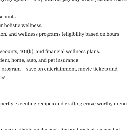
scounts
r holistic wellness:
sion, and wellness programs (eligibility based on hours
ccounts, 401(k), and financial wellness plans.
cident, home, auto, and pet insurance.
 program – save on entertainment, movie tickets and
ts!
pertly executing recipes and crafting crave worthy menu