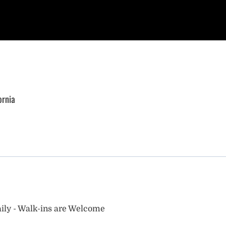
ornia
ily - Walk-ins are Welcome