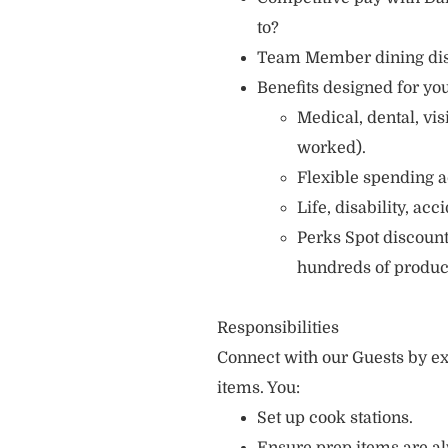
to?
Team Member dining di
Benefits designed for you
Medical, dental, vi
worked).
Flexible spending a
Life, disability, ac
Perks Spot discount
hundreds of produc
Responsibilities
Connect with our Guests by ex
items. You:
Set up cook stations.