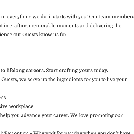
 in everything we do, it starts with you! Our team member
ent in crafting memorable moments and delivering the
ience our Guests know us for.
to lifelong careers. Start crafting yours today.
r Guests, we serve up the ingredients for you to live your
ions
usive workplace
 help you advance your career. We love promoting our
lyPay option – Why wait for pay day when you don’t have