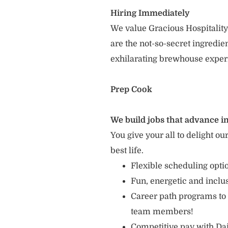
Hiring Immediately
We value Gracious Hospitality
are the not-so-secret ingredi
exhilarating brewhouse exper
Prep Cook
We build jobs that advance in
You give your all to delight ou
best life.
Flexible scheduling opt
Fun, energetic and incl
Career path programs to
team members!
Competitive pay with Dai