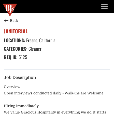
TOGG
NAVIG
Back
JANITORIAL
Fresno, California
Cleaner
5125
Job Description
Overview
Open interviews conducted daily - Walk-ins are Welcome
Hiring Immediately
We value Gracious Hospitality in everything we do, it starts