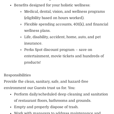
Benefits designed for your holistic wellness:
Medical, dental, vision, and wellness programs
(eligibility based on hours worked).
Flexible spending accounts, 401(k), and financial
wellness plans.
Life, disability, accident, home, auto, and pet
insurance.
Perks Spot discount program – save on
entertainment, movie tickets and hundreds of
products!
Responsibilities
Provide the clean, sanitary, safe, and hazard-free
environment our Guests trust us for. You:
Perform daily/scheduled deep cleaning and sanitation
of restaurant floors, bathrooms and grounds.
Empty and properly dispose of trash.
Work with managers to address maintenance and