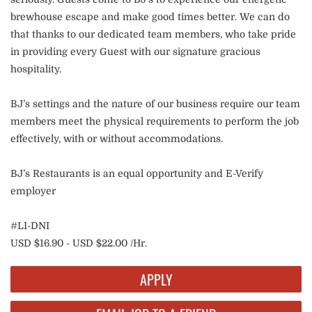
brewhouse escape and make good times better. We can do
that thanks to our dedicated team members, who take pride
in providing every Guest with our signature gracious
hospitality.
BJ’s settings and the nature of our business require our team
members meet the physical requirements to perform the job
effectively, with or without accommodations.
BJ’s Restaurants is an equal opportunity and E-Verify
employer
#LI-DNI
USD $16.90 - USD $22.00 /Hr.
APPLY