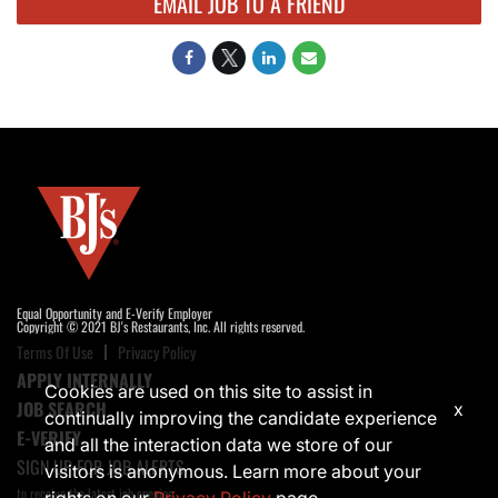
EMAIL JOB TO A FRIEND
Equal Opportunity and E-Verify Employer
Copyright © 2021 BJ's Restaurants, Inc. All rights reserved.
Terms Of Use
Privacy Policy
APPLY INTERNALLY
Cookies are used on this site to assist in
JOB SEARCH
x
continually improving the candidate experience
E-VERIFY
and all the interaction data we store of our
SIGN UP FOR JOB ALERTS
visitors is anonymous. Learn more about your
to receive the latest job opening