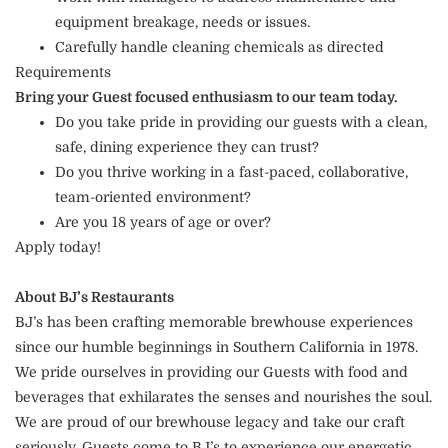
equipment breakage, needs or issues.
Carefully handle cleaning chemicals as directed
Requirements
Bring your Guest focused enthusiasm to our team today.
Do you take pride in providing our guests with a clean,
safe, dining experience they can trust?
Do you thrive working in a fast-paced, collaborative,
team-oriented environment?
Are you 18 years of age or over?
Apply today!
About BJ’s Restaurants
BJ’s has been crafting memorable brewhouse experiences
since our humble beginnings in Southern California in 1978.
We pride ourselves in providing our Guests with food and
beverages that exhilarates the senses and nourishes the soul.
We are proud of our brewhouse legacy and take our craft
seriously. Guests come to BJ’s to experience our energetic