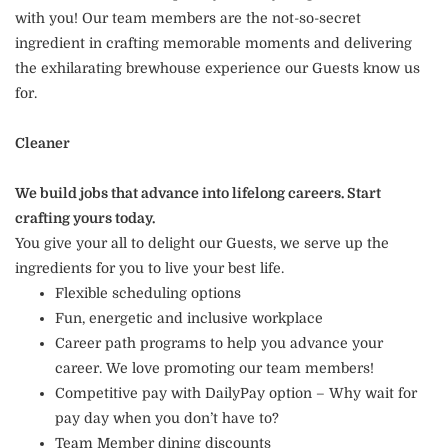
with you! Our team members are the not-so-secret
ingredient in crafting memorable moments and delivering
the exhilarating brewhouse experience our Guests know us
for.
Cleaner
We build jobs that advance into lifelong careers. Start
crafting yours today.
You give your all to delight our Guests, we serve up the
ingredients for you to live your best life.
Flexible scheduling options
Fun, energetic and inclusive workplace
Career path programs to help you advance your
career. We love promoting our team members!
Competitive pay with DailyPay option – Why wait for
pay day when you don’t have to?
Team Member dining discounts