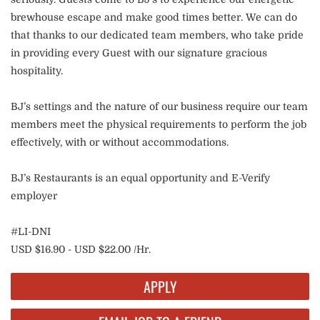
brewhouse escape and make good times better. We can do
that thanks to our dedicated team members, who take pride
in providing every Guest with our signature gracious
hospitality.
BJ’s settings and the nature of our business require our team
members meet the physical requirements to perform the job
effectively, with or without accommodations.
BJ’s Restaurants is an equal opportunity and E-Verify
employer
#LI-DNI
USD $16.90 - USD $22.00 /Hr.
APPLY