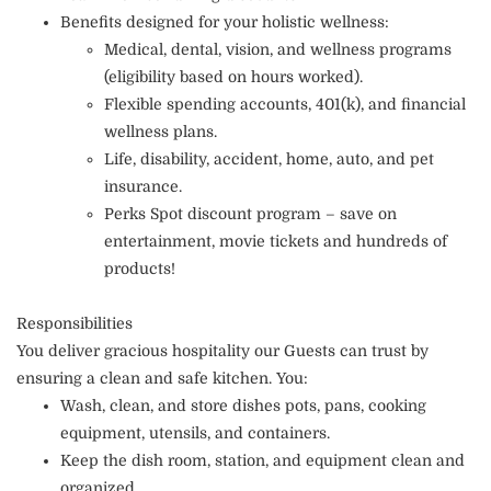
Benefits designed for your holistic wellness:
Medical, dental, vision, and wellness programs
(eligibility based on hours worked).
Flexible spending accounts, 401(k), and financial
wellness plans.
Life, disability, accident, home, auto, and pet
insurance.
Perks Spot discount program – save on
entertainment, movie tickets and hundreds of
products!
Responsibilities
You deliver gracious hospitality our Guests can trust by
ensuring a clean and safe kitchen. You:
Wash, clean, and store dishes pots, pans, cooking
equipment, utensils, and containers.
Keep the dish room, station, and equipment clean and
organized.