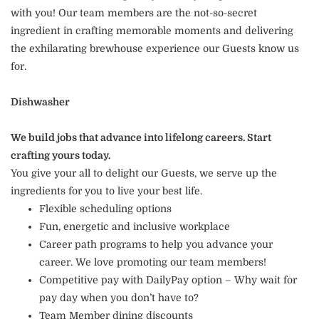
with you! Our team members are the not-so-secret
ingredient in crafting memorable moments and delivering
the exhilarating brewhouse experience our Guests know us
for.
Dishwasher
We build jobs that advance into lifelong careers. Start
crafting yours today.
You give your all to delight our Guests, we serve up the
ingredients for you to live your best life.
Flexible scheduling options
Fun, energetic and inclusive workplace
Career path programs to help you advance your
career. We love promoting our team members!
Competitive pay with DailyPay option – Why wait for
pay day when you don’t have to?
Team Member dining discounts