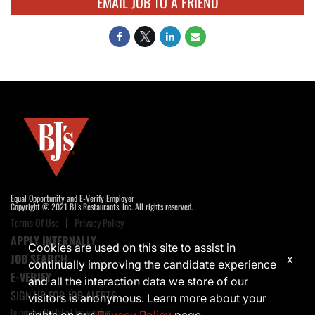
EMAIL JOB TO A FRIEND
Equal Opportunity and E-Verify Employer
Copyright © 2021 BJ's Restaurants, Inc. All rights reserved.
Terms Of Use
Privacy Policy
APPLY INTERNALLY
Cookies are used on this site to assist in
JOB SEARCH
x
continually improving the candidate experience
E-VERIFY
and all the interaction data we store of our
SIGN UP FOR JOB ALERTS
visitors is anonymous. Learn more about your
to receive the latest job opening