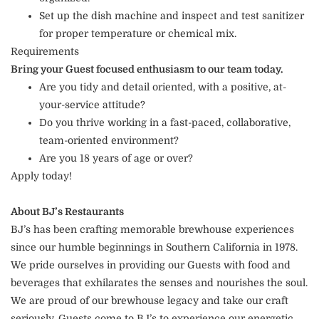
Set up the dish machine and inspect and test sanitizer
for proper temperature or chemical mix.
Requirements
Bring your Guest focused enthusiasm to our team today.
Are you tidy and detail oriented, with a positive, at-
your-service attitude?
Do you thrive working in a fast-paced, collaborative,
team-oriented environment?
Are you 18 years of age or over?
Apply today!
About BJ’s Restaurants
BJ’s has been crafting memorable brewhouse experiences
since our humble beginnings in Southern California in 1978.
We pride ourselves in providing our Guests with food and
beverages that exhilarates the senses and nourishes the soul.
We are proud of our brewhouse legacy and take our craft
seriously. Guests come to BJ’s to experience our energetic