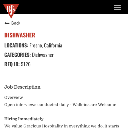
TOGG
NAVIG
Back
DISHWASHER
Fresno, California
Dishwasher
5126
Job Description
Overview
Open interviews conducted daily - Walk-ins are Welcome
Hiring Immediately
We value Gracious Hospitality in everything we do, it starts