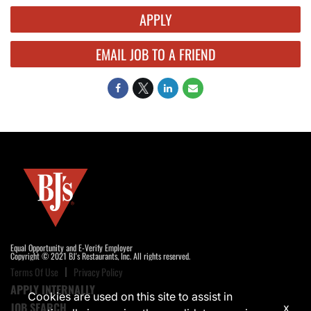
APPLY
EMAIL JOB TO A FRIEND
Equal Opportunity and E-Verify Employer
Copyright © 2021 BJ's Restaurants, Inc. All rights reserved.
Terms Of Use
Privacy Policy
APPLY INTERNALLY
Cookies are used on this site to assist in
JOB SEARCH
x