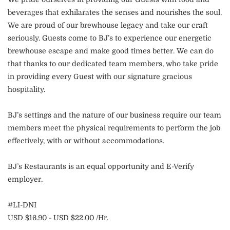
beverages that exhilarates the senses and nourishes the soul.
We are proud of our brewhouse legacy and take our craft
seriously. Guests come to BJ’s to experience our energetic
brewhouse escape and make good times better. We can do
that thanks to our dedicated team members, who take pride
in providing every Guest with our signature gracious
hospitality.
BJ’s settings and the nature of our business require our team
members meet the physical requirements to perform the job
effectively, with or without accommodations.
BJ’s Restaurants is an equal opportunity and E-Verify
employer.
#LI-DNI
USD $16.90 - USD $22.00 /Hr.