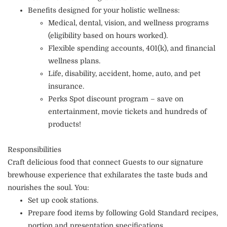
Benefits designed for your holistic wellness:
Medical, dental, vision, and wellness programs
(eligibility based on hours worked).
Flexible spending accounts, 401(k), and financial
wellness plans.
Life, disability, accident, home, auto, and pet
insurance.
Perks Spot discount program – save on
entertainment, movie tickets and hundreds of
products!
Responsibilities
Craft delicious food that connect Guests to our signature
brewhouse experience that exhilarates the taste buds and
nourishes the soul. You:
Set up cook stations.
Prepare food items by following Gold Standard recipes,
portion and presentation specifications.