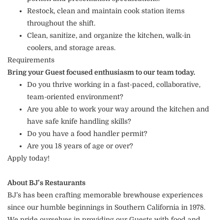
Restock, clean and maintain cook station items
throughout the shift.
Clean, sanitize, and organize the kitchen, walk-in
coolers, and storage areas.
Requirements
Bring your Guest focused enthusiasm to our team today.
Do you thrive working in a fast-paced, collaborative,
team-oriented environment?
Are you able to work your way around the kitchen and
have safe knife handling skills?
Do you have a food handler permit?
Are you 18 years of age or over?
Apply today!
About BJ’s Restaurants
BJ’s has been crafting memorable brewhouse experiences
since our humble beginnings in Southern California in 1978.
We pride ourselves in providing our Guests with food and