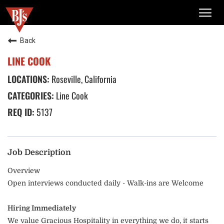
TOGG
NAVIG
Back
LINE COOK
Roseville, California
Line Cook
5137
Job Description
Overview
Open interviews conducted daily - Walk-ins are Welcome
Hiring Immediately
We value Gracious Hospitality in everything we do, it starts