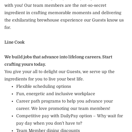
with you! Our team members are the not-so-secret
ingredient in crafting memorable moments and delivering
the exhilarating brewhouse experience our Guests know us
for.
Line Cook
We build jobs that advance into lifelong careers. Start
crafting yours today.
You give your all to delight our Guests, we serve up the
ingredients for you to live your best life.
Flexible scheduling options
Fun, energetic and inclusive workplace
Career path programs to help you advance your
career. We love promoting our team members!
Competitive pay with DailyPay option – Why wait for
pay day when you don’t have to?
Team Member dining discounts