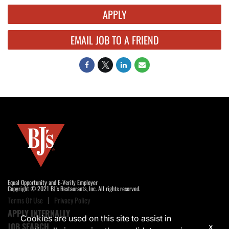
APPLY
EMAIL JOB TO A FRIEND
Equal Opportunity and E-Verify Employer
Copyright © 2021 BJ's Restaurants, Inc. All rights reserved.
Terms Of Use
Privacy Policy
APPLY INTERNALLY
Cookies are used on this site to assist in
JOB SEARCH
x