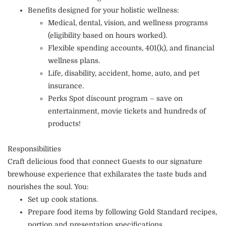
Benefits designed for your holistic wellness:
Medical, dental, vision, and wellness programs
(eligibility based on hours worked).
Flexible spending accounts, 401(k), and financial
wellness plans.
Life, disability, accident, home, auto, and pet
insurance.
Perks Spot discount program – save on
entertainment, movie tickets and hundreds of
products!
Responsibilities
Craft delicious food that connect Guests to our signature
brewhouse experience that exhilarates the taste buds and
nourishes the soul. You:
Set up cook stations.
Prepare food items by following Gold Standard recipes,
portion and presentation specifications.