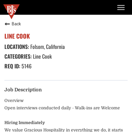
TOGG
NAVIG
Back
LINE COOK
Folsom, California
Line Cook
5146
Job Description
Overview
Open interviews conducted daily - Walk-ins are Welcome
Hiring Immediately
We value Gracious Hospitality in everything we do, it starts