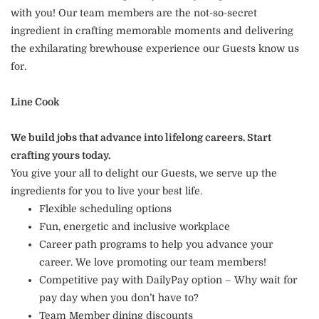
with you! Our team members are the not-so-secret
ingredient in crafting memorable moments and delivering
the exhilarating brewhouse experience our Guests know us
for.
Line Cook
We build jobs that advance into lifelong careers. Start
crafting yours today.
You give your all to delight our Guests, we serve up the
ingredients for you to live your best life.
Flexible scheduling options
Fun, energetic and inclusive workplace
Career path programs to help you advance your
career. We love promoting our team members!
Competitive pay with DailyPay option – Why wait for
pay day when you don’t have to?
Team Member dining discounts