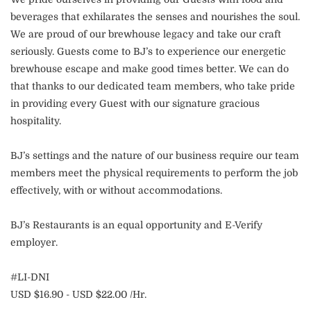
beverages that exhilarates the senses and nourishes the soul.
We are proud of our brewhouse legacy and take our craft
seriously. Guests come to BJ’s to experience our energetic
brewhouse escape and make good times better. We can do
that thanks to our dedicated team members, who take pride
in providing every Guest with our signature gracious
hospitality.
BJ’s settings and the nature of our business require our team
members meet the physical requirements to perform the job
effectively, with or without accommodations.
BJ’s Restaurants is an equal opportunity and E-Verify
employer.
#LI-DNI
USD $16.90 - USD $22.00 /Hr.