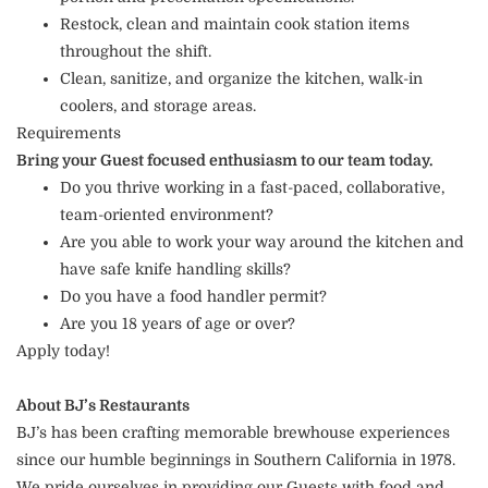
Restock, clean and maintain cook station items
throughout the shift.
Clean, sanitize, and organize the kitchen, walk-in
coolers, and storage areas.
Requirements
Bring your Guest focused enthusiasm to our team today.
Do you thrive working in a fast-paced, collaborative,
team-oriented environment?
Are you able to work your way around the kitchen and
have safe knife handling skills?
Do you have a food handler permit?
Are you 18 years of age or over?
Apply today!
About BJ’s Restaurants
BJ’s has been crafting memorable brewhouse experiences
since our humble beginnings in Southern California in 1978.
We pride ourselves in providing our Guests with food and