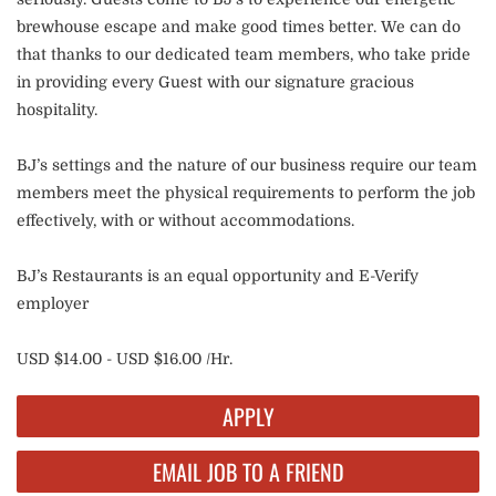
brewhouse escape and make good times better. We can do
that thanks to our dedicated team members, who take pride
in providing every Guest with our signature gracious
hospitality.
BJ’s settings and the nature of our business require our team
members meet the physical requirements to perform the job
effectively, with or without accommodations.
BJ’s Restaurants is an equal opportunity and E-Verify
employer
USD $14.00 - USD $16.00 /Hr.
APPLY
EMAIL JOB TO A FRIEND