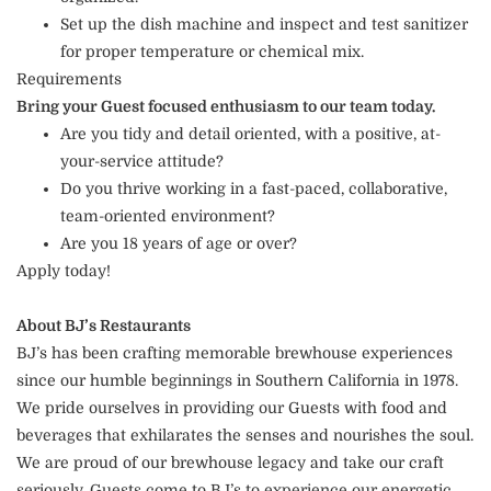
Set up the dish machine and inspect and test sanitizer
for proper temperature or chemical mix.
Requirements
Bring your Guest focused enthusiasm to our team today.
Are you tidy and detail oriented, with a positive, at-
your-service attitude?
Do you thrive working in a fast-paced, collaborative,
team-oriented environment?
Are you 18 years of age or over?
Apply today!
About BJ’s Restaurants
BJ’s has been crafting memorable brewhouse experiences
since our humble beginnings in Southern California in 1978.
We pride ourselves in providing our Guests with food and
beverages that exhilarates the senses and nourishes the soul.
We are proud of our brewhouse legacy and take our craft
seriously. Guests come to BJ’s to experience our energetic