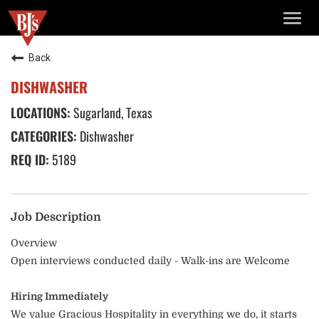
TOGG
NAVIG
Back
DISHWASHER
Sugarland, Texas
Dishwasher
5189
Job Description
Overview
Open interviews conducted daily - Walk-ins are Welcome
Hiring Immediately
We value Gracious Hospitality in everything we do, it starts