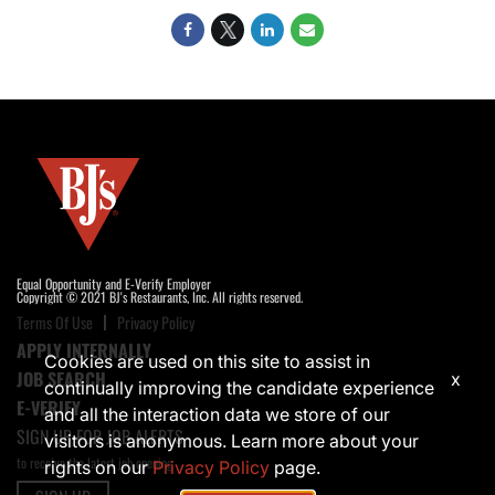
Equal Opportunity and E-Verify Employer
Copyright © 2021 BJ's Restaurants, Inc. All rights reserved.
Terms Of Use
Privacy Policy
APPLY INTERNALLY
Cookies are used on this site to assist in
JOB SEARCH
x
continually improving the candidate experience
E-VERIFY
and all the interaction data we store of our
SIGN UP FOR JOB ALERTS
visitors is anonymous. Learn more about your
to receive the latest job opening
rights on our
Privacy Policy
page.