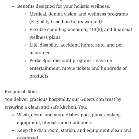
Benefits designed for your holistic wellness:
Medical, dental, vision, and wellness programs
(eligibility based on hours worked).
Flexible spending accounts, 401(k), and financial
wellness plans.
Life, disability, accident, home, auto, and pet
insurance.
Perks Spot discount program – save on
entertainment, movie tickets and hundreds of
products!
Responsibilities
You deliver gracious hospitality our Guests can trust by
ensuring a clean and safe kitchen. You:
Wash, clean, and store dishes pots, pans, cooking
equipment, utensils, and containers.
Keep the dish room, station, and equipment clean and
organized.