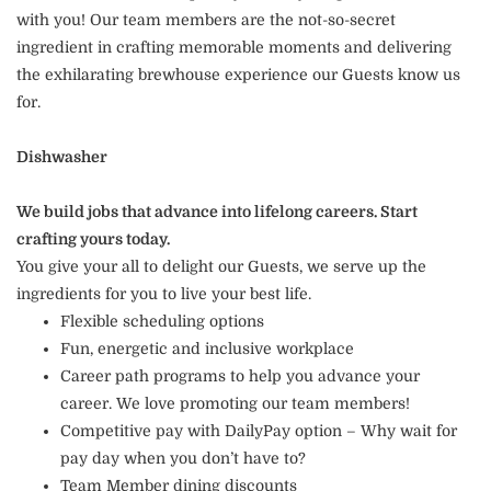
with you! Our team members are the not-so-secret
ingredient in crafting memorable moments and delivering
the exhilarating brewhouse experience our Guests know us
for.
Dishwasher
We build jobs that advance into lifelong careers. Start
crafting yours today.
You give your all to delight our Guests, we serve up the
ingredients for you to live your best life.
Flexible scheduling options
Fun, energetic and inclusive workplace
Career path programs to help you advance your
career. We love promoting our team members!
Competitive pay with DailyPay option – Why wait for
pay day when you don’t have to?
Team Member dining discounts