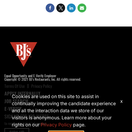
Equal Opportunity and E-Verify Employer
Copyright © 2021 BJ's Restaurants, Inc. All rights reserved.
Terms Of Use
Privacy Policy
APPLY INTERNALLY
Cookies are used on this site to assist in
JOB SEARCH
x
continually improving the candidate experience
E-VERIFY
and all the interaction data we store of our
SIGN UP FOR JOB ALERTS
visitors is anonymous. Learn more about your
to receive the latest job opening
rights on our
Privacy Policy
page.