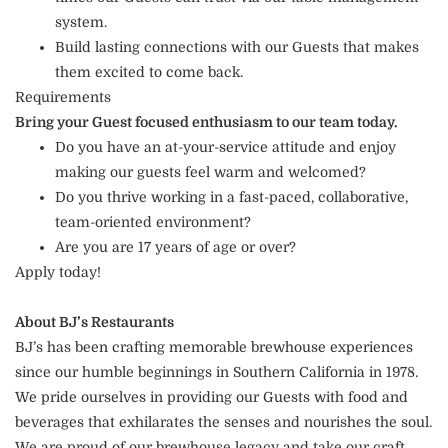
system.
Build lasting connections with our Guests that makes
them excited to come back.
Requirements
Bring your Guest focused enthusiasm to our team today.
Do you have an at-your-service attitude and enjoy
making our guests feel warm and welcomed?
Do you thrive working in a fast-paced, collaborative,
team-oriented environment?
Are you are 17 years of age or over?
Apply today!
About BJ’s Restaurants
BJ’s has been crafting memorable brewhouse experiences
since our humble beginnings in Southern California in 1978.
We pride ourselves in providing our Guests with food and
beverages that exhilarates the senses and nourishes the soul.
We are proud of our brewhouse legacy and take our craft