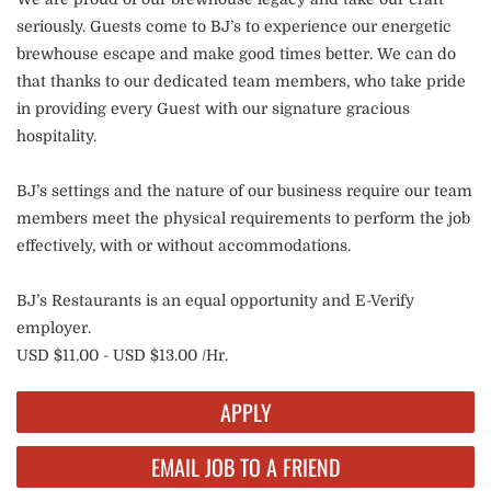
seriously. Guests come to BJ’s to experience our energetic
brewhouse escape and make good times better. We can do
that thanks to our dedicated team members, who take pride
in providing every Guest with our signature gracious
hospitality.
BJ’s settings and the nature of our business require our team
members meet the physical requirements to perform the job
effectively, with or without accommodations.
BJ’s Restaurants is an equal opportunity and E-Verify
employer.
USD $11.00 - USD $13.00 /Hr.
APPLY
EMAIL JOB TO A FRIEND