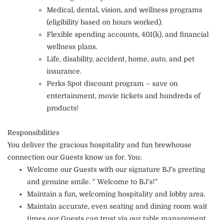
Medical, dental, vision, and wellness programs
(eligibility based on hours worked).
Flexible spending accounts, 401(k), and financial
wellness plans.
Life, disability, accident, home, auto, and pet
insurance.
Perks Spot discount program – save on
entertainment, movie tickets and hundreds of
products!
Responsibilities
You deliver the gracious hospitality and fun brewhouse
connection our Guests know us for. You:
Welcome our Guests with our signature BJ’s greeting
and genuine smile. “ Welcome to BJ’s!”
Maintain a fun, welcoming hospitality and lobby area.
Maintain accurate, even seating and dining room wait
times our Guests can trust via our table management