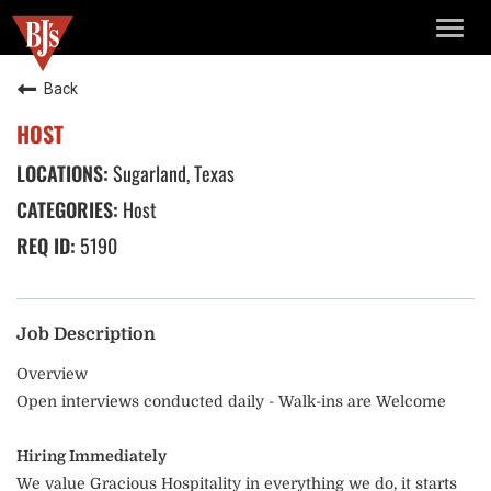
TOGG
NAVIG
Back
HOST
Sugarland, Texas
Host
5190
Job Description
Overview
Open interviews conducted daily - Walk-ins are Welcome
Hiring Immediately
We value Gracious Hospitality in everything we do, it starts