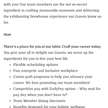
with you! Our team members are the not-so-secret
ingredient in crafting memorable moments and delivering
the exhilarating brewhouse experience our Guests know us
for.
Host
There’s a place for you at our table. Craft your career today.
You give your all to delight our Guests, we serve up the
ingredients for you to live your best life.
Flexible scheduling options
Fun, energetic and inclusive workplace
Career path programs to help you advance your
career. We love promoting our team members!
Competitive pay with DailyPay option – Why wait for
pay day when you don’t have to?
Team Member dining discounts
Benefits designed for your holistic wellness: