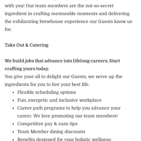
with you! Our team members are the not-so-secret
ingredient in crafting memorable moments and delivering
the exhilarating brewhouse experience our Guests know us
for.
Take Out & Catering
We build jobs that advance into lifelong careers. Start
crafting yours today.
You give your all to delight our Guests, we serve up the
ingredients for you to live your best life.
Flexible scheduling options
Fun, energetic and inclusive workplace
Career path programs to help you advance your
career. We love promoting our team members!
Competitive pay & earn tips
Team Member dining discounts
Benefits designed for your holistic wellness: