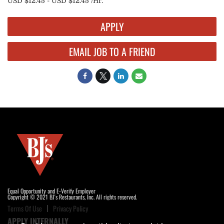
USD $12.45 - USD $12.45 /Hr.
APPLY
EMAIL JOB TO A FRIEND
Equal Opportunity and E-Verify Employer
Copyright © 2021 BJ's Restaurants, Inc. All rights reserved.
Terms Of Use
Privacy Policy
APPLY INTERNALLY