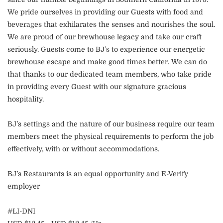
We pride ourselves in providing our Guests with food and
beverages that exhilarates the senses and nourishes the soul.
We are proud of our brewhouse legacy and take our craft
seriously. Guests come to BJ’s to experience our energetic
brewhouse escape and make good times better. We can do
that thanks to our dedicated team members, who take pride
in providing every Guest with our signature gracious
hospitality.
BJ’s settings and the nature of our business require our team
members meet the physical requirements to perform the job
effectively, with or without accommodations.
BJ’s Restaurants is an equal opportunity and E-Verify
employer
#LI-DNI