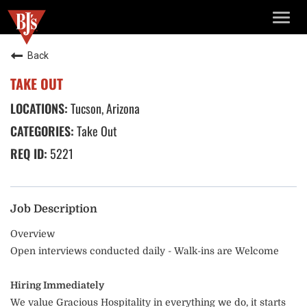
TOGG
NAVIG
Back
TAKE OUT
Tucson, Arizona
Take Out
5221
Job Description
Overview
Open interviews conducted daily - Walk-ins are Welcome
Hiring Immediately
We value Gracious Hospitality in everything we do, it starts