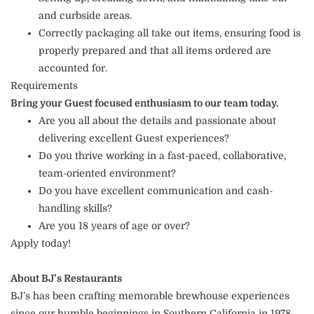
and curbside areas.
Correctly packaging all take out items, ensuring food is
properly prepared and that all items ordered are
accounted for.
Requirements
Bring your Guest focused enthusiasm to our team today.
Are you all about the details and passionate about
delivering excellent Guest experiences?
Do you thrive working in a fast-paced, collaborative,
team-oriented environment?
Do you have excellent communication and cash-
handling skills?
Are you 18 years of age or over?
Apply today!
About BJ’s Restaurants
BJ’s has been crafting memorable brewhouse experiences
since our humble beginnings in Southern California in 1978.