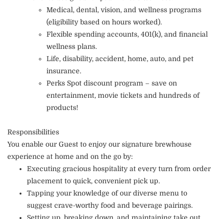
Medical, dental, vision, and wellness programs
(eligibility based on hours worked).
Flexible spending accounts, 401(k), and financial
wellness plans.
Life, disability, accident, home, auto, and pet
insurance.
Perks Spot discount program – save on
entertainment, movie tickets and hundreds of
products!
Responsibilities
You enable our Guest to enjoy our signature brewhouse
experience at home and on the go by:
Executing gracious hospitality at every turn from order
placement to quick, convenient pick up.
Tapping your knowledge of our diverse menu to
suggest crave-worthy food and beverage pairings.
Setting up, breaking down, and maintaining take out