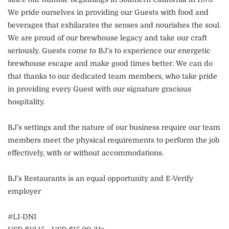
We pride ourselves in providing our Guests with food and
beverages that exhilarates the senses and nourishes the soul.
We are proud of our brewhouse legacy and take our craft
seriously. Guests come to BJ’s to experience our energetic
brewhouse escape and make good times better. We can do
that thanks to our dedicated team members, who take pride
in providing every Guest with our signature gracious
hospitality.
BJ’s settings and the nature of our business require our team
members meet the physical requirements to perform the job
effectively, with or without accommodations.
BJ’s Restaurants is an equal opportunity and E-Verify
employer
#LI-DNI