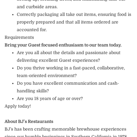
and curbside areas.
Correctly packaging all take out items, ensuring food is
properly prepared and that all items ordered are
accounted for.
Requirements
Bring your Guest focused enthusiasm to our team today.
Are you all about the details and passionate about
delivering excellent Guest experiences?
Do you thrive working in a fast-paced, collaborative,
team-oriented environment?
Do you have excellent communication and cash-
handling skills?
Are you 18 years of age or over?
Apply today!
About BJ’s Restaurants
BJ’s has been crafting memorable brewhouse experiences
since our humble beginnings in Southern California in 1978.