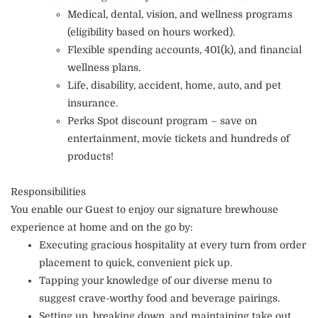
Medical, dental, vision, and wellness programs
(eligibility based on hours worked).
Flexible spending accounts, 401(k), and financial
wellness plans.
Life, disability, accident, home, auto, and pet
insurance.
Perks Spot discount program – save on
entertainment, movie tickets and hundreds of
products!
Responsibilities
You enable our Guest to enjoy our signature brewhouse
experience at home and on the go by:
Executing gracious hospitality at every turn from order
placement to quick, convenient pick up.
Tapping your knowledge of our diverse menu to
suggest crave-worthy food and beverage pairings.
Setting up, breaking down, and maintaining take out