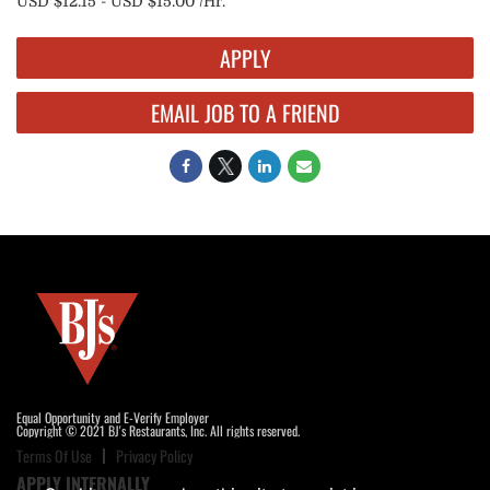
USD $12.15 - USD $15.00 /Hr.
APPLY
EMAIL JOB TO A FRIEND
Equal Opportunity and E-Verify Employer
Copyright © 2021 BJ's Restaurants, Inc. All rights reserved.
Terms Of Use
Privacy Policy
APPLY INTERNALLY