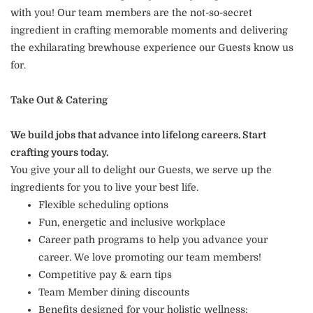
with you! Our team members are the not-so-secret
ingredient in crafting memorable moments and delivering
the exhilarating brewhouse experience our Guests know us
for.
Take Out & Catering
We build jobs that advance into lifelong careers. Start
crafting yours today.
You give your all to delight our Guests, we serve up the
ingredients for you to live your best life.
Flexible scheduling options
Fun, energetic and inclusive workplace
Career path programs to help you advance your
career. We love promoting our team members!
Competitive pay & earn tips
Team Member dining discounts
Benefits designed for your holistic wellness: