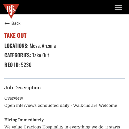
TOGG
NAVIG
Back
TAKE OUT
Mesa, Arizona
Take Out
5230
Job Description
Overview
Open interviews conducted daily - Walk-ins are Welcome
Hiring Immediately
We value Gracious Hospitality in everything we do, it starts