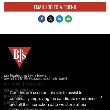
EMAIL JOB TO A FRIEND
Equal Opportunity and E-Verify Employer
Copyright © 2021 BJ's Restaurants, Inc. All rights reserved.
Terms Of Use
Privacy Policy
APPLY INTERNALLY
Cookies are used on this site to assist in
JOB SEARCH
x
continually improving the candidate experience
E-VERIFY
and all the interaction data we store of our
SIGN UP FOR JOB ALERTS