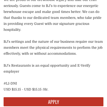
seriously. Guests come to BJ’s to experience our energetic
brewhouse escape and make good times better. We can do
that thanks to our dedicated team members, who take pride
in providing every Guest with our signature gracious
hospitality.
BJ’s settings and the nature of our business require our team
members meet the physical requirements to perform the job
effectively, with or without accommodations.
BJ’s Restaurants is an equal opportunity and E-Verify
employer
#LI-DNI
USD $15.15 - USD $15.15 /Hr.
APPLY