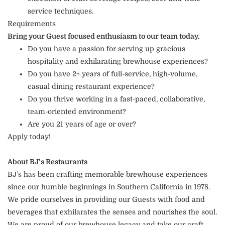
service techniques.
Requirements
Bring your Guest focused enthusiasm to our team today.
Do you have a passion for serving up gracious
hospitality and exhilarating brewhouse experiences?
Do you have 2+ years of full-service, high-volume,
casual dining restaurant experience?
Do you thrive working in a fast-paced, collaborative,
team-oriented environment?
Are you 21 years of age or over?
Apply today!
About BJ’s Restaurants
BJ’s has been crafting memorable brewhouse experiences
since our humble beginnings in Southern California in 1978.
We pride ourselves in providing our Guests with food and
beverages that exhilarates the senses and nourishes the soul.
We are proud of our brewhouse legacy and take our craft