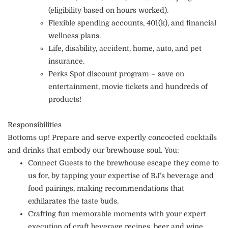
(eligibility based on hours worked).
Flexible spending accounts, 401(k), and financial
wellness plans.
Life, disability, accident, home, auto, and pet
insurance.
Perks Spot discount program – save on
entertainment, movie tickets and hundreds of
products!
Responsibilities
Bottoms up! Prepare and serve expertly concocted cocktails
and drinks that embody our brewhouse soul. You:
Connect Guests to the brewhouse escape they come to
us for, by tapping your expertise of BJ’s beverage and
food pairings, making recommendations that
exhilarates the taste buds.
Crafting fun memorable moments with your expert
execution of craft beverage recipes, beer and wine