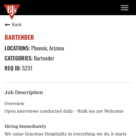
TOGG
NAVIG
Back
BARTENDER
Phoenix, Arizona
Bartender
5231
Job Description
Overview
Open interviews conducted daily - Walk-ins are Welcome
Hiring Immediately
We value Gracious Hospitality in everything we do, it starts