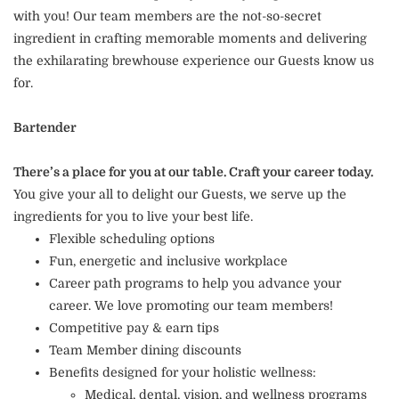
with you! Our team members are the not-so-secret
ingredient in crafting memorable moments and delivering
the exhilarating brewhouse experience our Guests know us
for.
Bartender
There’s a place for you at our table. Craft your career today.
You give your all to delight our Guests, we serve up the
ingredients for you to live your best life.
Flexible scheduling options
Fun, energetic and inclusive workplace
Career path programs to help you advance your
career. We love promoting our team members!
Competitive pay & earn tips
Team Member dining discounts
Benefits designed for your holistic wellness:
Medical, dental, vision, and wellness programs