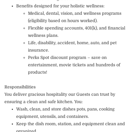
Benefits designed for your holistic wellness:
Medical, dental, vision, and wellness programs
(eligibility based on hours worked).
Flexible spending accounts, 401(k), and financial
wellness plans.
Life, disability, accident, home, auto, and pet
insurance.
Perks Spot discount program – save on
entertainment, movie tickets and hundreds of
products!
Responsibilities
You deliver gracious hospitality our Guests can trust by
ensuring a clean and safe kitchen. You:
Wash, clean, and store dishes pots, pans, cooking
equipment, utensils, and containers.
Keep the dish room, station, and equipment clean and
organized.