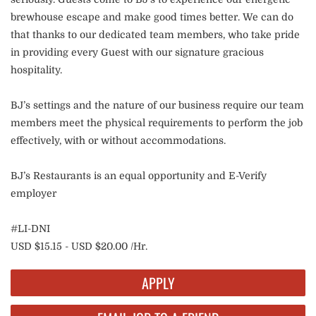
brewhouse escape and make good times better. We can do
that thanks to our dedicated team members, who take pride
in providing every Guest with our signature gracious
hospitality.
BJ’s settings and the nature of our business require our team
members meet the physical requirements to perform the job
effectively, with or without accommodations.
BJ’s Restaurants is an equal opportunity and E-Verify
employer
#LI-DNI
USD $15.15 - USD $20.00 /Hr.
APPLY