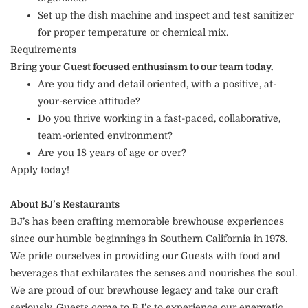
Set up the dish machine and inspect and test sanitizer
for proper temperature or chemical mix.
Requirements
Bring your Guest focused enthusiasm to our team today.
Are you tidy and detail oriented, with a positive, at-
your-service attitude?
Do you thrive working in a fast-paced, collaborative,
team-oriented environment?
Are you 18 years of age or over?
Apply today!
About BJ’s Restaurants
BJ’s has been crafting memorable brewhouse experiences
since our humble beginnings in Southern California in 1978.
We pride ourselves in providing our Guests with food and
beverages that exhilarates the senses and nourishes the soul.
We are proud of our brewhouse legacy and take our craft
seriously. Guests come to BJ’s to experience our energetic