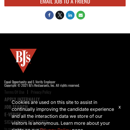
EMAIL JOB TO A FRIEND
Equal Opportunity and E-Verify Employer
Copyright © 2021 BJ's Restaurants, Inc. All rights reserved.
Terms Of Use
Privacy Policy
APPLY INTERNALLY
Cookies are used on this site to assist in
JOB SEARCH
x
continually improving the candidate experience
E-VERIFY
and all the interaction data we store of our
SIGN UP FOR JOB ALERTS
visitors is anonymous. Learn more about your
to receive the latest job opening