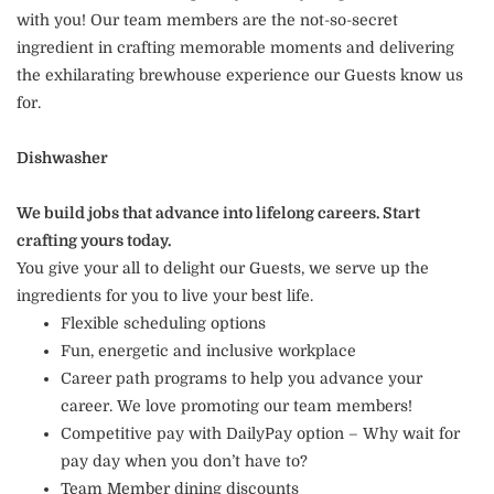
with you! Our team members are the not-so-secret
ingredient in crafting memorable moments and delivering
the exhilarating brewhouse experience our Guests know us
for.
Dishwasher
We build jobs that advance into lifelong careers. Start
crafting yours today.
You give your all to delight our Guests, we serve up the
ingredients for you to live your best life.
Flexible scheduling options
Fun, energetic and inclusive workplace
Career path programs to help you advance your
career. We love promoting our team members!
Competitive pay with DailyPay option – Why wait for
pay day when you don’t have to?
Team Member dining discounts