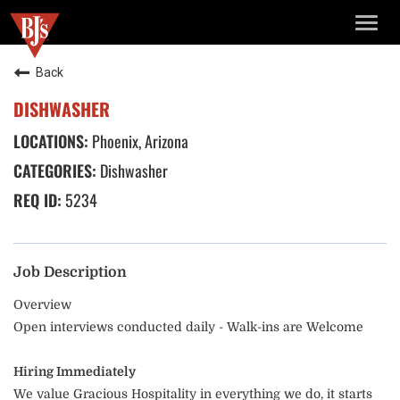
TOGG
NAVIG
Back
DISHWASHER
Phoenix, Arizona
Dishwasher
5234
Job Description
Overview
Open interviews conducted daily - Walk-ins are Welcome
Hiring Immediately
We value Gracious Hospitality in everything we do, it starts