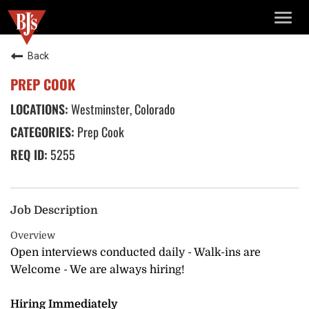
TOGG
NAVIG
Back
PREP COOK
Westminster, Colorado
Prep Cook
5255
Job Description
Overview
Open interviews conducted daily - Walk-ins are
Welcome - We are always hiring!
Hiring Immediately