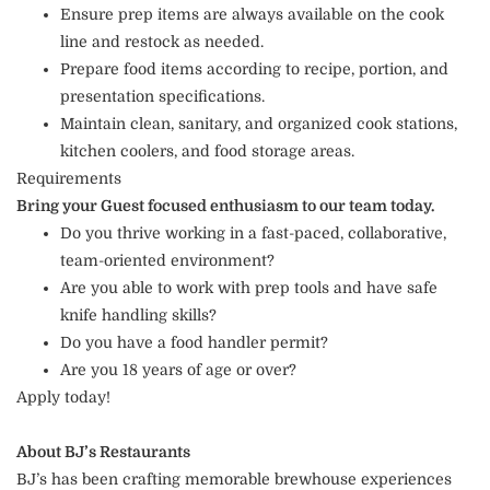
Ensure prep items are always available on the cook
line and restock as needed.
Prepare food items according to recipe, portion, and
presentation specifications.
Maintain clean, sanitary, and organized cook stations,
kitchen coolers, and food storage areas.
Requirements
Bring your Guest focused enthusiasm to our team today.
Do you thrive working in a fast-paced, collaborative,
team-oriented environment?
Are you able to work with prep tools and have safe
knife handling skills?
Do you have a food handler permit?
Are you 18 years of age or over?
Apply today!
About BJ’s Restaurants
BJ’s has been crafting memorable brewhouse experiences