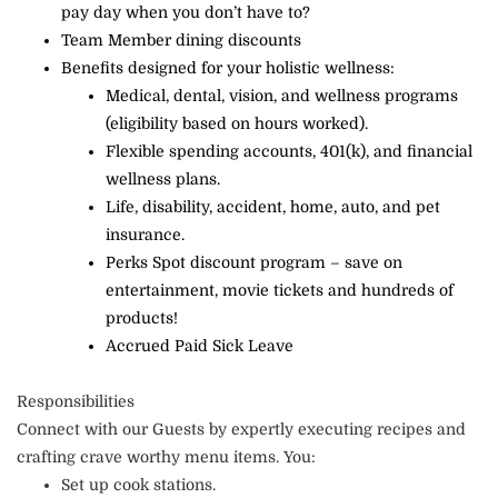
pay day when you don’t have to?
Team Member dining discounts
Benefits designed for your holistic wellness:
Medical, dental, vision, and wellness programs
(eligibility based on hours worked).
Flexible spending accounts, 401(k), and financial
wellness plans.
Life, disability, accident, home, auto, and pet
insurance.
Perks Spot discount program – save on
entertainment, movie tickets and hundreds of
products!
Accrued Paid Sick Leave
Responsibilities
Connect with our Guests by expertly executing recipes and
crafting crave worthy menu items. You:
Set up cook stations.