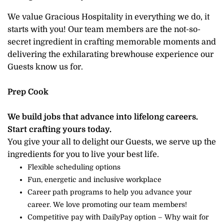
We value Gracious Hospitality in everything we do, it
starts with you! Our team members are the not-so-
secret ingredient in crafting memorable moments and
delivering the exhilarating brewhouse experience our
Guests know us for.
Prep Cook
We build jobs that advance into lifelong careers.
Start crafting yours today.
You give your all to delight our Guests, we serve up the
ingredients for you to live your best life.
Flexible scheduling options
Fun, energetic and inclusive workplace
Career path programs to help you advance your
career. We love promoting our team members!
Competitive pay with DailyPay option – Why wait for