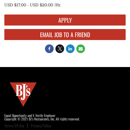
USD $17.00 - USD $20.00 /Hr.
APPLY
EMAIL JOB TO A FRIEND
Equal Opportunity and E-Verify Employer
Copyright © 2021 BJ's Restaurants, Inc. All rights reserved.
Terms Of Use
Privacy Policy