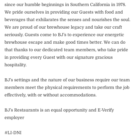
since our humble beginnings in Southern California in 1978.
We pride ourselves in providing our Guests with food and
beverages that exhilarates the senses and nourishes the soul.
We are proud of our brewhouse legacy and take our craft
seriously. Guests come to BJ’s to experience our energetic
brewhouse escape and make good times better. We can do
that thanks to our dedicated team members, who take pride
in providing every Guest with our signature gracious
hospitality.
BJ’s settings and the nature of our business require our team
members meet the physical requirements to perform the job
effectively, with or without accommodations.
BJ’s Restaurants is an equal opportunity and E-Verify
employer
#LI-DNI