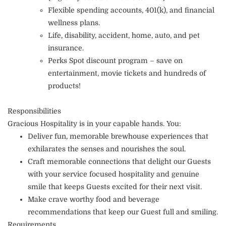
Flexible spending accounts, 401(k), and financial
wellness plans.
Life, disability, accident, home, auto, and pet
insurance.
Perks Spot discount program – save on
entertainment, movie tickets and hundreds of
products!
Responsibilities
Gracious Hospitality is in your capable hands. You:
Deliver fun, memorable brewhouse experiences that
exhilarates the senses and nourishes the soul.
Craft memorable connections that delight our Guests
with your service focused hospitality and genuine
smile that keeps Guests excited for their next visit.
Make crave worthy food and beverage
recommendations that keep our Guest full and smiling.
Requirements