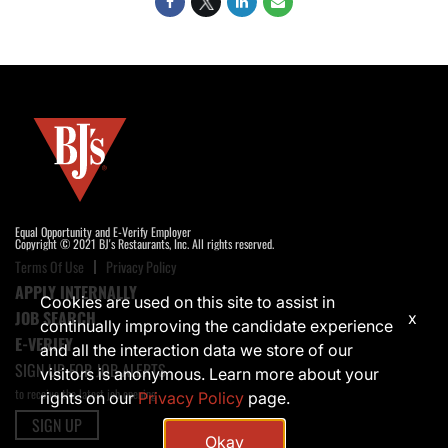
Equal Opportunity and E-Verify Employer
Copyright © 2021 BJ's Restaurants, Inc. All rights reserved.
Terms Of Use
Privacy Policy
APPLY INTERNALLY
Cookies are used on this site to assist in
JOB SEARCH
x
continually improving the candidate experience
E-VERIFY
and all the interaction data we store of our
SIGN UP FOR JOB ALERTS
visitors is anonymous. Learn more about your
to receive the latest job opening
rights on our
Privacy Policy
page.
SIGN UP
Okay