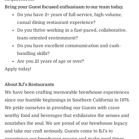
Bring your Guest focused enthusiasm to our team today.
Do you have 2+ years of full-service, high-volume,
casual dining restaurant experience?
Do you thrive working in a fast-paced, collaborative,
team-oriented environment?
Do you have excellent communication and cash-
handling skills?
Are you 21 years of age or over?
Apply today!
About BJ’s Restaurants
We have been crafting memorable brewhouse experiences
since our humble beginnings in Southern California in 1978.
We pride ourselves in providing our Guests with crave
worthy food and beverages that exhilarates the senses and
nourishes the soul. We are proud of our brewhouse legacy
and take our craft seriously. Guests come to BJ’s to
experience our brewhouse escape and make good times