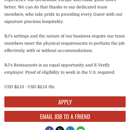
better. We can do that thanks to our dedicated team
members, who take pride in providing every Guest with our
signature gracious hospitality.
BJ’s settings and the nature of our business require our team
members meet the physical requirements to perform the job
effectively, with or without accommodations.
BJ’s Restaurants is an equal opportunity and E-Verify
employer. Proof of eligibility to work in the U.S. required.
USD $2.13 - USD $2.13 /Hr.
APPLY
EMAIL JOB TO A FRIEND