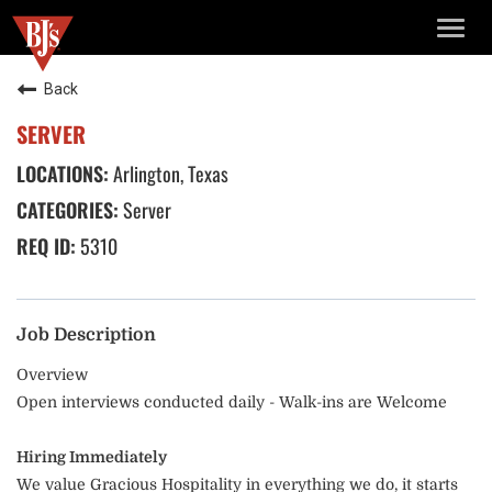
TOGG
NAVIG
Back
SERVER
Arlington, Texas
Server
5310
Job Description
Overview
Open interviews conducted daily - Walk-ins are Welcome
Hiring Immediately
We value Gracious Hospitality in everything we do, it starts