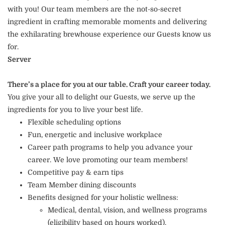
with you! Our team members are the not-so-secret
ingredient in crafting memorable moments and delivering
the exhilarating brewhouse experience our Guests know us
for.
Server
There’s a place for you at our table. Craft your career today.
You give your all to delight our Guests, we serve up the
ingredients for you to live your best life.
Flexible scheduling options
Fun, energetic and inclusive workplace
Career path programs to help you advance your
career. We love promoting our team members!
Competitive pay & earn tips
Team Member dining discounts
Benefits designed for your holistic wellness:
Medical, dental, vision, and wellness programs
(eligibility based on hours worked).