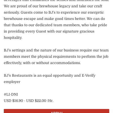
We are proud of our brewhouse legacy and take our craft
seriously. Guests come to BJ’s to experience our energetic
brewhouse escape and make good times better. We can do
that thanks to our dedicated team members, who take pride
in providing every Guest with our signature gracious
hospitality.
BJ’s settings and the nature of our business require our team
members meet the physical requirements to perform the job
effectively, with or without accommodations.
BJ’s Restaurants is an equal opportunity and E-Verify
employer
#LI-DNI
USD $16.90 - USD $22.00 /Hr.