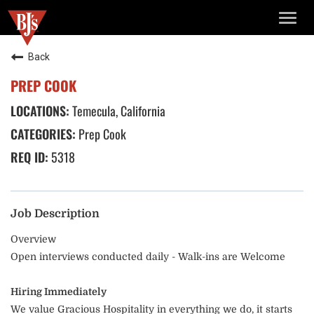
TOGG
NAVIG
Back
PREP COOK
Temecula, California
Prep Cook
5318
Job Description
Overview
Open interviews conducted daily - Walk-ins are Welcome
Hiring Immediately
We value Gracious Hospitality in everything we do, it starts