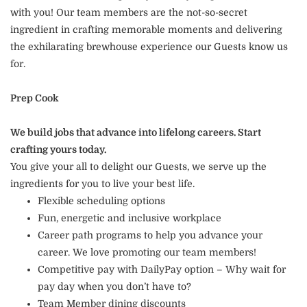
with you! Our team members are the not-so-secret
ingredient in crafting memorable moments and delivering
the exhilarating brewhouse experience our Guests know us
for.
Prep Cook
We build jobs that advance into lifelong careers. Start
crafting yours today.
You give your all to delight our Guests, we serve up the
ingredients for you to live your best life.
Flexible scheduling options
Fun, energetic and inclusive workplace
Career path programs to help you advance your
career. We love promoting our team members!
Competitive pay with DailyPay option – Why wait for
pay day when you don’t have to?
Team Member dining discounts