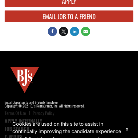
APPLY
EMAIL JOB TO A FRIEND
Equal Opportunity and E-Verify Employer
Copyright © 2021 BJ's Restaurants, Inc. All rights reserved.
Terms Of Use
Privacy Policy
APPLY INTERNALLY
Cookies are used on this site to assist in
JOB SEARCH
x
continually improving the candidate experience
E-VERIFY