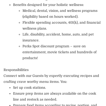
Benefits designed for your holistic wellness:
Medical, dental, vision, and wellness programs
(eligibility based on hours worked).
Flexible spending accounts, 401(k), and financial
wellness plans.
Life, disability, accident, home, auto, and pet
insurance.
Perks Spot discount program – save on
entertainment, movie tickets and hundreds of
products!
Responsibilities
Connect with our Guests by expertly executing recipes and
crafting crave worthy menu items. You:
Set up cook stations.
Ensure prep items are always available on the cook
line and restock as needed.
Prepare food items according to recipe, portion, and