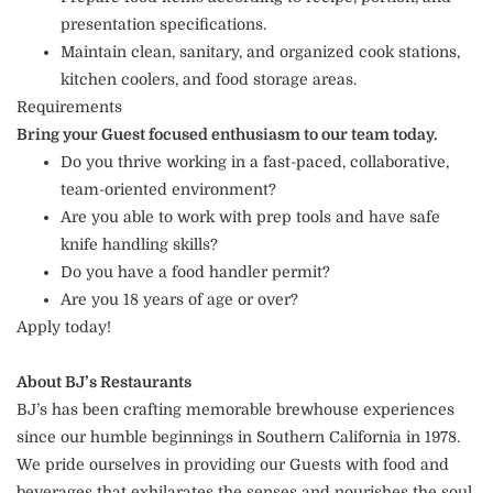
presentation specifications.
Maintain clean, sanitary, and organized cook stations,
kitchen coolers, and food storage areas.
Requirements
Bring your Guest focused enthusiasm to our team today.
Do you thrive working in a fast-paced, collaborative,
team-oriented environment?
Are you able to work with prep tools and have safe
knife handling skills?
Do you have a food handler permit?
Are you 18 years of age or over?
Apply today!
About BJ’s Restaurants
BJ’s has been crafting memorable brewhouse experiences
since our humble beginnings in Southern California in 1978.
We pride ourselves in providing our Guests with food and
beverages that exhilarates the senses and nourishes the soul.