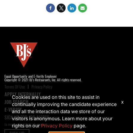
Equal Opportunity and E-Verify Employer
Copyright © 2021 BJ's Restaurants, Inc. All rights reserved.
Terms Of Use
Privacy Policy
APPLY INTERNALLY
Cookies are used on this site to assist in
JOB SEARCH
x
continually improving the candidate experience
E-VERIFY
and all the interaction data we store of our
SIGN UP FOR JOB ALERTS
visitors is anonymous. Learn more about your
to receive the latest job opening
rights on our
Privacy Policy
page.