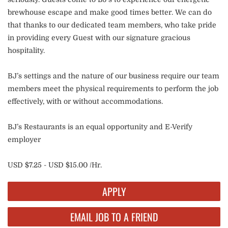
brewhouse escape and make good times better. We can do
that thanks to our dedicated team members, who take pride
in providing every Guest with our signature gracious
hospitality.
BJ’s settings and the nature of our business require our team
members meet the physical requirements to perform the job
effectively, with or without accommodations.
BJ’s Restaurants is an equal opportunity and E-Verify
employer
USD $7.25 - USD $15.00 /Hr.
APPLY
EMAIL JOB TO A FRIEND