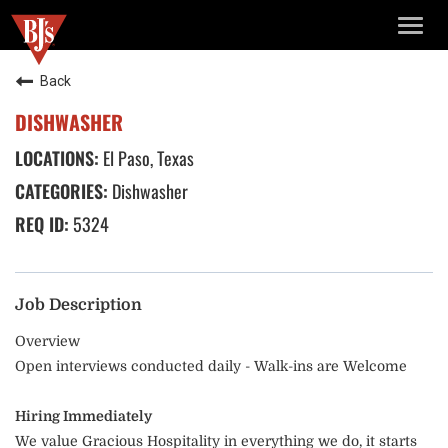
TOGG
NAVIG
Back
DISHWASHER
El Paso, Texas
Dishwasher
5324
Job Description
Overview
Open interviews conducted daily - Walk-ins are Welcome
Hiring Immediately
We value Gracious Hospitality in everything we do, it starts