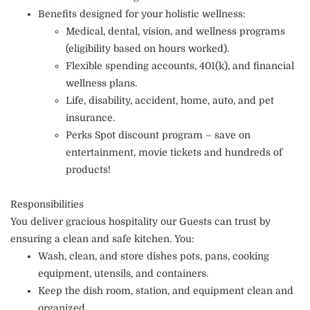
Benefits designed for your holistic wellness:
Medical, dental, vision, and wellness programs
(eligibility based on hours worked).
Flexible spending accounts, 401(k), and financial
wellness plans.
Life, disability, accident, home, auto, and pet
insurance.
Perks Spot discount program – save on
entertainment, movie tickets and hundreds of
products!
Responsibilities
You deliver gracious hospitality our Guests can trust by
ensuring a clean and safe kitchen. You:
Wash, clean, and store dishes pots, pans, cooking
equipment, utensils, and containers.
Keep the dish room, station, and equipment clean and
organized.