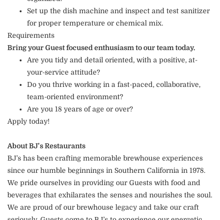
Set up the dish machine and inspect and test sanitizer
for proper temperature or chemical mix.
Requirements
Bring your Guest focused enthusiasm to our team today.
Are you tidy and detail oriented, with a positive, at-
your-service attitude?
Do you thrive working in a fast-paced, collaborative,
team-oriented environment?
Are you 18 years of age or over?
Apply today!
About BJ’s Restaurants
BJ’s has been crafting memorable brewhouse experiences
since our humble beginnings in Southern California in 1978.
We pride ourselves in providing our Guests with food and
beverages that exhilarates the senses and nourishes the soul.
We are proud of our brewhouse legacy and take our craft
seriously. Guests come to BJ’s to experience our energetic