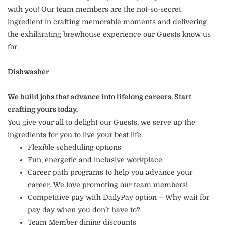
with you! Our team members are the not-so-secret
ingredient in crafting memorable moments and delivering
the exhilarating brewhouse experience our Guests know us
for.
Dishwasher
We build jobs that advance into lifelong careers. Start
crafting yours today.
You give your all to delight our Guests, we serve up the
ingredients for you to live your best life.
Flexible scheduling options
Fun, energetic and inclusive workplace
Career path programs to help you advance your
career. We love promoting our team members!
Competitive pay with DailyPay option – Why wait for
pay day when you don’t have to?
Team Member dining discounts