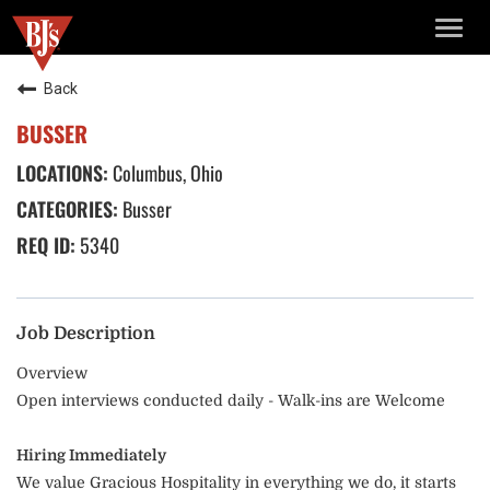
TOGG
NAVIG
Back
BUSSER
Columbus, Ohio
Busser
5340
Job Description
Overview
Open interviews conducted daily - Walk-ins are Welcome
Hiring Immediately
We value Gracious Hospitality in everything we do, it starts