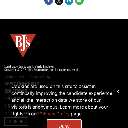
Equal Opportunity and E-Verify Employer
Copyright © 2021 BJ's Restaurants, Inc. All rights reserved.
Terms Of Use
Privacy Policy
APPLY INTERNALLY
Cookies are used on this site to assist in
JOB SEARCH
x
continually improving the candidate experience
E-VERIFY
and all the interaction data we store of our
SIGN UP FOR JOB ALERTS
visitors is anonymous. Learn more about your
to receive the latest job opening
rights on our
Privacy Policy
page.
SIGN UP
Okay