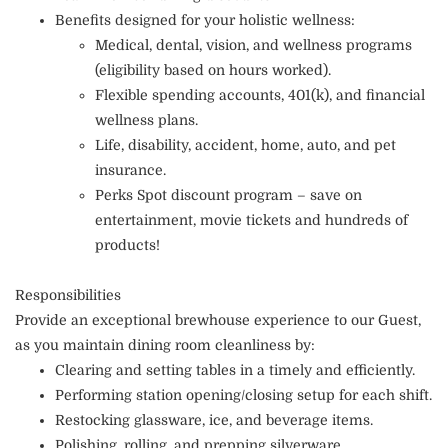
Benefits designed for your holistic wellness:
Medical, dental, vision, and wellness programs
(eligibility based on hours worked).
Flexible spending accounts, 401(k), and financial
wellness plans.
Life, disability, accident, home, auto, and pet
insurance.
Perks Spot discount program – save on
entertainment, movie tickets and hundreds of
products!
Responsibilities
Provide an exceptional brewhouse experience to our Guest,
as you maintain dining room cleanliness by:
Clearing and setting tables in a timely and efficiently.
Performing station opening/closing setup for each shift.
Restocking glassware, ice, and beverage items.
Polishing, rolling, and prepping silverware