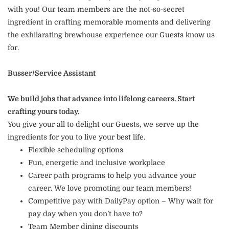
with you! Our team members are the not-so-secret
ingredient in crafting memorable moments and delivering
the exhilarating brewhouse experience our Guests know us
for.
Busser/Service Assistant
We build jobs that advance into lifelong careers. Start
crafting yours today.
You give your all to delight our Guests, we serve up the
ingredients for you to live your best life.
Flexible scheduling options
Fun, energetic and inclusive workplace
Career path programs to help you advance your
career. We love promoting our team members!
Competitive pay with DailyPay option – Why wait for
pay day when you don’t have to?
Team Member dining discounts