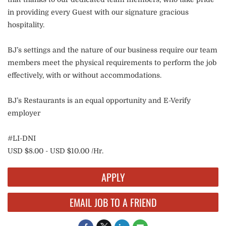
in providing every Guest with our signature gracious
hospitality.
BJ’s settings and the nature of our business require our team
members meet the physical requirements to perform the job
effectively, with or without accommodations.
BJ’s Restaurants is an equal opportunity and E-Verify
employer
#LI-DNI
USD $8.00 - USD $10.00 /Hr.
APPLY
EMAIL JOB TO A FRIEND