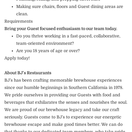
Making sure chairs, floors and Guest dining areas are
clean.
Requirements
Bring your Guest focused enthusiasm to our team today.
Do you thrive working in a fast-paced, collaborative,
team-oriented environment?
Are you 18 years of age or over?
Apply today!
About BJ’s Restaurants
BJ’s has been crafting memorable brewhouse experiences
since our humble beginnings in Southern California in 1978.
We pride ourselves in providing our Guests with food and
beverages that exhilarates the senses and nourishes the soul.
We are proud of our brewhouse legacy and take our craft
seriously. Guests come to BJ’s to experience our energetic
brewhouse escape and make good times better. We can do
that thanks to our dedicated team members, who take pride