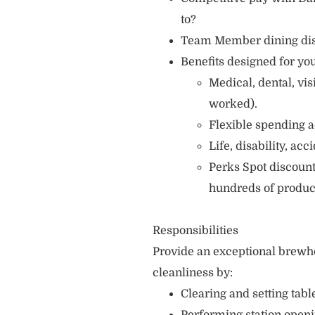
to?
Team Member dining di
Benefits designed for you
Medical, dental, vi
worked).
Flexible spending a
Life, disability, ac
Perks Spot discount
hundreds of produc
Responsibilities
Provide an exceptional brewh
cleanliness by:
Clearing and setting table