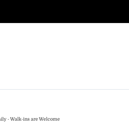
ily - Walk-ins are Welcome