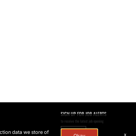
SIGN UP FOR JOB ALERTS
to receive the latest job opening
SIGN UP
action data we store of
x
Okay