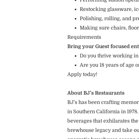
Performing station openin
Restocking glassware, ic
Polishing, rolling, and p
Making sure chairs, floor
Requirements
Bring your Guest focused en
Do you thrive working in
Are you 18 years of age o
Apply today!
About BJ’s Restaurants
BJ’s has been crafting memo
in Southern California in 1978
beverages that exhilarates the
brewhouse legacy and take our