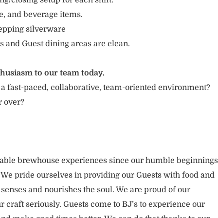
g/closing setup for each shift.
e, and beverage items.
repping silverware
s and Guest dining areas are clean.
thusiasm to our team today.
 a fast-paced, collaborative, team-oriented environment?
r over?
rable brewhouse experiences since our humble beginnings
. We pride ourselves in providing our Guests with food and
 senses and nourishes the soul. We are proud of our
 craft seriously. Guests come to BJ’s to experience our