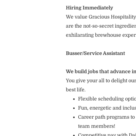
Hiring Immediately
We value Gracious Hospitality
are the not-so-secret ingredi
exhilarating brewhouse exper
Busser/Service Assistant
We build jobs that advance in
You give your all to delight ou
best life.
Flexible scheduling opt
Fun, energetic and incl
Career path programs to
team members!
Competitive pay with Dai