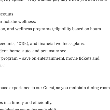
scounts
r holistic wellness:
sion, and wellness programs (eligibility based on hours
ccounts, 401(k), and financial wellness plans.
cident, home, auto, and pet insurance.
 program – save on entertainment, movie tickets and
ts!
ouse experience to our Guest, as you maintain dining room
s in a timely and efficiently.