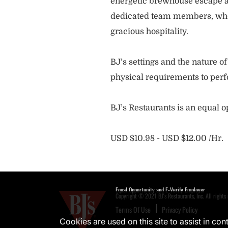
energetic brewhouse escape a
dedicated team members, who 
gracious hospitality.
BJ’s settings and the nature 
physical requirements to perf
BJ’s Restaurants is an equal 
USD $10.98 - USD $12.00 /Hr.
Equal Opportunity and E-Verify Employer
Copyright © 2021 BJ's Restaurants, Inc. All rights 
Terms Of Use
Privacy Policy
Cookies are used on this site to assist in co