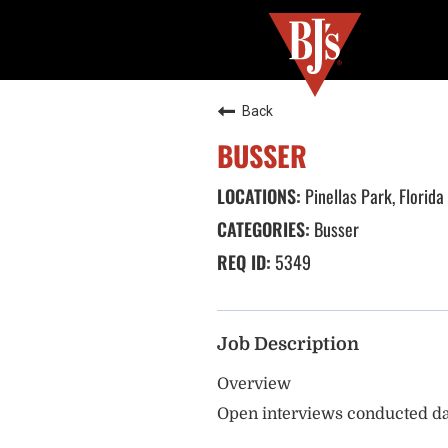
Back
BUSSER
Pinellas Park, Florida
Busser
5349
Job Description
Overview
Open interviews conducted da