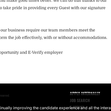
nd make good times better. We can do that thanks to our
take pride in providing every Guest with our signature
of our business require our team members meet the
orm the job effectively, with or without accommodations.
opportunity and E-Verify employer
APPLY INTERNALLY
reserved.
JOB SEARCH
E-VERIFY
ntinually improving the candidate experience and all the inter