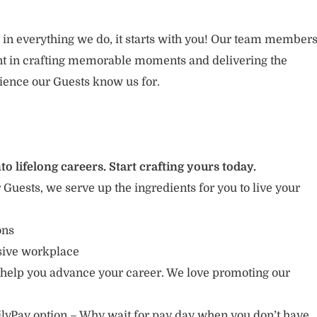
 in everything we do, it starts with you! Our team member
ent in crafting memorable moments and delivering the
ience our Guests know us for.
to lifelong careers. Start crafting yours today.
r Guests, we serve up the ingredients for you to live your
ions
usive workplace
 help you advance your career. We love promoting our
lyPay option – Why wait for pay day when you don’t have