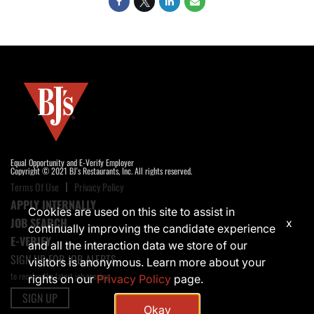
Equal Opportunity and E-Verify Employer
Copyright © 2021 BJ's Restaurants, Inc. All rights reserved.
Terms Of Use
Privacy Policy
APPLY INTERNALLY
Cookies are used on this site to assist in
JOB SEARCH
x
continually improving the candidate experience
E-VERIFY
and all the interaction data we store of our
SIGN UP FOR JOB ALERTS
visitors is anonymous. Learn more about your
to receive the latest job opening
rights on our
Privacy Policy
page.
SIGN UP
Okay