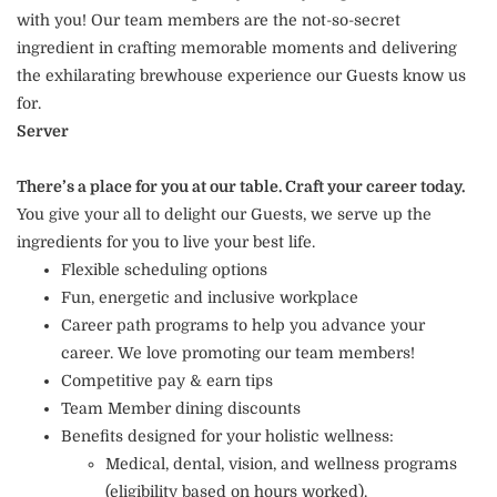
with you! Our team members are the not-so-secret
ingredient in crafting memorable moments and delivering
the exhilarating brewhouse experience our Guests know us
for.
Server
There’s a place for you at our table. Craft your career today.
You give your all to delight our Guests, we serve up the
ingredients for you to live your best life.
Flexible scheduling options
Fun, energetic and inclusive workplace
Career path programs to help you advance your
career. We love promoting our team members!
Competitive pay & earn tips
Team Member dining discounts
Benefits designed for your holistic wellness:
Medical, dental, vision, and wellness programs
(eligibility based on hours worked).