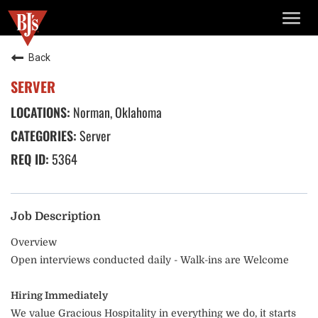
TOGG
NAVIG
Back
SERVER
Norman, Oklahoma
Server
5364
Job Description
Overview
Open interviews conducted daily - Walk-ins are Welcome
Hiring Immediately
We value Gracious Hospitality in everything we do, it starts