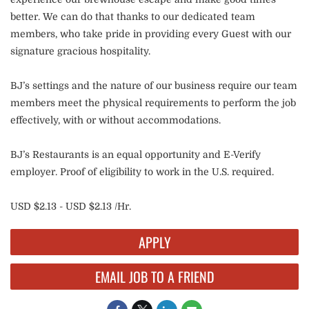
better. We can do that thanks to our dedicated team
members, who take pride in providing every Guest with our
signature gracious hospitality.
BJ’s settings and the nature of our business require our team
members meet the physical requirements to perform the job
effectively, with or without accommodations.
BJ’s Restaurants is an equal opportunity and E-Verify
employer. Proof of eligibility to work in the U.S. required.
USD $2.13 - USD $2.13 /Hr.
APPLY
EMAIL JOB TO A FRIEND