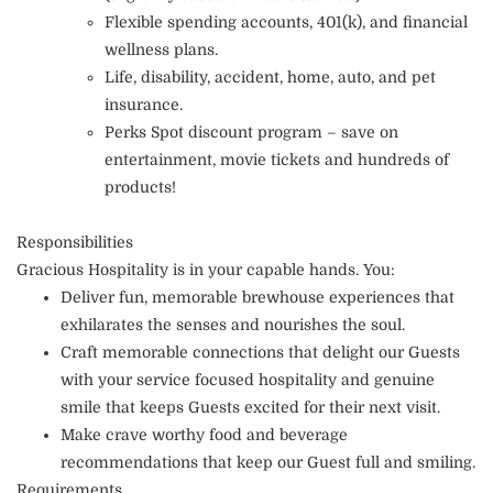
Flexible spending accounts, 401(k), and financial
wellness plans.
Life, disability, accident, home, auto, and pet
insurance.
Perks Spot discount program – save on
entertainment, movie tickets and hundreds of
products!
Responsibilities
Gracious Hospitality is in your capable hands. You:
Deliver fun, memorable brewhouse experiences that
exhilarates the senses and nourishes the soul.
Craft memorable connections that delight our Guests
with your service focused hospitality and genuine
smile that keeps Guests excited for their next visit.
Make crave worthy food and beverage
recommendations that keep our Guest full and smiling.
Requirements