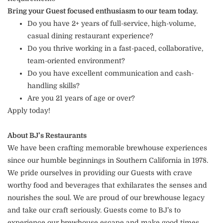
Bring your Guest focused enthusiasm to our team today.
Do you have 2+ years of full-service, high-volume,
casual dining restaurant experience?
Do you thrive working in a fast-paced, collaborative,
team-oriented environment?
Do you have excellent communication and cash-
handling skills?
Are you 21 years of age or over?
Apply today!
About BJ’s Restaurants
We have been crafting memorable brewhouse experiences
since our humble beginnings in Southern California in 1978.
We pride ourselves in providing our Guests with crave
worthy food and beverages that exhilarates the senses and
nourishes the soul. We are proud of our brewhouse legacy
and take our craft seriously. Guests come to BJ’s to
experience our brewhouse escape and make good times