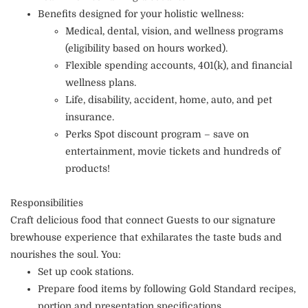
Benefits designed for your holistic wellness:
Medical, dental, vision, and wellness programs
(eligibility based on hours worked).
Flexible spending accounts, 401(k), and financial
wellness plans.
Life, disability, accident, home, auto, and pet
insurance.
Perks Spot discount program – save on
entertainment, movie tickets and hundreds of
products!
Responsibilities
Craft delicious food that connect Guests to our signature
brewhouse experience that exhilarates the taste buds and
nourishes the soul. You:
Set up cook stations.
Prepare food items by following Gold Standard recipes,
portion and presentation specifications.