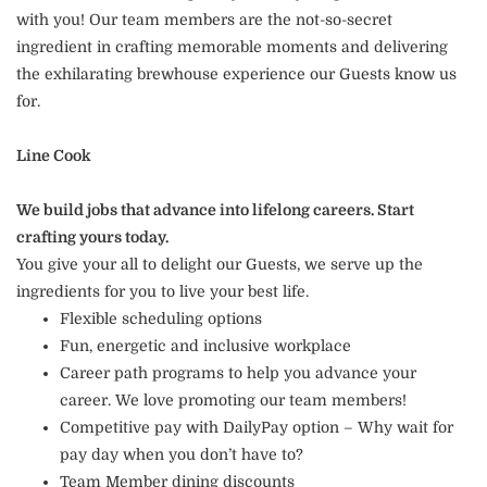
with you! Our team members are the not-so-secret
ingredient in crafting memorable moments and delivering
the exhilarating brewhouse experience our Guests know us
for.
Line Cook
We build jobs that advance into lifelong careers. Start
crafting yours today.
You give your all to delight our Guests, we serve up the
ingredients for you to live your best life.
Flexible scheduling options
Fun, energetic and inclusive workplace
Career path programs to help you advance your
career. We love promoting our team members!
Competitive pay with DailyPay option – Why wait for
pay day when you don’t have to?
Team Member dining discounts