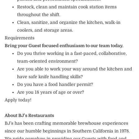
Restock, clean and maintain cook station items
throughout the shift.
Clean, sanitize, and organize the kitchen, walk-in
coolers, and storage areas.
Requirements
Bring your Guest focused enthusiasm to our team today.
Do you thrive working in a fast-paced, collaborative,
team-oriented environment?
Are you able to work your way around the kitchen and
have safe knife handling skills?
Do you have a food handler permit?
Are you 18 years of age or over?
Apply today!
About BJ’s Restaurants
BJ’s has been crafting memorable brewhouse experiences
since our humble beginnings in Southern California in 1978.
We pride ourselves in providing our Guests with food and