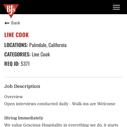
TOGG
NAVIG
Back
LINE COOK
Palmdale, California
Line Cook
5371
Job Description
Overview
Open interviews conducted daily - Walk-ins are Welcome
Hiring Immediately
We value Gracious Hospitality in everything we do, it starts