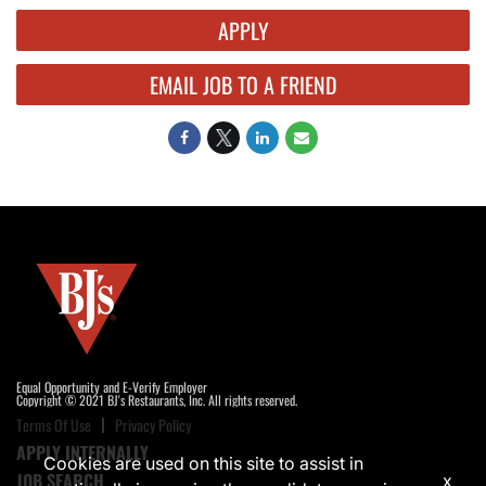
APPLY
EMAIL JOB TO A FRIEND
Equal Opportunity and E-Verify Employer
Copyright © 2021 BJ's Restaurants, Inc. All rights reserved.
Terms Of Use
Privacy Policy
APPLY INTERNALLY
Cookies are used on this site to assist in
JOB SEARCH
x