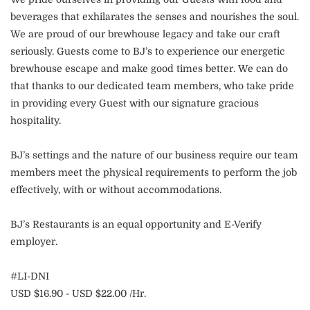
beverages that exhilarates the senses and nourishes the soul.
We are proud of our brewhouse legacy and take our craft
seriously. Guests come to BJ’s to experience our energetic
brewhouse escape and make good times better. We can do
that thanks to our dedicated team members, who take pride
in providing every Guest with our signature gracious
hospitality.
BJ’s settings and the nature of our business require our team
members meet the physical requirements to perform the job
effectively, with or without accommodations.
BJ’s Restaurants is an equal opportunity and E-Verify
employer.
#LI-DNI
USD $16.90 - USD $22.00 /Hr.