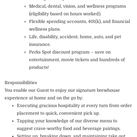
Medical, dental, vision, and wellness programs
(eligibility based on hours worked).
Flexible spending accounts, 401(k), and financial
wellness plans.
Life, disability, accident, home, auto, and pet
insurance.
Perks Spot discount program – save on
entertainment, movie tickets and hundreds of
products!
Responsibilities
You enable our Guest to enjoy our signature brewhouse
experience at home and on the go by:
Executing gracious hospitality at every turn from order
placement to quick, convenient pick up.
Tapping your knowledge of our diverse menu to
suggest crave-worthy food and beverage pairings.
Setting up, breaking down, and maintaining take out