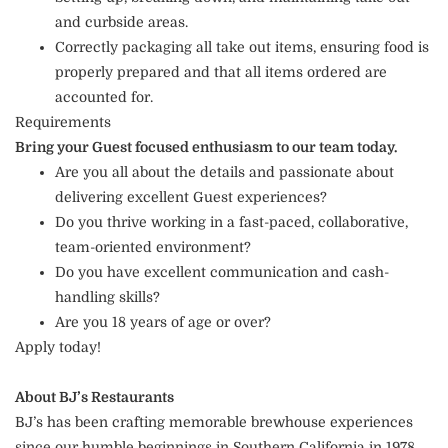
and curbside areas.
Correctly packaging all take out items, ensuring food is
properly prepared and that all items ordered are
accounted for.
Requirements
Bring your Guest focused enthusiasm to our team today.
Are you all about the details and passionate about
delivering excellent Guest experiences?
Do you thrive working in a fast-paced, collaborative,
team-oriented environment?
Do you have excellent communication and cash-
handling skills?
Are you 18 years of age or over?
Apply today!
About BJ’s Restaurants
BJ’s has been crafting memorable brewhouse experiences
since our humble beginnings in Southern California in 1978.