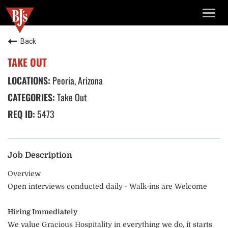
TOGG
NAVIG
Back
TAKE OUT
Peoria, Arizona
Take Out
5473
Job Description
Overview
Open interviews conducted daily - Walk-ins are Welcome
Hiring Immediately
We value Gracious Hospitality in everything we do, it starts