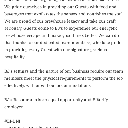
We pride ourselves in providing our Guests with food and
beverages that exhilarates the senses and nourishes the soul.
We are proud of our brewhouse legacy and take our craft
seriously. Guests come to BJ’s to experience our energetic
brewhouse escape and make good times better. We can do
that thanks to our dedicated team members, who take pride
in providing every Guest with our signature gracious
hospitality.
BJ’s settings and the nature of our business require our team
members meet the physical requirements to perform the job
effectively, with or without accommodations.
BJ’s Restaurants is an equal opportunity and E-Verify
employer
#LI-DNI