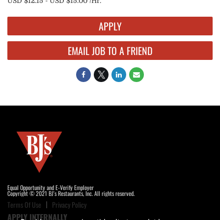
USD $12.15 - USD $15.00 /Hr.
APPLY
EMAIL JOB TO A FRIEND
Equal Opportunity and E-Verify Employer
Copyright © 2021 BJ's Restaurants, Inc. All rights reserved.
Terms Of Use
Privacy Policy
APPLY INTERNALLY