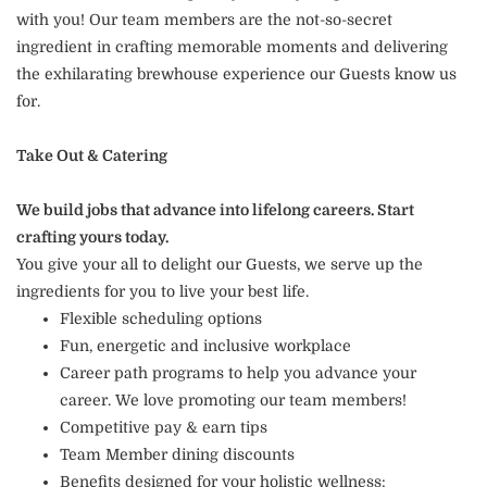
with you! Our team members are the not-so-secret
ingredient in crafting memorable moments and delivering
the exhilarating brewhouse experience our Guests know us
for.
Take Out & Catering
We build jobs that advance into lifelong careers. Start
crafting yours today.
You give your all to delight our Guests, we serve up the
ingredients for you to live your best life.
Flexible scheduling options
Fun, energetic and inclusive workplace
Career path programs to help you advance your
career. We love promoting our team members!
Competitive pay & earn tips
Team Member dining discounts
Benefits designed for your holistic wellness: