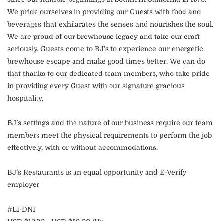
We pride ourselves in providing our Guests with food and
beverages that exhilarates the senses and nourishes the soul.
We are proud of our brewhouse legacy and take our craft
seriously. Guests come to BJ’s to experience our energetic
brewhouse escape and make good times better. We can do
that thanks to our dedicated team members, who take pride
in providing every Guest with our signature gracious
hospitality.
BJ’s settings and the nature of our business require our team
members meet the physical requirements to perform the job
effectively, with or without accommodations.
BJ’s Restaurants is an equal opportunity and E-Verify
employer
#LI-DNI