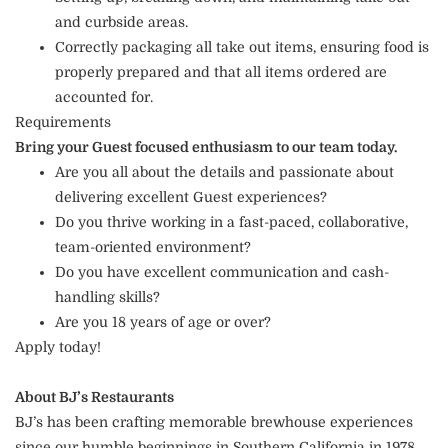
and curbside areas.
Correctly packaging all take out items, ensuring food is
properly prepared and that all items ordered are
accounted for.
Requirements
Bring your Guest focused enthusiasm to our team today.
Are you all about the details and passionate about
delivering excellent Guest experiences?
Do you thrive working in a fast-paced, collaborative,
team-oriented environment?
Do you have excellent communication and cash-
handling skills?
Are you 18 years of age or over?
Apply today!
About BJ’s Restaurants
BJ’s has been crafting memorable brewhouse experiences
since our humble beginnings in Southern California in 1978.