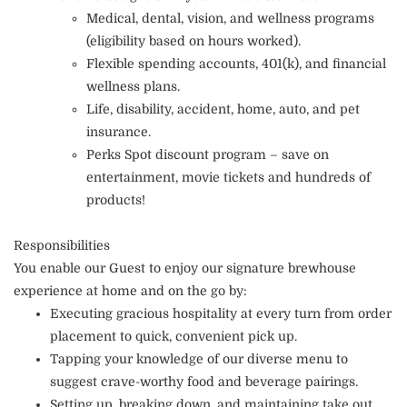
Medical, dental, vision, and wellness programs
(eligibility based on hours worked).
Flexible spending accounts, 401(k), and financial
wellness plans.
Life, disability, accident, home, auto, and pet
insurance.
Perks Spot discount program – save on
entertainment, movie tickets and hundreds of
products!
Responsibilities
You enable our Guest to enjoy our signature brewhouse
experience at home and on the go by:
Executing gracious hospitality at every turn from order
placement to quick, convenient pick up.
Tapping your knowledge of our diverse menu to
suggest crave-worthy food and beverage pairings.
Setting up, breaking down, and maintaining take out