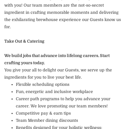
with you! Our team members are the not-so-secret
ingredient in crafting memorable moments and delivering
the exhilarating brewhouse experience our Guests know us
for.
Take Out & Catering
We build jobs that advance into lifelong careers. Start
crafting yours today.
You give your all to delight our Guests, we serve up the
ingredients for you to live your best life.
Flexible scheduling options
Fun, energetic and inclusive workplace
Career path programs to help you advance your
career. We love promoting our team members!
Competitive pay & earn tips
Team Member dining discounts
Benefits designed for your holistic wellness: