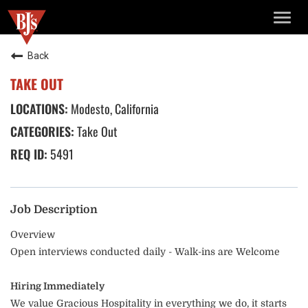
TOGG
NAVIG
Back
TAKE OUT
Modesto, California
Take Out
5491
Job Description
Overview
Open interviews conducted daily - Walk-ins are Welcome
Hiring Immediately
We value Gracious Hospitality in everything we do, it starts