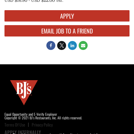
USD $16.90 - USD $22.00 /Hr.
APPLY
EMAIL JOB TO A FRIEND
Equal Opportunity and E-Verify Employer
Copyright © 2021 BJ's Restaurants, Inc. All rights reserved.
Terms Of Use
Privacy Policy
APPLY INTERNALLY