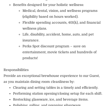
Benefits designed for your holistic wellness:
Medical, dental, vision, and wellness programs
(eligibility based on hours worked).
Flexible spending accounts, 401(k), and financial
wellness plans.
Life, disability, accident, home, auto, and pet
insurance.
Perks Spot discount program – save on
entertainment, movie tickets and hundreds of
products!
Responsibilities
Provide an exceptional brewhouse experience to our Guest,
as you maintain dining room cleanliness by:
Clearing and setting tables in a timely and efficiently.
Performing station opening/closing setup for each shift.
Restocking glassware, ice, and beverage items.
Polishing, rolling, and prepping silverware