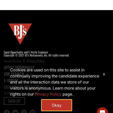
Equal Opportunity and E-Verify Employer
Copyright © 2021 BJ's Restaurants, Inc. All rights reserved.
Terms Of Use
Privacy Policy
APPLY INTERNALLY
Cookies are used on this site to assist in
JOB SEARCH
x
continually improving the candidate experience
E-VERIFY
and all the interaction data we store of our
SIGN UP FOR JOB ALERTS
visitors is anonymous. Learn more about your
to receive the latest job opening
rights on our
Privacy Policy
page.
SIGN UP
Okay