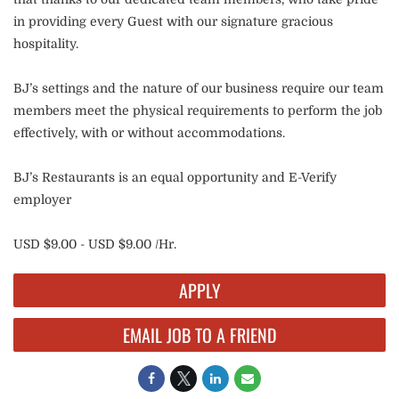
in providing every Guest with our signature gracious
hospitality.
BJ’s settings and the nature of our business require our team
members meet the physical requirements to perform the job
effectively, with or without accommodations.
BJ’s Restaurants is an equal opportunity and E-Verify
employer
USD $9.00 - USD $9.00 /Hr.
APPLY
EMAIL JOB TO A FRIEND