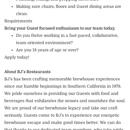
Making sure chairs, floors and Guest dining areas are
clean.
Requirements
Bring your Guest focused enthusiasm to our team today.
Do you thrive working in a fast-paced, collaborative,
team-oriented environment?
Are you 18 years of age or over?
Apply today!
About BJ’s Restaurants
BJ’s has been crafting memorable brewhouse experiences
since our humble beginnings in Southern California in 1978.
We pride ourselves in providing our Guests with food and
beverages that exhilarates the senses and nourishes the soul.
We are proud of our brewhouse legacy and take our craft
seriously. Guests come to BJ’s to experience our energetic
brewhouse escape and make good times better. We can do
that thanks to our dedicated team members, who take pride