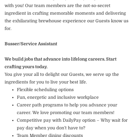
with you! Our team members are the not-so-secret
ingredient in crafting memorable moments and delivering
the exhilarating brewhouse experience our Guests know us
for.
Busser/Service Assistant
We build jobs that advance into lifelong careers. Start
crafting yours today.
You give your all to delight our Guests, we serve up the
ingredients for you to live your best life.
Flexible scheduling options
Fun, energetic and inclusive workplace
Career path programs to help you advance your
career. We love promoting our team members!
Competitive pay with DailyPay option – Why wait for
pay day when you don’t have to?
Team Member dining discounts