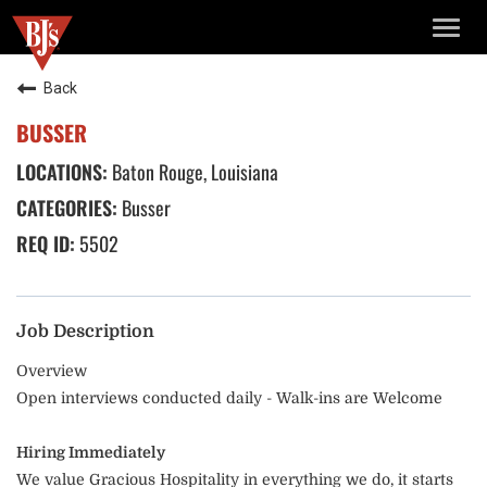
TOGG
NAVIG
Back
BUSSER
Baton Rouge, Louisiana
Busser
5502
Job Description
Overview
Open interviews conducted daily - Walk-ins are Welcome
Hiring Immediately
We value Gracious Hospitality in everything we do, it starts