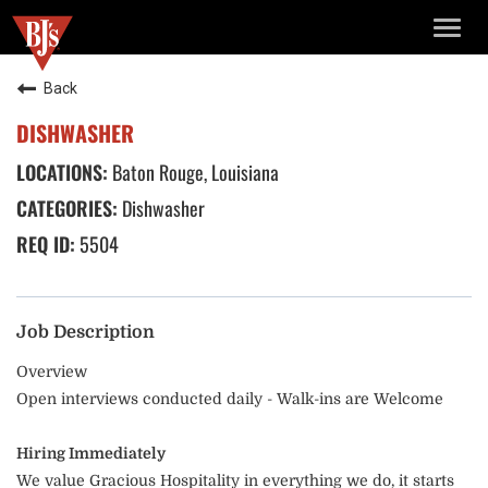
TOGG
NAVIG
Back
DISHWASHER
Baton Rouge, Louisiana
Dishwasher
5504
Job Description
Overview
Open interviews conducted daily - Walk-ins are Welcome
Hiring Immediately
We value Gracious Hospitality in everything we do, it starts