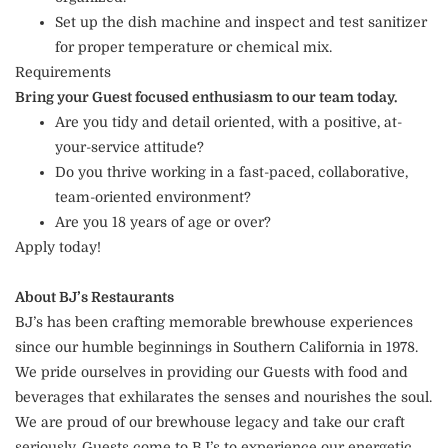
Set up the dish machine and inspect and test sanitizer
for proper temperature or chemical mix.
Requirements
Bring your Guest focused enthusiasm to our team today.
Are you tidy and detail oriented, with a positive, at-
your-service attitude?
Do you thrive working in a fast-paced, collaborative,
team-oriented environment?
Are you 18 years of age or over?
Apply today!
About BJ’s Restaurants
BJ’s has been crafting memorable brewhouse experiences
since our humble beginnings in Southern California in 1978.
We pride ourselves in providing our Guests with food and
beverages that exhilarates the senses and nourishes the soul.
We are proud of our brewhouse legacy and take our craft
seriously. Guests come to BJ’s to experience our energetic