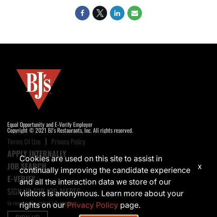
Equal Opportunity and E-Verify Employer
Copyright © 2021 BJ's Restaurants, Inc. All rights reserved.
Terms Of Use
Privacy Policy
APPLY INTERNALLY
Cookies are used on this site to assist in
JOB SEARCH
x
continually improving the candidate experience
E-VERIFY
and all the interaction data we store of our
SIGN UP FOR JOB ALERTS
visitors is anonymous. Learn more about your
to receive the latest job opening
rights on our
Privacy Policy
page.