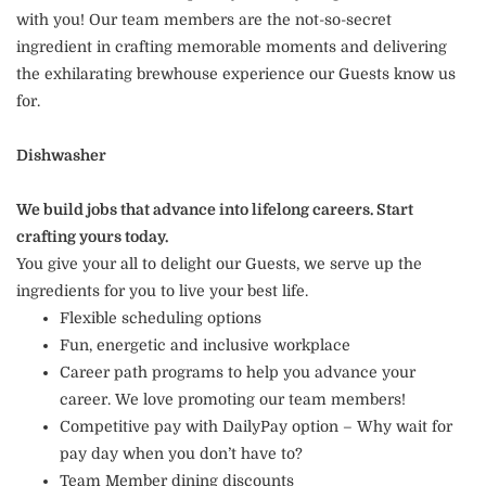
with you! Our team members are the not-so-secret
ingredient in crafting memorable moments and delivering
the exhilarating brewhouse experience our Guests know us
for.
Dishwasher
We build jobs that advance into lifelong careers. Start
crafting yours today.
You give your all to delight our Guests, we serve up the
ingredients for you to live your best life.
Flexible scheduling options
Fun, energetic and inclusive workplace
Career path programs to help you advance your
career. We love promoting our team members!
Competitive pay with DailyPay option – Why wait for
pay day when you don’t have to?
Team Member dining discounts