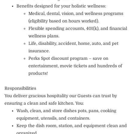
Benefits designed for your holistic wellness:
Medical, dental, vision, and wellness programs
(eligibility based on hours worked).
Flexible spending accounts, 401(k), and financial
wellness plans.
Life, disability, accident, home, auto, and pet
insurance.
Perks Spot discount program – save on
entertainment, movie tickets and hundreds of
products!
Responsibilities
You deliver gracious hospitality our Guests can trust by
ensuring a clean and safe kitchen. You:
Wash, clean, and store dishes pots, pans, cooking
equipment, utensils, and containers.
Keep the dish room, station, and equipment clean and
organized.