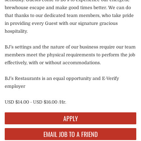
brewhouse escape and make good times better. We can do
that thanks to our dedicated team members, who take pride
in providing every Guest with our signature gracious
hospitality.
BJ’s settings and the nature of our business require our team
members meet the physical requirements to perform the job
effectively, with or without accommodations.
BJ’s Restaurants is an equal opportunity and E-Verify
employer
USD $14.00 - USD $16.00 /Hr.
APPLY
EMAIL JOB TO A FRIEND