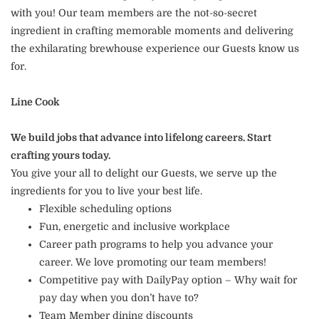
with you! Our team members are the not-so-secret
ingredient in crafting memorable moments and delivering
the exhilarating brewhouse experience our Guests know us
for.
Line Cook
We build jobs that advance into lifelong careers. Start
crafting yours today.
You give your all to delight our Guests, we serve up the
ingredients for you to live your best life.
Flexible scheduling options
Fun, energetic and inclusive workplace
Career path programs to help you advance your
career. We love promoting our team members!
Competitive pay with DailyPay option – Why wait for
pay day when you don’t have to?
Team Member dining discounts