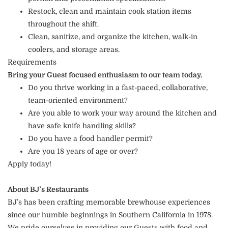
Restock, clean and maintain cook station items
throughout the shift.
Clean, sanitize, and organize the kitchen, walk-in
coolers, and storage areas.
Requirements
Bring your Guest focused enthusiasm to our team today.
Do you thrive working in a fast-paced, collaborative,
team-oriented environment?
Are you able to work your way around the kitchen and
have safe knife handling skills?
Do you have a food handler permit?
Are you 18 years of age or over?
Apply today!
About BJ’s Restaurants
BJ’s has been crafting memorable brewhouse experiences
since our humble beginnings in Southern California in 1978.
We pride ourselves in providing our Guests with food and