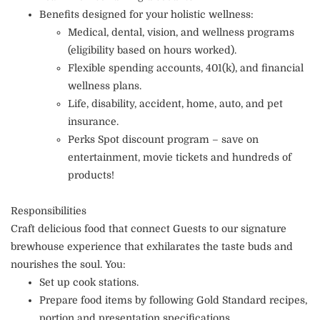
Benefits designed for your holistic wellness:
Medical, dental, vision, and wellness programs
(eligibility based on hours worked).
Flexible spending accounts, 401(k), and financial
wellness plans.
Life, disability, accident, home, auto, and pet
insurance.
Perks Spot discount program – save on
entertainment, movie tickets and hundreds of
products!
Responsibilities
Craft delicious food that connect Guests to our signature
brewhouse experience that exhilarates the taste buds and
nourishes the soul. You:
Set up cook stations.
Prepare food items by following Gold Standard recipes,
portion and presentation specifications.