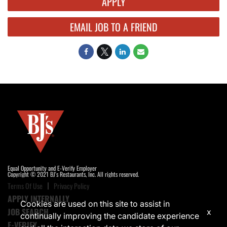
APPLY
EMAIL JOB TO A FRIEND
Equal Opportunity and E-Verify Employer
Copyright © 2021 BJ's Restaurants, Inc. All rights reserved.
Terms Of Use
Privacy Policy
APPLY INTERNALLY
Cookies are used on this site to assist in
JOB SEARCH
x
continually improving the candidate experience
E-VERIFY