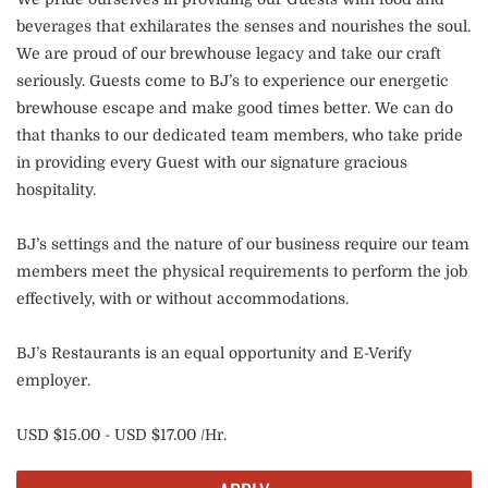
beverages that exhilarates the senses and nourishes the soul.
We are proud of our brewhouse legacy and take our craft
seriously. Guests come to BJ’s to experience our energetic
brewhouse escape and make good times better. We can do
that thanks to our dedicated team members, who take pride
in providing every Guest with our signature gracious
hospitality.
BJ’s settings and the nature of our business require our team
members meet the physical requirements to perform the job
effectively, with or without accommodations.
BJ’s Restaurants is an equal opportunity and E-Verify
employer.
USD $15.00 - USD $17.00 /Hr.