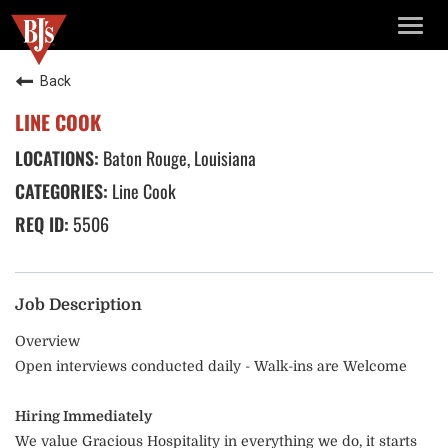
TOGG
NAVIG
Back
LINE COOK
Baton Rouge, Louisiana
Line Cook
5506
Job Description
Overview
Open interviews conducted daily - Walk-ins are Welcome
Hiring Immediately
We value Gracious Hospitality in everything we do, it starts