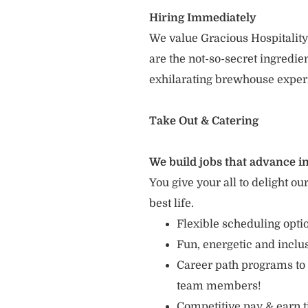
Hiring Immediately
We value Gracious Hospitality
are the not-so-secret ingredi
exhilarating brewhouse exper
Take Out & Catering
We build jobs that advance in
You give your all to delight ou
best life.
Flexible scheduling opt
Fun, energetic and incl
Career path programs to
team members!
Competitive pay & earn t