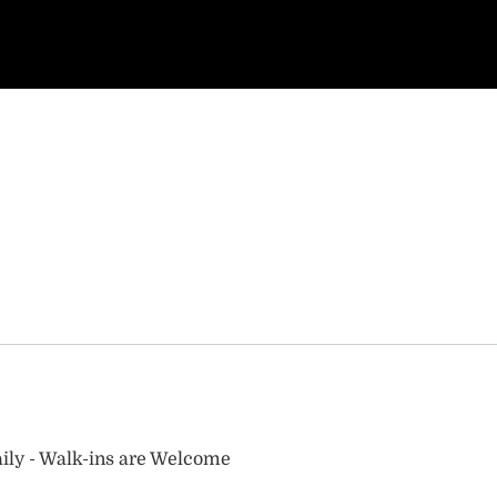
ily - Walk-ins are Welcome