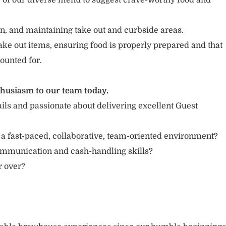
of our diverse menu to suggest crave-worthy food and
n, and maintaining take out and curbside areas.
ake out items, ensuring food is properly prepared and that
ounted for.
thusiasm to our team today.
ails and passionate about delivering excellent Guest
 a fast-paced, collaborative, team-oriented environment?
ommunication and cash-handling skills?
or over?