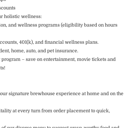
scounts
r holistic wellness:
sion, and wellness programs (eligibility based on hours
ccounts, 401(k), and financial wellness plans.
cident, home, auto, and pet insurance.
 program – save on entertainment, movie tickets and
ts!
y our signature brewhouse experience at home and on the
tality at every turn from order placement to quick,