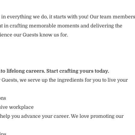
 in everything we do, it starts with you! Our team member
ent in crafting memorable moments and delivering the
ience our Guests know us for.
to lifelong careers. Start crafting yours today.
r Guests, we serve up the ingredients for you to live your
ions
usive workplace
 help you advance your career. We love promoting our
ips