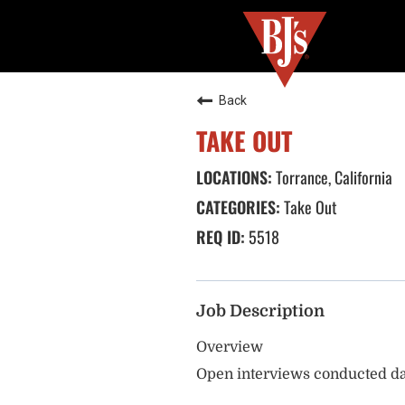
Back
TAKE OUT
Torrance, California
Take Out
5518
Job Description
Overview
Open interviews conducted da