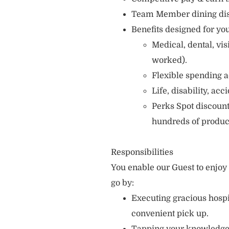
Team Member dining di
Benefits designed for you
Medical, dental, vi
worked).
Flexible spending a
Life, disability, ac
Perks Spot discount
hundreds of produc
Responsibilities
You enable our Guest to enjo
go by:
Executing gracious hospi
convenient pick up.