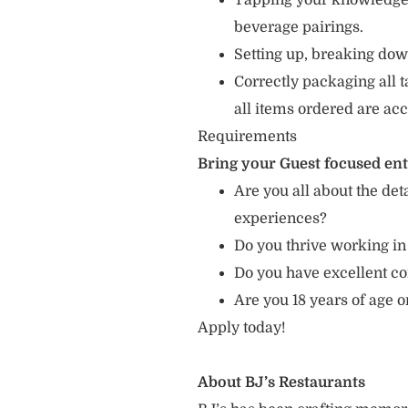
Tapping your knowledge 
beverage pairings.
Setting up, breaking dow
Correctly packaging all t
all items ordered are acc
Requirements
Bring your Guest focused en
Are you all about the det
experiences?
Do you thrive working in
Do you have excellent c
Are you 18 years of age 
Apply today!
About BJ’s Restaurants