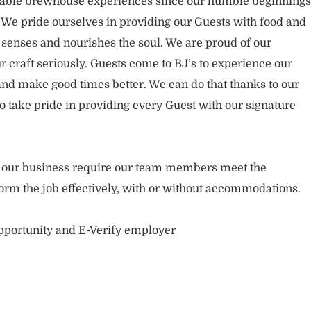
rable brewhouse experiences since our humble beginnings
. We pride ourselves in providing our Guests with food and
 senses and nourishes the soul. We are proud of our
 craft seriously. Guests come to BJ’s to experience our
nd make good times better. We can do that thanks to our
take pride in providing every Guest with our signature
of our business require our team members meet the
orm the job effectively, with or without accommodations.
opportunity and E-Verify employer