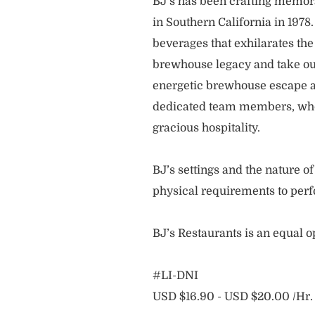
BJ’s has been crafting memo
in Southern California in 1978
beverages that exhilarates the
brewhouse legacy and take our
energetic brewhouse escape a
dedicated team members, who 
gracious hospitality.
BJ’s settings and the nature 
physical requirements to perf
BJ’s Restaurants is an equal 
#LI-DNI
USD $16.90 - USD $20.00 /Hr.