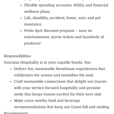
Flexible spending accounts, 401(k), and financial
wellness plans.
Life, disability, accident, home, auto, and pet
insurance.
Perks Spot discount program – save on
entertainment, movie tickets and hundreds of
products!
Responsibilities
Gracious Hospitality is in your capable hands. You:
Deliver fun, memorable brewhouse experiences that
exhilarates the senses and nourishes the soul.
Craft memorable connections that delight our Guests
with your service focused hospitality and genuine
smile that keeps Guests excited for their next visit.
Make crave worthy food and beverage
recommendations that keep our Guest full and smiling.
Requirements