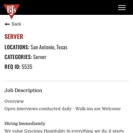
TOGG
NAVIG
Back
SERVER
San Antonio, Texas
Server
5535
Job Description
Overview
Open interviews conducted daily - Walk-ins are Welcome
Hiring Immediately
We value Gracious Hospitality in everything we do, it starts