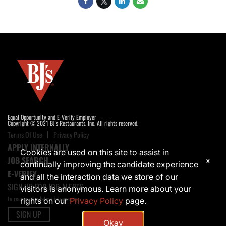
Equal Opportunity and E-Verify Employer
Copyright © 2021 BJ's Restaurants, Inc. All rights reserved.
Terms Of Use
Privacy Policy
APPLY INTERNALLY
Cookies are used on this site to assist in
JOB SEARCH
x
continually improving the candidate experience
E-VERIFY
and all the interaction data we store of our
SIGN UP FOR JOB ALERTS
visitors is anonymous. Learn more about your
to receive the latest job opening
rights on our
Privacy Policy
page.
SIGN UP
Okay