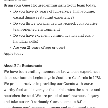
Bring your Guest focused enthusiasm to our team today.
Do you have 2+ years of full-service, high-volume,
casual dining restaurant experience?
Do you thrive working in a fast-paced, collaborative,
team-oriented environment?
Do you have excellent communication and cash-
handling skills?
Are you 21 years of age or over?
Apply today!
About BJ’s Restaurants
We have been crafting memorable brewhouse experiences
since our humble beginnings in Southern California in 1978.
We pride ourselves in providing our Guests with crave
worthy food and beverages that exhilarates the senses and
nourishes the soul. We are proud of our brewhouse legacy
and take our craft seriously. Guests come to BJ’s to
experience our brewhouse escape and make good times