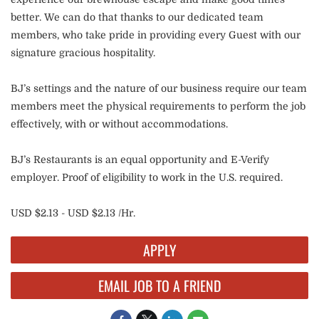
better. We can do that thanks to our dedicated team
members, who take pride in providing every Guest with our
signature gracious hospitality.
BJ’s settings and the nature of our business require our team
members meet the physical requirements to perform the job
effectively, with or without accommodations.
BJ’s Restaurants is an equal opportunity and E-Verify
employer. Proof of eligibility to work in the U.S. required.
USD $2.13 - USD $2.13 /Hr.
APPLY
EMAIL JOB TO A FRIEND