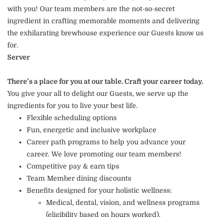
with you! Our team members are the not-so-secret
ingredient in crafting memorable moments and delivering
the exhilarating brewhouse experience our Guests know us
for.
Server
There’s a place for you at our table. Craft your career today.
You give your all to delight our Guests, we serve up the
ingredients for you to live your best life.
Flexible scheduling options
Fun, energetic and inclusive workplace
Career path programs to help you advance your
career. We love promoting our team members!
Competitive pay & earn tips
Team Member dining discounts
Benefits designed for your holistic wellness:
Medical, dental, vision, and wellness programs
(eligibility based on hours worked).