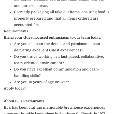
and curbside areas.
Correctly packaging all take out items, ensuring food is
properly prepared and that all items ordered are
accounted for.
Requirements
Bring your Guest focused enthusiasm to our team today.
Are you all about the details and passionate about
delivering excellent Guest experiences?
Do you thrive working in a fast-paced, collaborative,
team-oriented environment?
Do you have excellent communication and cash-
handling skills?
Are you 18 years of age or over?
Apply today!
About BJ’s Restaurants
BJ’s has been crafting memorable brewhouse experiences
since our humble beginnings in Southern California in 1978.