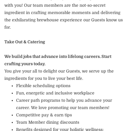
with you! Our team members are the not-so-secret
ingredient in crafting memorable moments and delivering
the exhilarating brewhouse experience our Guests know us
for.
Take Out & Catering
We build jobs that advance into lifelong careers. Start
crafting yours today.
You give your all to delight our Guests, we serve up the
ingredients for you to live your best life.
Flexible scheduling options
Fun, energetic and inclusive workplace
Career path programs to help you advance your
career. We love promoting our team members!
Competitive pay & earn tips
Team Member dining discounts
Benefits designed for your holistic wellness: