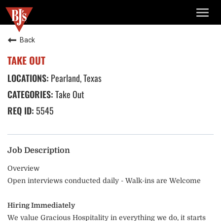
TOGG
NAVIG
Back
TAKE OUT
Pearland, Texas
Take Out
5545
Job Description
Overview
Open interviews conducted daily - Walk-ins are Welcome
Hiring Immediately
We value Gracious Hospitality in everything we do, it starts