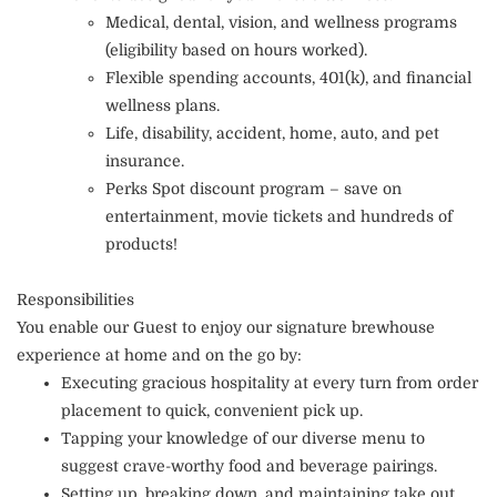
Medical, dental, vision, and wellness programs
(eligibility based on hours worked).
Flexible spending accounts, 401(k), and financial
wellness plans.
Life, disability, accident, home, auto, and pet
insurance.
Perks Spot discount program – save on
entertainment, movie tickets and hundreds of
products!
Responsibilities
You enable our Guest to enjoy our signature brewhouse
experience at home and on the go by:
Executing gracious hospitality at every turn from order
placement to quick, convenient pick up.
Tapping your knowledge of our diverse menu to
suggest crave-worthy food and beverage pairings.
Setting up, breaking down, and maintaining take out