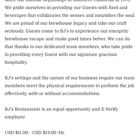
We pride ourselves in providing our Guests with food and
beverages that exhilarates the senses and nourishes the soul.
We are proud of our brewhouse legacy and take our craft
seriously. Guests come to BJ’s to experience our energetic
brewhouse escape and make good times better. We can do
that thanks to our dedicated team members, who take pride
in providing every Guest with our signature gracious
hospitality.
BJ’s settings and the nature of our business require our team
members meet the physical requirements to perform the job
effectively, with or without accommodations.
BJ’s Restaurants is an equal opportunity and E-Verify
employer
USD $11.00 - USD $13.00 /Hr.