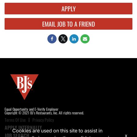
APPLY
EMAIL JOB TO A FRIEND
Equal Opportunity and E-Verify Employer
Copyright © 2021 BJ's Restaurants, Inc. All rights reserved.
Terms Of Use
Privacy Policy
APPLY INTERNALLY
Cookies are used on this site to assist in
JOB SEARCH
x