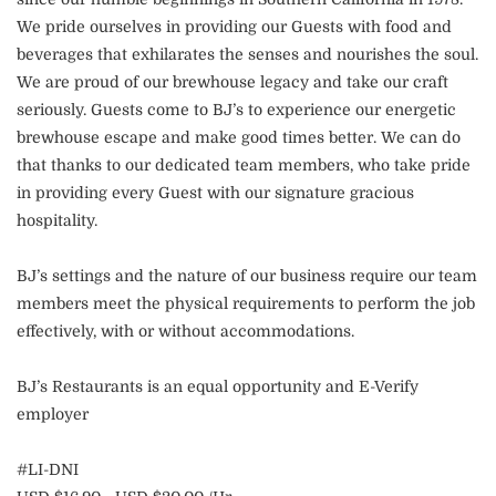
We pride ourselves in providing our Guests with food and
beverages that exhilarates the senses and nourishes the soul.
We are proud of our brewhouse legacy and take our craft
seriously. Guests come to BJ’s to experience our energetic
brewhouse escape and make good times better. We can do
that thanks to our dedicated team members, who take pride
in providing every Guest with our signature gracious
hospitality.
BJ’s settings and the nature of our business require our team
members meet the physical requirements to perform the job
effectively, with or without accommodations.
BJ’s Restaurants is an equal opportunity and E-Verify
employer
#LI-DNI