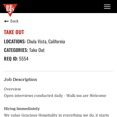
TOGG
NAVIG
Back
TAKE OUT
Chula Vista, California
Take Out
5554
Job Description
Overview
Open interviews conducted daily - Walk-ins are Welcome
Hiring Immediately
We value Gracious Hospitality in everything we do, it starts