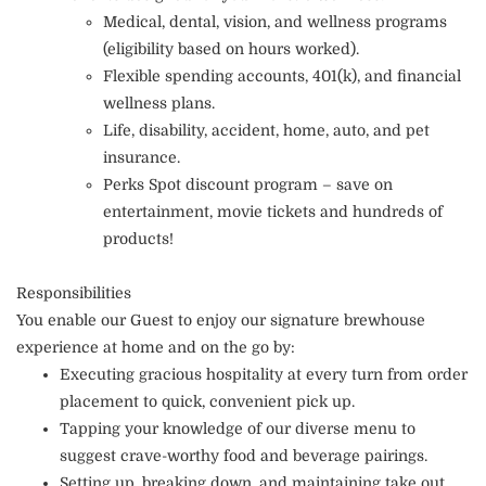
Medical, dental, vision, and wellness programs
(eligibility based on hours worked).
Flexible spending accounts, 401(k), and financial
wellness plans.
Life, disability, accident, home, auto, and pet
insurance.
Perks Spot discount program – save on
entertainment, movie tickets and hundreds of
products!
Responsibilities
You enable our Guest to enjoy our signature brewhouse
experience at home and on the go by:
Executing gracious hospitality at every turn from order
placement to quick, convenient pick up.
Tapping your knowledge of our diverse menu to
suggest crave-worthy food and beverage pairings.
Setting up, breaking down, and maintaining take out