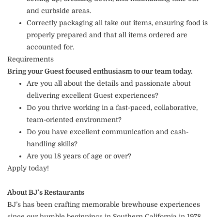
and curbside areas.
Correctly packaging all take out items, ensuring food is
properly prepared and that all items ordered are
accounted for.
Requirements
Bring your Guest focused enthusiasm to our team today.
Are you all about the details and passionate about
delivering excellent Guest experiences?
Do you thrive working in a fast-paced, collaborative,
team-oriented environment?
Do you have excellent communication and cash-
handling skills?
Are you 18 years of age or over?
Apply today!
About BJ’s Restaurants
BJ’s has been crafting memorable brewhouse experiences
since our humble beginnings in Southern California in 1978.