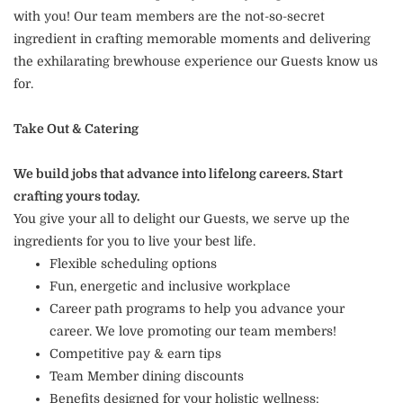
with you! Our team members are the not-so-secret
ingredient in crafting memorable moments and delivering
the exhilarating brewhouse experience our Guests know us
for.
Take Out & Catering
We build jobs that advance into lifelong careers. Start
crafting yours today.
You give your all to delight our Guests, we serve up the
ingredients for you to live your best life.
Flexible scheduling options
Fun, energetic and inclusive workplace
Career path programs to help you advance your
career. We love promoting our team members!
Competitive pay & earn tips
Team Member dining discounts
Benefits designed for your holistic wellness: