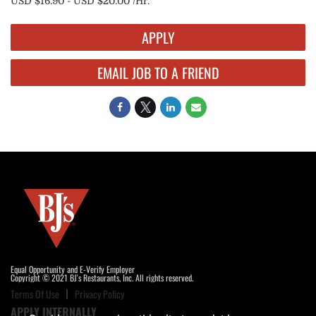
USD $16.90 - USD $20.00 /Hr.
APPLY
EMAIL JOB TO A FRIEND
Equal Opportunity and E-Verify Employer
Copyright © 2021 BJ's Restaurants, Inc. All rights reserved.
Terms Of Use
Privacy Policy
APPLY INTERNALLY