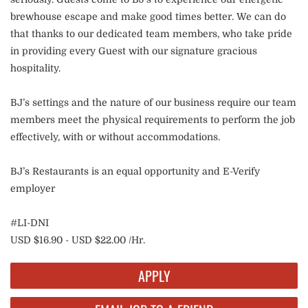
brewhouse escape and make good times better. We can do
that thanks to our dedicated team members, who take pride
in providing every Guest with our signature gracious
hospitality.
BJ’s settings and the nature of our business require our team
members meet the physical requirements to perform the job
effectively, with or without accommodations.
BJ’s Restaurants is an equal opportunity and E-Verify
employer
#LI-DNI
USD $16.90 - USD $22.00 /Hr.
APPLY