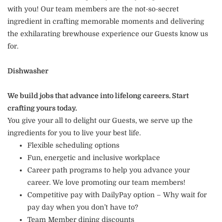
with you! Our team members are the not-so-secret
ingredient in crafting memorable moments and delivering
the exhilarating brewhouse experience our Guests know us
for.
Dishwasher
We build jobs that advance into lifelong careers. Start
crafting yours today.
You give your all to delight our Guests, we serve up the
ingredients for you to live your best life.
Flexible scheduling options
Fun, energetic and inclusive workplace
Career path programs to help you advance your
career. We love promoting our team members!
Competitive pay with DailyPay option – Why wait for
pay day when you don’t have to?
Team Member dining discounts