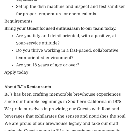
Set up the dish machine and inspect and test sanitizer
for proper temperature or chemical mix.
Requirements
Bring your Guest focused enthusiasm to our team today.
Are you tidy and detail oriented, with a positive, at-
your-service attitude?
Do you thrive working in a fast-paced, collaborative,
team-oriented environment?
Are you 18 years of age or over?
Apply today!
About BJ’s Restaurants
BJ’s has been crafting memorable brewhouse experiences
since our humble beginnings in Southern California in 1978.
We pride ourselves in providing our Guests with food and
beverages that exhilarates the senses and nourishes the soul.
We are proud of our brewhouse legacy and take our craft
seriously. Guests come to BJ’s to experience our energetic