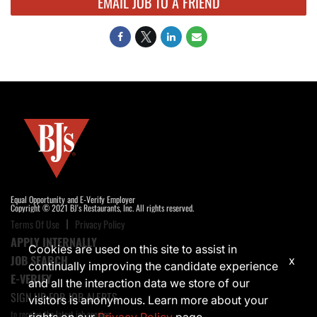
EMAIL JOB TO A FRIEND
Equal Opportunity and E-Verify Employer
Copyright © 2021 BJ's Restaurants, Inc. All rights reserved.
Terms Of Use
Privacy Policy
APPLY INTERNALLY
Cookies are used on this site to assist in
JOB SEARCH
x
continually improving the candidate experience
E-VERIFY
and all the interaction data we store of our
SIGN UP FOR JOB ALERTS
visitors is anonymous. Learn more about your
to receive the latest job opening