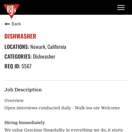
TOGG
NAVIG
Back
DISHWASHER
Newark, California
Dishwasher
5567
Job Description
Overview
Open interviews conducted daily - Walk-ins are Welcome
Hiring Immediately
We value Gracious Hospitality in everything we do, it starts