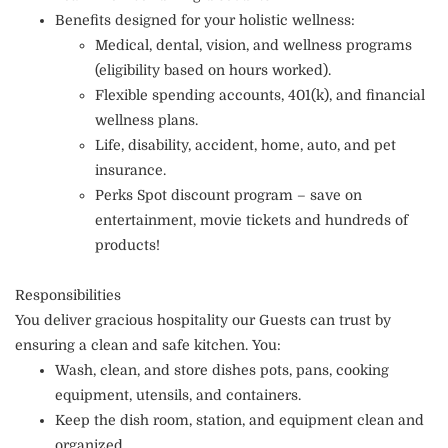
Benefits designed for your holistic wellness:
Medical, dental, vision, and wellness programs
(eligibility based on hours worked).
Flexible spending accounts, 401(k), and financial
wellness plans.
Life, disability, accident, home, auto, and pet
insurance.
Perks Spot discount program – save on
entertainment, movie tickets and hundreds of
products!
Responsibilities
You deliver gracious hospitality our Guests can trust by
ensuring a clean and safe kitchen. You:
Wash, clean, and store dishes pots, pans, cooking
equipment, utensils, and containers.
Keep the dish room, station, and equipment clean and
organized.