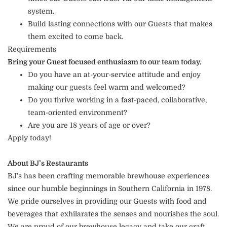
system.
Build lasting connections with our Guests that makes
them excited to come back.
Requirements
Bring your Guest focused enthusiasm to our team today.
Do you have an at-your-service attitude and enjoy
making our guests feel warm and welcomed?
Do you thrive working in a fast-paced, collaborative,
team-oriented environment?
Are you are 18 years of age or over?
Apply today!
About BJ’s Restaurants
BJ’s has been crafting memorable brewhouse experiences
since our humble beginnings in Southern California in 1978.
We pride ourselves in providing our Guests with food and
beverages that exhilarates the senses and nourishes the soul.
We are proud of our brewhouse legacy and take our craft