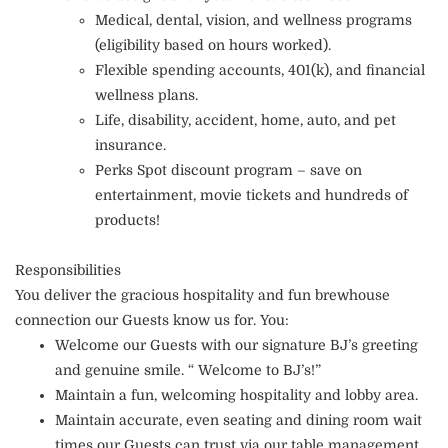
Medical, dental, vision, and wellness programs
(eligibility based on hours worked).
Flexible spending accounts, 401(k), and financial
wellness plans.
Life, disability, accident, home, auto, and pet
insurance.
Perks Spot discount program – save on
entertainment, movie tickets and hundreds of
products!
Responsibilities
You deliver the gracious hospitality and fun brewhouse
connection our Guests know us for. You:
Welcome our Guests with our signature BJ’s greeting
and genuine smile. “ Welcome to BJ’s!”
Maintain a fun, welcoming hospitality and lobby area.
Maintain accurate, even seating and dining room wait
times our Guests can trust via our table management