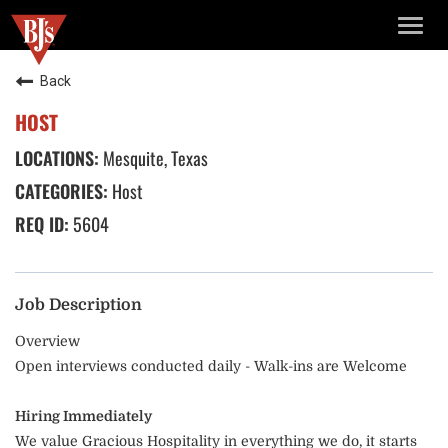
TOGG
NAVIG
Back
HOST
Mesquite, Texas
Host
5604
Job Description
Overview
Open interviews conducted daily - Walk-ins are Welcome
Hiring Immediately
We value Gracious Hospitality in everything we do, it starts