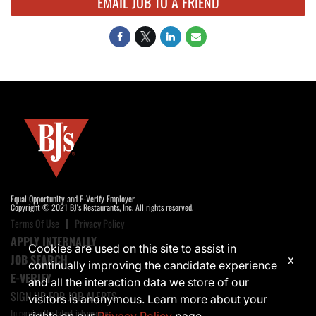
EMAIL JOB TO A FRIEND
Equal Opportunity and E-Verify Employer
Copyright © 2021 BJ's Restaurants, Inc. All rights reserved.
Terms Of Use
Privacy Policy
APPLY INTERNALLY
Cookies are used on this site to assist in
JOB SEARCH
x
continually improving the candidate experience
E-VERIFY
and all the interaction data we store of our
SIGN UP FOR JOB ALERTS
visitors is anonymous. Learn more about your
to receive the latest job opening