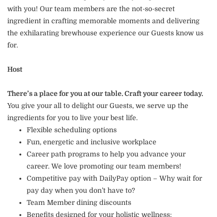
with you! Our team members are the not-so-secret
ingredient in crafting memorable moments and delivering
the exhilarating brewhouse experience our Guests know us
for.
Host
There’s a place for you at our table. Craft your career today.
You give your all to delight our Guests, we serve up the
ingredients for you to live your best life.
Flexible scheduling options
Fun, energetic and inclusive workplace
Career path programs to help you advance your
career. We love promoting our team members!
Competitive pay with DailyPay option – Why wait for
pay day when you don’t have to?
Team Member dining discounts
Benefits designed for your holistic wellness: