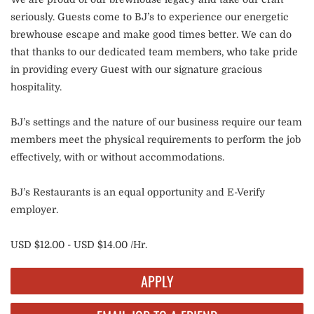
seriously. Guests come to BJ’s to experience our energetic
brewhouse escape and make good times better. We can do
that thanks to our dedicated team members, who take pride
in providing every Guest with our signature gracious
hospitality.
BJ’s settings and the nature of our business require our team
members meet the physical requirements to perform the job
effectively, with or without accommodations.
BJ’s Restaurants is an equal opportunity and E-Verify
employer.
USD $12.00 - USD $14.00 /Hr.
APPLY