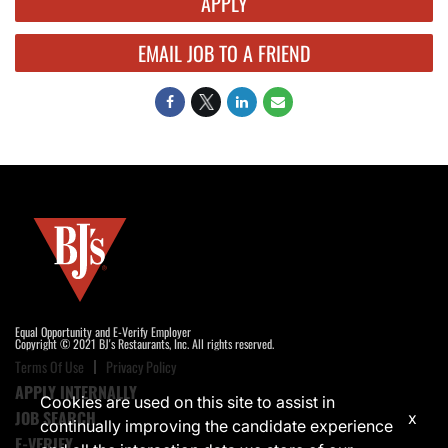
APPLY
EMAIL JOB TO A FRIEND
Equal Opportunity and E-Verify Employer
Copyright © 2021 BJ's Restaurants, Inc. All rights reserved.
Terms Of Use
Privacy Policy
APPLY INTERNALLY
Cookies are used on this site to assist in
JOB SEARCH
x
continually improving the candidate experience
E-VERIFY