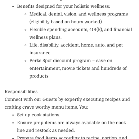
Benefits designed for your holistic wellness:
Medical, dental, vision, and wellness programs
(eligibility based on hours worked).
Flexible spending accounts, 401(k), and financial
wellness plans.
Life, disability, accident, home, auto, and pet
insurance.
Perks Spot discount program – save on
entertainment, movie tickets and hundreds of
products!
Responsibilities
Connect with our Guests by expertly executing recipes and
crafting crave worthy menu items. You:
Set up cook stations.
Ensure prep items are always available on the cook
line and restock as needed.
Prepare food items according to recipe, portion, and