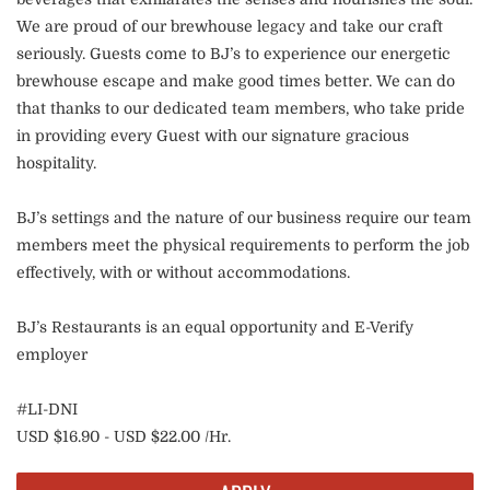
We are proud of our brewhouse legacy and take our craft
seriously. Guests come to BJ’s to experience our energetic
brewhouse escape and make good times better. We can do
that thanks to our dedicated team members, who take pride
in providing every Guest with our signature gracious
hospitality.
BJ’s settings and the nature of our business require our team
members meet the physical requirements to perform the job
effectively, with or without accommodations.
BJ’s Restaurants is an equal opportunity and E-Verify
employer
#LI-DNI
USD $16.90 - USD $22.00 /Hr.