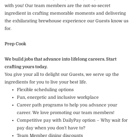
with you! Our team members are the not-so-secret
ingredient in crafting memorable moments and delivering
the exhilarating brewhouse experience our Guests know us
for.
Prep Cook
We build jobs that advance into lifelong careers. Start
crafting yours today.
You give your all to delight our Guests, we serve up the
ingredients for you to live your best life.
Flexible scheduling options
Fun, energetic and inclusive workplace
Career path programs to help you advance your
career. We love promoting our team members!
Competitive pay with DailyPay option – Why wait for
pay day when you don’t have to?
Team Member dining discounts