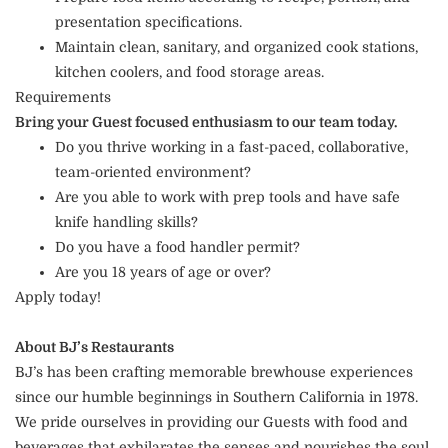
presentation specifications.
Maintain clean, sanitary, and organized cook stations,
kitchen coolers, and food storage areas.
Requirements
Bring your Guest focused enthusiasm to our team today.
Do you thrive working in a fast-paced, collaborative,
team-oriented environment?
Are you able to work with prep tools and have safe
knife handling skills?
Do you have a food handler permit?
Are you 18 years of age or over?
Apply today!
About BJ’s Restaurants
BJ’s has been crafting memorable brewhouse experiences
since our humble beginnings in Southern California in 1978.
We pride ourselves in providing our Guests with food and
beverages that exhilarates the senses and nourishes the soul.