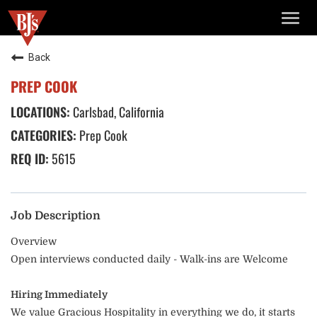
TOGG
NAVIG
Back
PREP COOK
Carlsbad, California
Prep Cook
5615
Job Description
Overview
Open interviews conducted daily - Walk-ins are Welcome
Hiring Immediately
We value Gracious Hospitality in everything we do, it starts