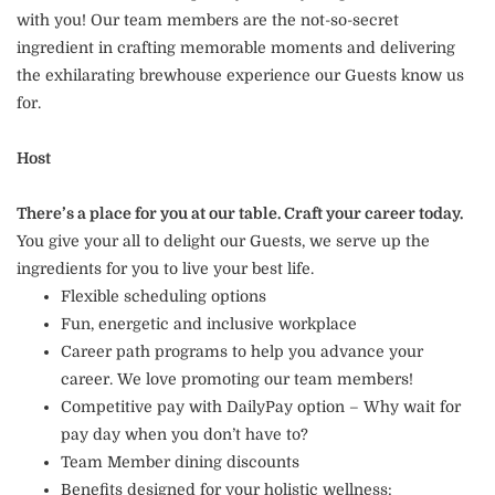
with you! Our team members are the not-so-secret
ingredient in crafting memorable moments and delivering
the exhilarating brewhouse experience our Guests know us
for.
Host
There’s a place for you at our table. Craft your career today.
You give your all to delight our Guests, we serve up the
ingredients for you to live your best life.
Flexible scheduling options
Fun, energetic and inclusive workplace
Career path programs to help you advance your
career. We love promoting our team members!
Competitive pay with DailyPay option – Why wait for
pay day when you don’t have to?
Team Member dining discounts
Benefits designed for your holistic wellness: