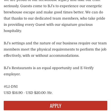
seriously. Guests come to BJ’s to experience our energetic
brewhouse escape and make good times better. We can do
that thanks to our dedicated team members, who take pride
in providing every Guest with our signature gracious
hospitality.
BJ’s settings and the nature of our business require our team
members meet the physical requirements to perform the job
effectively, with or without accommodations.
BJ’s Restaurants is an equal opportunity and E-Verify
employer.
#LI-DNI
USD $16.90 - USD $20.00 /Hr.
APPLY