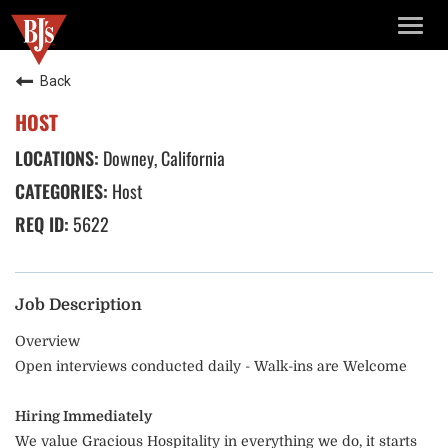
TOGG
NAVIG
Back
HOST
Downey, California
Host
5622
Job Description
Overview
Open interviews conducted daily - Walk-ins are Welcome
Hiring Immediately
We value Gracious Hospitality in everything we do, it starts