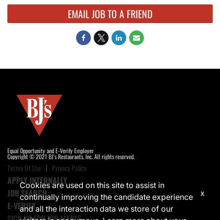
EMAIL JOB TO A FRIEND
Equal Opportunity and E-Verify Employer
Copyright © 2021 BJ's Restaurants, Inc. All rights reserved.
Terms Of Use
Privacy Policy
APPLY INTERNALLY
Cookies are used on this site to assist in
JOB SEARCH
x
continually improving the candidate experience
E-VERIFY
and all the interaction data we store of our
SIGN UP FOR JOB ALERTS