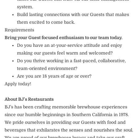
system.
Build lasting connections with our Guests that makes
them excited to come back.
Requirements
Bring your Guest focused enthusiasm to our team today.
Do you have an at-your-service attitude and enjoy
making our guests feel warm and welcomed?
Do you thrive working in a fast-paced, collaborative,
team-oriented environment?
Are you are 18 years of age or over?
Apply today!
About BJ’s Restaurants
BJ’s has been crafting memorable brewhouse experiences
since our humble beginnings in Southern California in 1978.
We pride ourselves in providing our Guests with food and
beverages that exhilarates the senses and nourishes the soul.
We are proud of our brewhouse legacy and take our craft