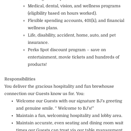
Medical, dental, vision, and wellness programs
(eligibility based on hours worked).
Flexible spending accounts, 401(k), and financial
wellness plans.
Life, disability, accident, home, auto, and pet
insurance.
Perks Spot discount program – save on
entertainment, movie tickets and hundreds of
products!
Responsibilities
You deliver the gracious hospitality and fun brewhouse
connection our Guests know us for. You:
Welcome our Guests with our signature BJ’s greeting
and genuine smile. “ Welcome to BJ’s!”
Maintain a fun, welcoming hospitality and lobby area.
Maintain accurate, even seating and dining room wait
times our Guests can trust via our table management