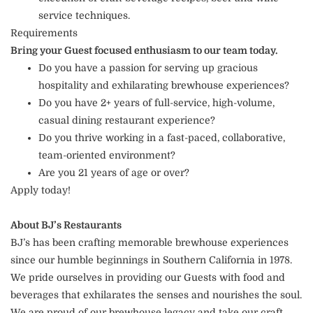
service techniques.
Requirements
Bring your Guest focused enthusiasm to our team today.
Do you have a passion for serving up gracious
hospitality and exhilarating brewhouse experiences?
Do you have 2+ years of full-service, high-volume,
casual dining restaurant experience?
Do you thrive working in a fast-paced, collaborative,
team-oriented environment?
Are you 21 years of age or over?
Apply today!
About BJ’s Restaurants
BJ’s has been crafting memorable brewhouse experiences
since our humble beginnings in Southern California in 1978.
We pride ourselves in providing our Guests with food and
beverages that exhilarates the senses and nourishes the soul.
We are proud of our brewhouse legacy and take our craft