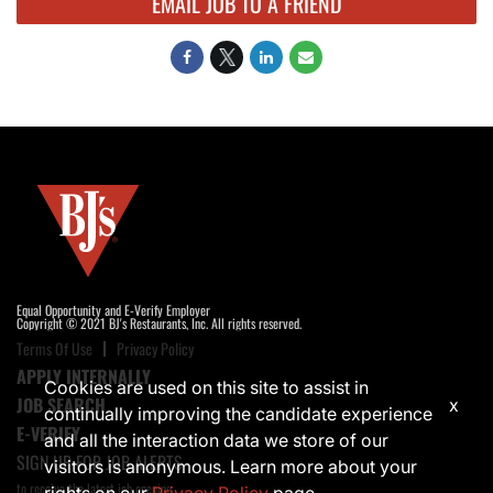
EMAIL JOB TO A FRIEND
Equal Opportunity and E-Verify Employer
Copyright © 2021 BJ's Restaurants, Inc. All rights reserved.
Terms Of Use
Privacy Policy
APPLY INTERNALLY
Cookies are used on this site to assist in
JOB SEARCH
x
continually improving the candidate experience
E-VERIFY
and all the interaction data we store of our
SIGN UP FOR JOB ALERTS
visitors is anonymous. Learn more about your
to receive the latest job opening