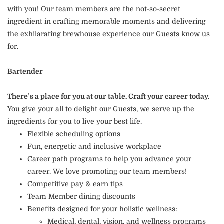
with you! Our team members are the not-so-secret
ingredient in crafting memorable moments and delivering
the exhilarating brewhouse experience our Guests know us
for.
Bartender
There’s a place for you at our table. Craft your career today.
You give your all to delight our Guests, we serve up the
ingredients for you to live your best life.
Flexible scheduling options
Fun, energetic and inclusive workplace
Career path programs to help you advance your
career. We love promoting our team members!
Competitive pay & earn tips
Team Member dining discounts
Benefits designed for your holistic wellness:
Medical, dental, vision, and wellness programs