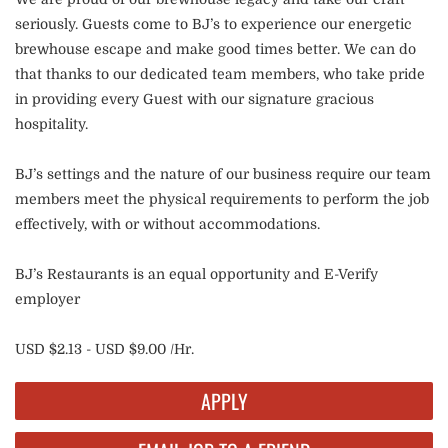
seriously. Guests come to BJ’s to experience our energetic
brewhouse escape and make good times better. We can do
that thanks to our dedicated team members, who take pride
in providing every Guest with our signature gracious
hospitality.
BJ’s settings and the nature of our business require our team
members meet the physical requirements to perform the job
effectively, with or without accommodations.
BJ’s Restaurants is an equal opportunity and E-Verify
employer
USD $2.13 - USD $9.00 /Hr.
APPLY