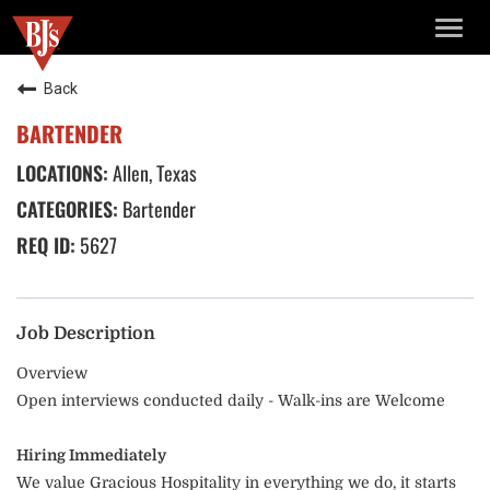
TOGG
NAVIG
Back
BARTENDER
Allen, Texas
Bartender
5627
Job Description
Overview
Open interviews conducted daily - Walk-ins are Welcome
Hiring Immediately
We value Gracious Hospitality in everything we do, it starts