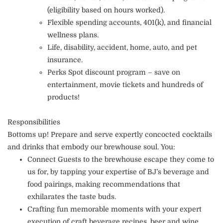
(eligibility based on hours worked).
Flexible spending accounts, 401(k), and financial
wellness plans.
Life, disability, accident, home, auto, and pet
insurance.
Perks Spot discount program – save on
entertainment, movie tickets and hundreds of
products!
Responsibilities
Bottoms up! Prepare and serve expertly concocted cocktails
and drinks that embody our brewhouse soul. You:
Connect Guests to the brewhouse escape they come to
us for, by tapping your expertise of BJ’s beverage and
food pairings, making recommendations that
exhilarates the taste buds.
Crafting fun memorable moments with your expert
execution of craft beverage recipes, beer and wine