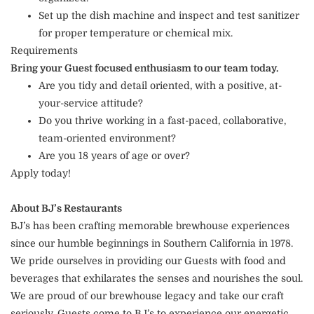
Set up the dish machine and inspect and test sanitizer
for proper temperature or chemical mix.
Requirements
Bring your Guest focused enthusiasm to our team today.
Are you tidy and detail oriented, with a positive, at-
your-service attitude?
Do you thrive working in a fast-paced, collaborative,
team-oriented environment?
Are you 18 years of age or over?
Apply today!
About BJ’s Restaurants
BJ’s has been crafting memorable brewhouse experiences
since our humble beginnings in Southern California in 1978.
We pride ourselves in providing our Guests with food and
beverages that exhilarates the senses and nourishes the soul.
We are proud of our brewhouse legacy and take our craft
seriously. Guests come to BJ’s to experience our energetic