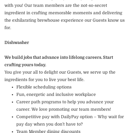
with you! Our team members are the not-so-secret
ingredient in crafting memorable moments and delivering
the exhilarating brewhouse experience our Guests know us
for.
Dishwasher
We build jobs that advance into lifelong careers. Start
crafting yours today.
You give your all to delight our Guests, we serve up the
ingredients for you to live your best life.
Flexible scheduling options
Fun, energetic and inclusive workplace
Career path programs to help you advance your
career. We love promoting our team members!
Competitive pay with DailyPay option – Why wait for
pay day when you don’t have to?
Team Member dining discounts