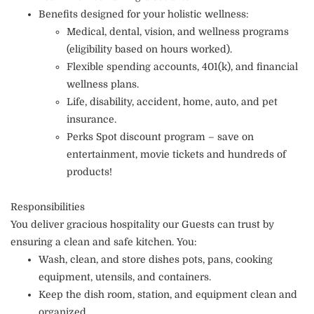
Benefits designed for your holistic wellness:
Medical, dental, vision, and wellness programs
(eligibility based on hours worked).
Flexible spending accounts, 401(k), and financial
wellness plans.
Life, disability, accident, home, auto, and pet
insurance.
Perks Spot discount program – save on
entertainment, movie tickets and hundreds of
products!
Responsibilities
You deliver gracious hospitality our Guests can trust by
ensuring a clean and safe kitchen. You:
Wash, clean, and store dishes pots, pans, cooking
equipment, utensils, and containers.
Keep the dish room, station, and equipment clean and
organized.