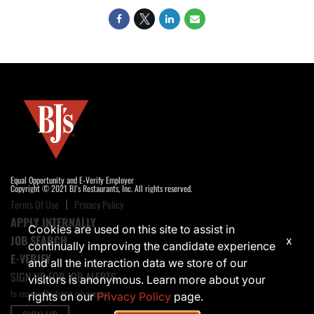
Equal Opportunity and E-Verify Employer
Copyright © 2021 BJ's Restaurants, Inc. All rights reserved.
Terms Of Use
Privacy Policy
APPLY INTERNALLY
Cookies are used on this site to assist in
JOB SEARCH
x
continually improving the candidate experience
E-VERIFY
and all the interaction data we store of our
SIGN UP FOR JOB ALERTS
visitors is anonymous. Learn more about your
to receive the latest job opening
rights on our
Privacy Policy
page.