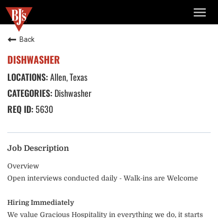
TOGG
NAVIG
Back
DISHWASHER
Allen, Texas
Dishwasher
5630
Job Description
Overview
Open interviews conducted daily - Walk-ins are Welcome
Hiring Immediately
We value Gracious Hospitality in everything we do, it starts