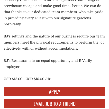
brewhouse escape and make good times better. We can do
that thanks to our dedicated team members, who take pride
in providing every Guest with our signature gracious
hospitality.
BJ’s settings and the nature of our business require our team
members meet the physical requirements to perform the job
effectively, with or without accommodations.
BJ’s Restaurants is an equal opportunity and E-Verify
employer
USD $13.00 - USD $15.00 /Hr.
APPLY
EMAIL JOB TO A FRIEND