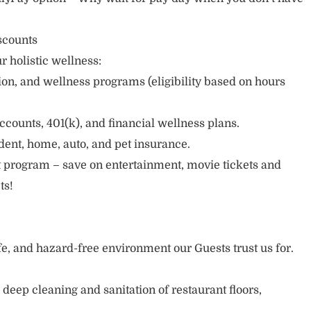
scounts
r holistic wellness:
sion, and wellness programs (eligibility based on hours
ccounts, 401(k), and financial wellness plans.
cident, home, auto, and pet insurance.
 program – save on entertainment, movie tickets and
ts!
afe, and hazard-free environment our Guests trust us for.
deep cleaning and sanitation of restaurant floors,