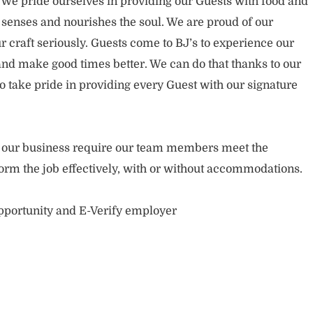
. We pride ourselves in providing our Guests with food and
 senses and nourishes the soul. We are proud of our
 craft seriously. Guests come to BJ’s to experience our
nd make good times better. We can do that thanks to our
take pride in providing every Guest with our signature
of our business require our team members meet the
orm the job effectively, with or without accommodations.
opportunity and E-Verify employer