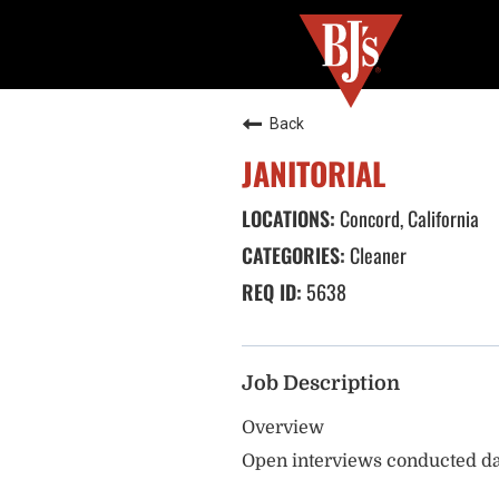
Back
JANITORIAL
Concord, California
Cleaner
5638
Job Description
Overview
Open interviews conducted da