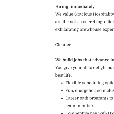
Hiring Immediately
We value Gracious Hospitality
are the not-so-secret ingredi
exhilarating brewhouse exper
Cleaner
We build jobs that advance in
You give your all to delight ou
best life.
Flexible scheduling opt
Fun, energetic and incl
Career path programs to
team members!
Competitive pay with Dai