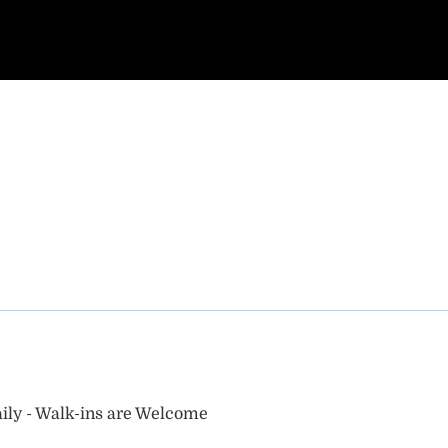
ily - Walk-ins are Welcome