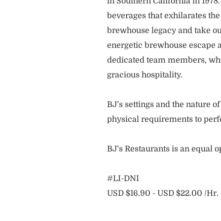
in Southern California in 1978
beverages that exhilarates the
brewhouse legacy and take our
energetic brewhouse escape a
dedicated team members, who 
gracious hospitality.
BJ’s settings and the nature 
physical requirements to perf
BJ’s Restaurants is an equal 
#LI-DNI
USD $16.90 - USD $22.00 /Hr.