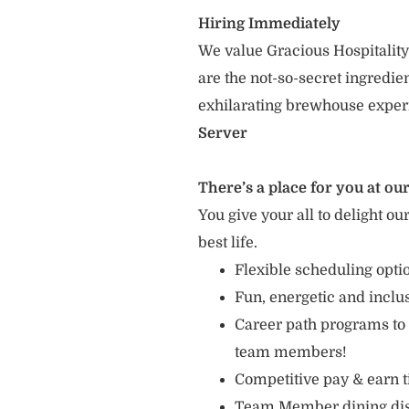
Hiring Immediately
We value Gracious Hospitality
are the not-so-secret ingredi
exhilarating brewhouse exper
Server
There’s a place for you at our
You give your all to delight ou
best life.
Flexible scheduling opti
Fun, energetic and incl
Career path programs to
team members!
Competitive pay & earn t
Team Member dining di