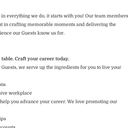
 in everything we do, it starts with you! Our team member
ent in crafting memorable moments and delivering the
ience our Guests know us for.
 table. Craft your career today.
r Guests, we serve up the ingredients for you to live your
ons
usive workplace
 help you advance your career. We love promoting our
ips
scounts