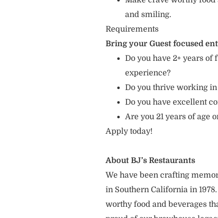
Make crave worthy food 
and smiling.
Requirements
Bring your Guest focused en
Do you have 2+ years of f
experience?
Do you thrive working in
Do you have excellent c
Are you 21 years of age o
Apply today!
About BJ’s Restaurants
We have been crafting memor
in Southern California in 1978
worthy food and beverages tha