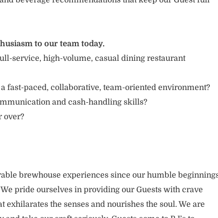
and beverage recommendations that keep our Guest full
thusiasm to our team today.
ull-service, high-volume, casual dining restaurant
 a fast-paced, collaborative, team-oriented environment?
ommunication and cash-handling skills?
r over?
able brewhouse experiences since our humble beginning
. We pride ourselves in providing our Guests with crave
t exhilarates the senses and nourishes the soul. We are