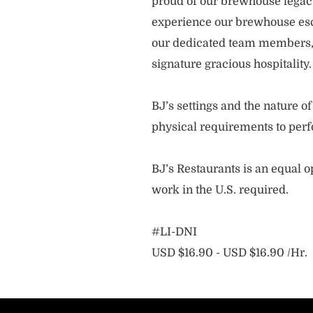
proud of our brewhouse legacy 
experience our brewhouse esc
our dedicated team members, 
signature gracious hospitality
BJ’s settings and the nature 
physical requirements to perf
BJ’s Restaurants is an equal op
work in the U.S. required.
#LI-DNI
USD $16.90 - USD $16.90 /Hr.