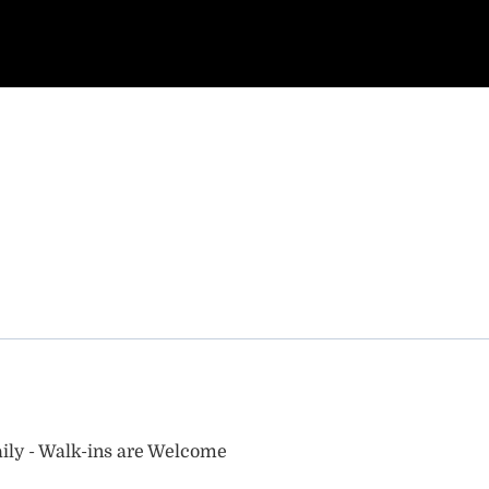
ily - Walk-ins are Welcome