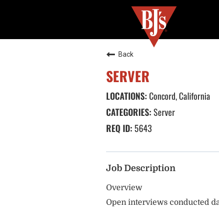
Back
SERVER
Concord, California
Server
5643
Job Description
Overview
Open interviews conducted da