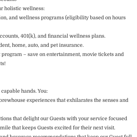
r holistic wellness:
sion, and wellness programs (eligibility based on hours
ccounts, 401(k), and financial wellness plans.
cident, home, auto, and pet insurance.
 program – save on entertainment, movie tickets and
ts!
r capable hands. You:
brewhouse experiences that exhilarates the senses and
ons that delight our Guests with your service focused
mile that keeps Guests excited for their next visit.