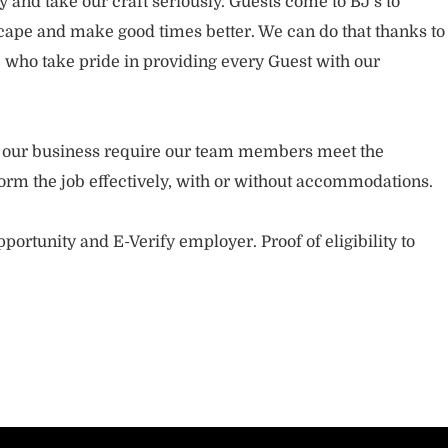
and take our craft seriously. Guests come to BJ’s to
ape and make good times better. We can do that thanks to
who take pride in providing every Guest with our
.
of our business require our team members meet the
orm the job effectively, with or without accommodations.
portunity and E-Verify employer. Proof of eligibility to