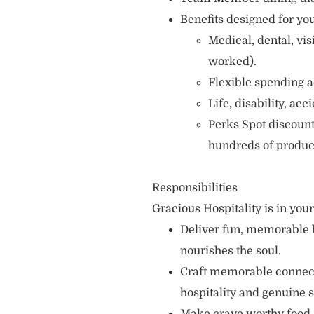
Benefits designed for you
Medical, dental, vi
worked).
Flexible spending a
Life, disability, ac
Perks Spot discount
hundreds of produc
Responsibilities
Gracious Hospitality is in you
Deliver fun, memorable 
nourishes the soul.
Craft memorable connecti
hospitality and genuine s