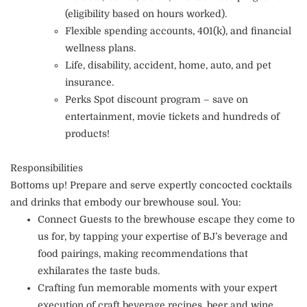
(eligibility based on hours worked).
Flexible spending accounts, 401(k), and financial
wellness plans.
Life, disability, accident, home, auto, and pet
insurance.
Perks Spot discount program – save on
entertainment, movie tickets and hundreds of
products!
Responsibilities
Bottoms up! Prepare and serve expertly concocted cocktails
and drinks that embody our brewhouse soul. You:
Connect Guests to the brewhouse escape they come to
us for, by tapping your expertise of BJ’s beverage and
food pairings, making recommendations that
exhilarates the taste buds.
Crafting fun memorable moments with your expert
execution of craft beverage recipes, beer and wine