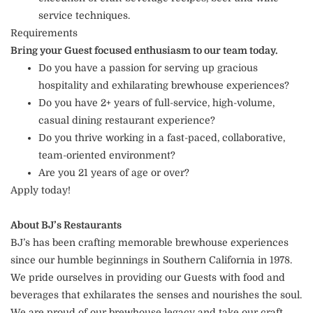
service techniques.
Requirements
Bring your Guest focused enthusiasm to our team today.
Do you have a passion for serving up gracious
hospitality and exhilarating brewhouse experiences?
Do you have 2+ years of full-service, high-volume,
casual dining restaurant experience?
Do you thrive working in a fast-paced, collaborative,
team-oriented environment?
Are you 21 years of age or over?
Apply today!
About BJ’s Restaurants
BJ’s has been crafting memorable brewhouse experiences
since our humble beginnings in Southern California in 1978.
We pride ourselves in providing our Guests with food and
beverages that exhilarates the senses and nourishes the soul.
We are proud of our brewhouse legacy and take our craft