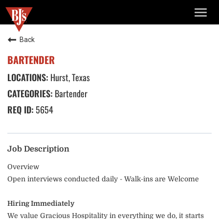
TOGG
NAVIG
Back
BARTENDER
Hurst, Texas
Bartender
5654
Job Description
Overview
Open interviews conducted daily - Walk-ins are Welcome
Hiring Immediately
We value Gracious Hospitality in everything we do, it starts