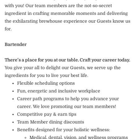
with you! Our team members are the not-so-secret
ingredient in crafting memorable moments and delivering
the exhilarating brewhouse experience our Guests know us
for.
Bartender
There’s a place for you at our table. Craft your career today.
You give your all to delight our Guests, we serve up the
ingredients for you to live your best life.
Flexible scheduling options
Fun, energetic and inclusive workplace
Career path programs to help you advance your
career. We love promoting our team members!
Competitive pay & earn tips
Team Member dining discounts
Benefits designed for your holistic wellness:
Medical, dental, vision, and wellness programs