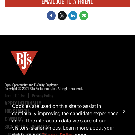
EMAIL JOB TO A FRIEND
Equal Opportunity and E-Verify Employer
Copyright © 2021 BJ's Restaurants, Inc. All rights reserved.
Terms Of Use
Privacy Policy
APPLY INTERNALLY
Cookies are used on this site to assist in
JOB SEARCH
x
continually improving the candidate experience
E-VERIFY
and all the interaction data we store of our
SIGN UP FOR JOB ALERTS
visitors is anonymous. Learn more about your
to receive the latest job opening