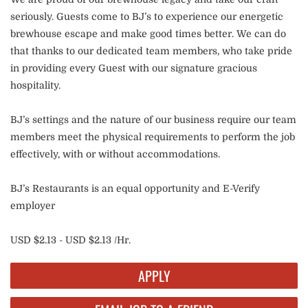
seriously. Guests come to BJ’s to experience our energetic
brewhouse escape and make good times better. We can do
that thanks to our dedicated team members, who take pride
in providing every Guest with our signature gracious
hospitality.
BJ’s settings and the nature of our business require our team
members meet the physical requirements to perform the job
effectively, with or without accommodations.
BJ’s Restaurants is an equal opportunity and E-Verify
employer
USD $2.13 - USD $2.13 /Hr.
APPLY