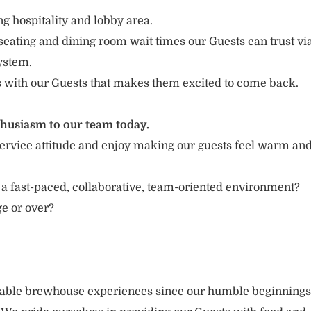
g hospitality and lobby area.
seating and dining room wait times our Guests can trust vi
ystem.
s with our Guests that makes them excited to come back.
thusiasm to our team today.
ervice attitude and enjoy making our guests feel warm an
 a fast-paced, collaborative, team-oriented environment?
ge or over?
rable brewhouse experiences since our humble beginnings