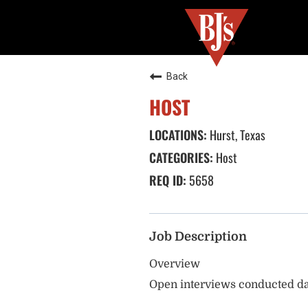
Back
HOST
Hurst, Texas
Host
5658
Job Description
Overview
Open interviews conducted da