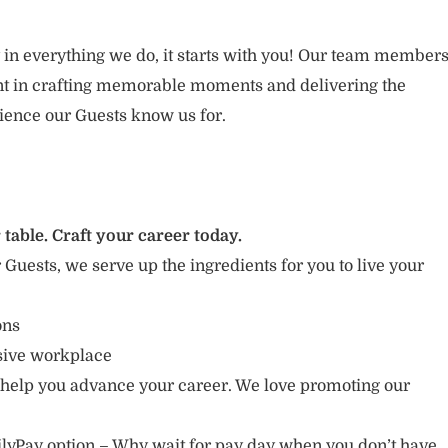
 in everything we do, it starts with you! Our team member
ent in crafting memorable moments and delivering the
ience our Guests know us for.
 table. Craft your career today.
r Guests, we serve up the ingredients for you to live your
ions
usive workplace
 help you advance your career. We love promoting our
lyPay option – Why wait for pay day when you don’t have