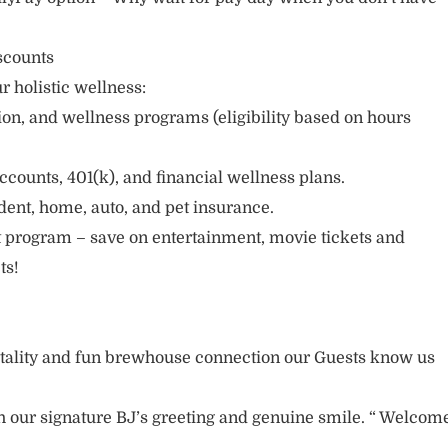
scounts
r holistic wellness:
sion, and wellness programs (eligibility based on hours
ccounts, 401(k), and financial wellness plans.
cident, home, auto, and pet insurance.
 program – save on entertainment, movie tickets and
ts!
itality and fun brewhouse connection our Guests know us
 our signature BJ’s greeting and genuine smile. “ Welcom