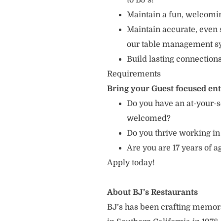
to BJ’s!”
Maintain a fun, welcomin
Maintain accurate, even 
our table management s
Build lasting connection
Requirements
Bring your Guest focused en
Do you have an at-your-s
welcomed?
Do you thrive working in
Are you are 17 years of a
Apply today!
About BJ’s Restaurants
BJ’s has been crafting memo