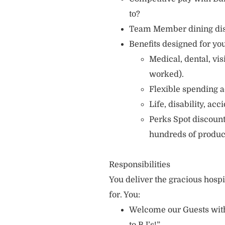
to?
Team Member dining di
Benefits designed for you
Medical, dental, vi
worked).
Flexible spending a
Life, disability, ac
Perks Spot discount
hundreds of produc
Responsibilities
You deliver the gracious hosp
for. You:
Welcome our Guests with