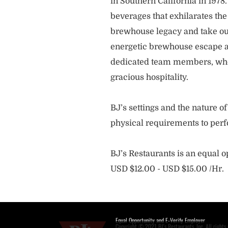
in Southern California in 1978
beverages that exhilarates the
brewhouse legacy and take our
energetic brewhouse escape a
dedicated team members, who 
gracious hospitality.
BJ’s settings and the nature 
physical requirements to perf
BJ’s Restaurants is an equal 
USD $12.00 - USD $15.00 /Hr.
Equal Opportunity and E-Verify Employer
Copyright © 2021 BJ's Restaurants, Inc. All rights 