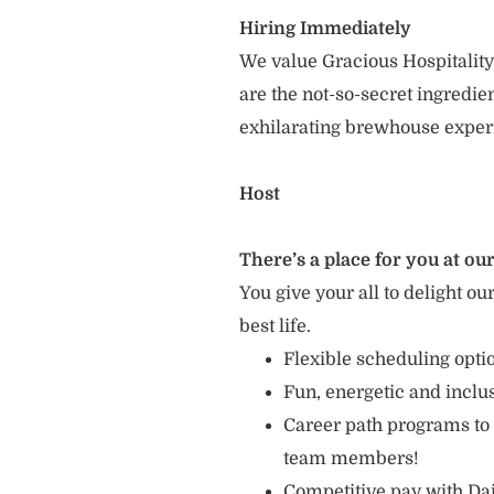
Hiring Immediately
We value Gracious Hospitality
are the not-so-secret ingredi
exhilarating brewhouse exper
Host
There’s a place for you at our
You give your all to delight ou
best life.
Flexible scheduling opt
Fun, energetic and incl
Career path programs to
team members!
Competitive pay with Dai