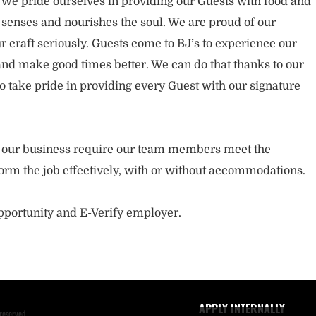
. We pride ourselves in providing our Guests with food and
 senses and nourishes the soul. We are proud of our
 craft seriously. Guests come to BJ’s to experience our
nd make good times better. We can do that thanks to our
take pride in providing every Guest with our signature
of our business require our team members meet the
orm the job effectively, with or without accommodations.
opportunity and E-Verify employer.
APPLY INTERNALLY
reserved.