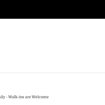
ily - Walk-ins are Welcome